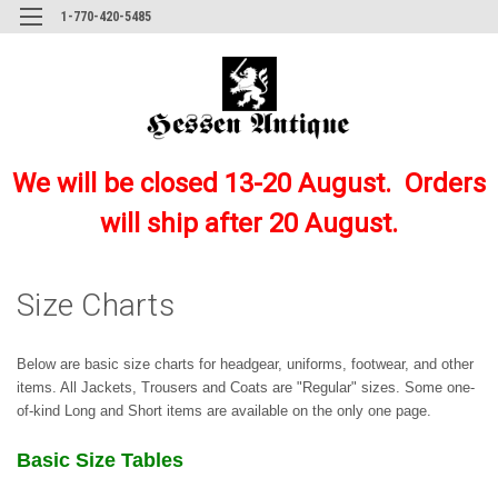
1-770-420-5485
We will be closed 13-20 August. Orders
will ship after 20 August.
Size Charts
Below are basic size charts for headgear, uniforms, footwear, and other
items. All Jackets, Trousers and Coats are "Regular" sizes. Some one-
of-kind Long and Short items are available on the only one page.
Basic Size Tables