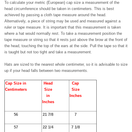
To calculate your metric (European) cap size a measurement of the
head circumference should be taken in centimeters. This is best
achieved by passing a cloth tape measure around the head.
Alternatively, a piece of string may be used and measured against a
ruler or tape measure. It is important that this measurement is taken
where a hat would normally rest. To take a measurement position the
tape measure or string so that it rests just above the brow at the front of
the head, touching the top of the ears at the side. Pull the tape so that it
is taught but not too tight and take a measurement.
Hats are sized to the nearest whole centimeter, so it is advisable to size
up if your head falls between two measurements.
Cap Size in
Head
Cap
Centimeters
Size
Size
in
Inches
Inches
56
21 7/8
7
57
22 1/4
7 1/8