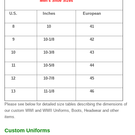
Men's Shoe Sizes
U.S.
Inches
European
8
10
41
9
10-1/8
42
10
10-3/8
43
11
10-5/8
44
12
10-7/8
45
13
11-1/8
46
Please see below for detailed size tables describing the dimensions of
our custom WWI and WWII Uniforms, Boots, Headwear and other
items.
Custom Uniforms