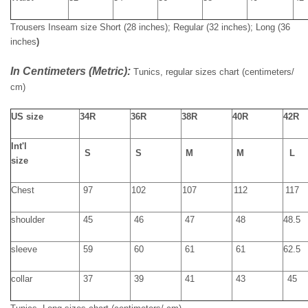
Trousers Inseam size
Short (28 inches); Regular (32 inches); Long (36
inches
)
In Centimeters (Metric):
Tunics, regular sizes chart
(
centimeters
/
cm)
US size
34R
36R
38R
40R
42R
Int'l
S
S
M
M
L
size
Chest
97
102
107
112
117
shoulder
45
46
47
48
48.5
sleeve
59
60
61
61
62.5
collar
37
39
41
43
45