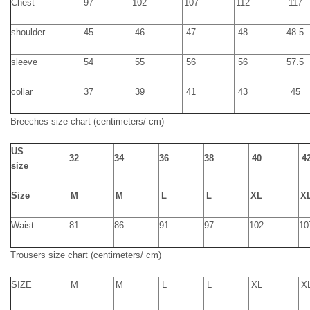
Chest
97
102
107
112
117
shoulder
45
46
47
48
48.5
sleeve
54
55
56
56
57.5
collar
37
39
41
43
45
Breeche
s
size chart
(centimeters/ cm)
US
32
34
36
38
40
4
size
Size
M
M
L
L
XL
X
Waist
81
86
91
97
102
10
T
rousers size chart
(centimeters/ cm)
SIZE
M
M
L
L
XL
X