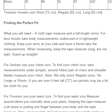
Waist
81
86
91
97
102
10
Trousers Inseam size
Short (71 cm); Regular (81 cm); Long (91 cm
)
Finding the Perfect Fit
What you will need -- A cloth tape measure and a full-length mirror. For
best results take body measurements undressed or in lightweight
clothing. Keep your arms at your side and have a friend take the
measurements. When measuring, keep the tape measure snug, but not
tight. Stand up straight!
For Jackets use your chest size. To find your chest size, take
measurements under armpits, around fullest part of chest and shoulder
blades measure your chest. Note: We only stock Regular sizes. No
Longs or Shorts. If you are over 6 feet tall (72") our jackets may be a bit
too short for you.
For Trousers use your waist size. To find your waist size Measure
around where you normally wear your pants, keeping the tape measure
a bit loose or putting one finger between your body and the tape