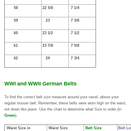
58
22 5/8
7 1/4
59
23
7 3/8
60
23 1/2
7 1/2
61
23 7/8
7 5/8
62
24
7 3/4
WWI and WWII German Belts
To find the correct belt size measure around your navel, above your
regular trouser belt. Remember, these belts were worn high on the waist,
not down like jeans. Use the chart to determine what Size to order (in
Green
).
Waist Size in
Waist Size
Belt Size
Belt L