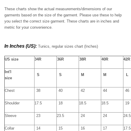
These charts show the actual measurements/dimensions of our
garments based on the size of the garment. Please use these to help
you select the correct size garment. These charts are in inches and
metric for your convenience.
In Inches (US):
Tunics, regular sizes chart
(Inches)
US size
34R
36R
38R
40R
42R
Int'l
S
S
M
M
L
size
Chest
38
40
42
44
46
Shoulder
17.5
18
18.5
18.5
19
Sleeve
23
23.5
24
24
24.5
Collar
14
15
16
17
17.5