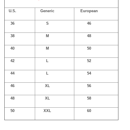
U.S.
Generic
European
36
S
46
38
M
48
40
M
50
42
L
52
44
L
54
46
XL
56
48
XL
58
50
XXL
60