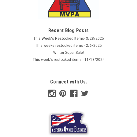
Recent Blog Posts
This Week's Restocked Items- 3/28/2025
This weeks restocked items - 2/6/2025
Winter Super Sale!
This week's restocked items - 11/18/2024
Connect with Us: