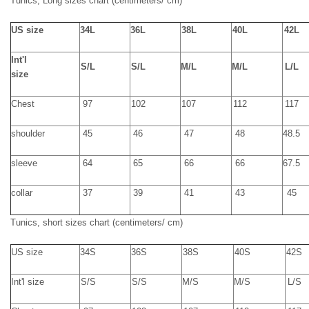
Tunics,
Long
sizes chart
(
centimeters
/ cm)
U
S size
34L
36L
38L
40L
42L
Int'l
S/
L
S/
L
M/
L
M/
L
L/
L
size
Chest
97
102
107
112
117
shoulder
45
46
47
48
48.5
sleeve
64
65
66
66
67.5
collar
37
39
41
43
45
Tunics,
short
sizes chart
(
centimeters
/ cm)
US size
34S
36S
38S
40S
42S
Int'l size
S
/
S
S
/
S
M
/
S
M
/
S
L
/
S