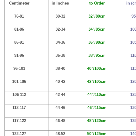
Centimeter
in Inches
to Order
in (c
76-81
30-32
32"/80cm
95
81-86
32-34
34"/85cm
10
86-91
34-36
36"/90cm
10
91-96
36-38
38"/95cm
11
96-101
38-40
40"/100cm
11
101-106
40-42
42"/105cm
12
106-112
42-44
44"/110cm
12
112-117
44-46
46"/115cm
13
117-122
46-48
48"/120cm
13
122-127
48-52
50"/125cm
14