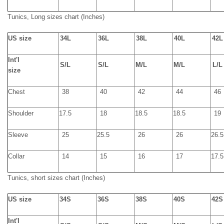
Tunics,
Long
sizes chart
(Inches)
U
S size
34L
36L
38L
40L
42L
Int'l
S/
L
S/
L
M/
L
M/
L
L/
L
size
Chest
38
40
42
44
46
Shoulder
17.5
18
18.5
18.5
19
Sleeve
25
25.5
26
26
26.5
Collar
14
15
16
17
17.5
Tunics,
short
sizes chart
(Inches)
US size
34S
36S
38S
40S
42S
Int'l