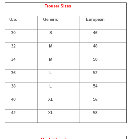
Trouser Sizes
U.S.
Generic
European
30
S
46
32
M
48
34
M
50
36
L
52
38
L
54
40
XL
56
42
XL
58