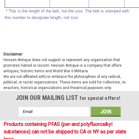
* This is the length of the belt, not the size. The belt is stamped with
this number to designate length, not size.
Disclaimer:
Hessen Antique does not support or represent any organization that
promotes hatred or racism. Hessen Antique is a company that offers
antiques, historic items and World War II Militaria.
We are not affiliated with/or embrace the philosophies of any radical,
political, or racist organizations. These items are sold for collectors, re-
enactors, historical organizations and theatrical purposes only.
JOIN OUR MAILING LIST
for special offers!
Email
Address
Products containing PFAS (per-and polyfluoroalkyl
substances) can not be shipped to CA or NY as per state