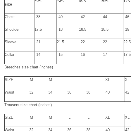
S
/
S
S
/
S
M
/
S
M
/
S
L
/
S
size
Chest
38
40
42
44
46
Shoulder
17.5
18
18.5
18.5
19
Sleeve
21
21.5
22
22
22.5
Collar
14
15
16
17
17.5
Breeche
s
size chart
(inches)
SIZE
M
M
L
L
XL
XL
Waist
32
34
36
38
40
42
Trousers size chart
(inches)
SIZE
M
M
L
L
XL
XL
Waist
32
34
36
38
40
42