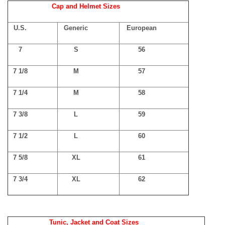
Cap and Helmet Sizes
U.S.
Generic
European
7
S
56
7 1/8
M
57
7 1/4
M
58
7 3/8
L
59
7 1/2
L
60
7 5/8
XL
61
7 3/4
XL
62
Tunic, Jacket and Coat Sizes