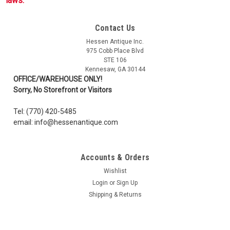
laws.
Contact Us
Hessen Antique Inc.
975 Cobb Place Blvd
STE 106
Kennesaw, GA 30144
OFFICE/WAREHOUSE ONLY!
Sorry, No Storefront or Visitors
Tel: (770) 420-5485
email: info@hessenantique.com
Accounts & Orders
Wishlist
Login
or
Sign Up
Shipping & Returns