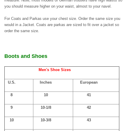
measure. Note, most models of German trousers have high waists so
you should measure higher on your waist, almost to your navel.
For Coats and Parkas use your chest size. Order the same size you
would in a Jacket. Coats are parkas are sized to fit over a jacket so
order the same size.
Boots and Shoes
Men's Shoe Sizes
U.S.
Inches
European
8
10
41
9
10-1/8
42
10
10-3/8
43