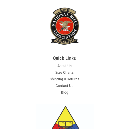
Quick Links
About Us
Size Charts
Shipping & Returns
Contact Us
Blog