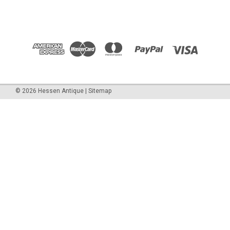
©
2026
Hessen Antique
|
Sitemap