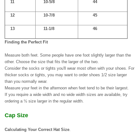
11
10-5/8
44
12
10-7/8
45
13
11-1/8
46
Finding the Perfect Fit
Measure both feet. Some people have one foot slightly larger than the
other. Choose the size that fits the larger of the two.
Consider the socks or tights you'll wear most often with your shoes. For
thicker socks or tights, you may want to order shoes 1/2 size larger
than you normally wear.
Measure your feet in the afternoon when feet tend to be their largest.
If you require a wide width and no wide width sizes are available, try
ordering a ½ size larger in the regular width.
Cap Size
Calculating Your Correct Hat Size
.