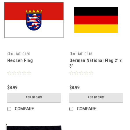
Sku:
HAFLG120
Sku:
HAFLG118
Hessen Flag
German National Flag 2' x
3'
$8.99
$8.99
ADD TO CART
ADD TO CART
COMPARE
COMPARE