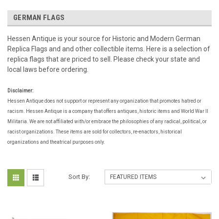
GERMAN FLAGS
Hessen Antique is your source for Historic and Modern German
Replica Flags and and other collectible items. Here is a selection of
replica flags that are priced to sell. Please check your state and
local laws before ordering.
Disclaimer:
Hessen Antique does not support or represent any organization that promotes hatred or
racism. Hessen Antique is a company that offers antiques, historic items and World War II
Militaria. We are not affiliated with/or embrace the philosophies of any radical, political, or
racist organizations. These items are sold for collectors, re-enactors, historical
organizations and theatrical purposes only.
Sort By: