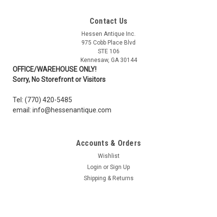
Contact Us
Sku:
1116211
Hessen Antique Inc.
WWI German Imperial Battle Flag - Cotton -2' x
975 Cobb Place Blvd
3'
STE 106
Kennesaw, GA 30144
New! Imperial War Flag of Germany during the First World War.
OFFICE/WAREHOUSE ONLY!
Flag measures 2' X 3'. These flags are high quality, screen
Sorry, No Storefront or Visitors
printed on woven cotton fabric and featuring white canvas
binding along the rope edge, with extra reinforcing stitching
Tel: (770) 420-5485
along the...
email: info@hessenantique.com
Accounts & Orders
$29.99
Wishlist
ADD TO CART
Login
or
Sign Up
Shipping & Returns
COMPARE