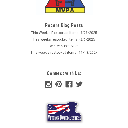
Sku:
HAFLG122
Baden Flag
Republic of Baden flag with distinctive Griffen coat of arms.
Recent Blog Posts
Flag measures 61'' X 35" and has reinforced edging with
This Week's Restocked Items- 3/28/2025
brass grommets and is made of all weather polyester.
This weeks restocked items - 2/6/2025
Winter Super Sale!
This week's restocked items - 11/18/2024
$8.99
ADD TO CART
Connect with Us:
COMPARE