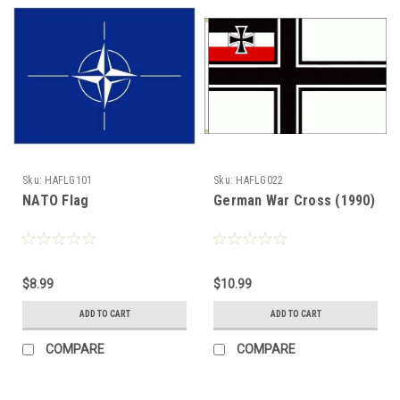
Sku:
HAFLG101
Sku:
HAFLG022
NATO Flag
German War Cross (1990)
$8.99
$10.99
ADD TO CART
ADD TO CART
COMPARE
COMPARE