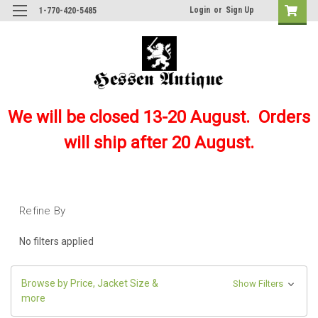
Login
or
Sign Up
1-770-420-5485
We will be closed 13-20 August. Orders
will ship after 20 August.
Refine By
No filters applied
Browse by Price, Jacket Size &
Show Filters
more