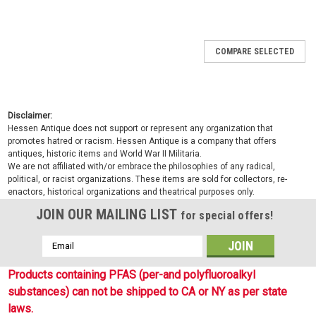
COMPARE SELECTED
Disclaimer:
Hessen Antique does not support or represent any organization that
promotes hatred or racism. Hessen Antique is a company that offers
antiques, historic items and World War II Militaria.
We are not affiliated with/or embrace the philosophies of any radical,
political, or racist organizations. These items are sold for collectors, re-
enactors, historical organizations and theatrical purposes only.
JOIN OUR MAILING LIST
for special offers!
Email
Address
Products containing PFAS (per-and polyfluoroalkyl
substances) can not be shipped to CA or NY as per state
laws.