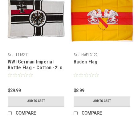
Sku:
1116211
Sku:
HAFLG122
WWI German Imperial
Baden Flag
Battle Flag - Cotton -2' x
3'
$29.99
$8.99
ADD TO CART
ADD TO CART
COMPARE
COMPARE