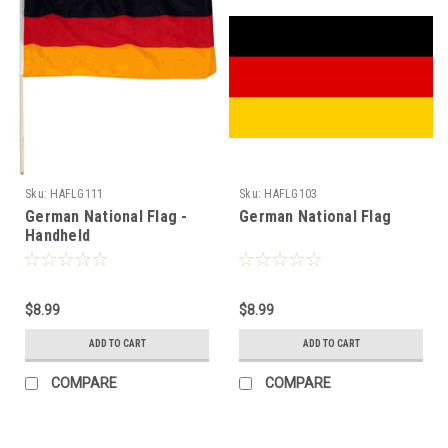
Sku:
HAFLG111
Sku:
HAFLG103
German National Flag -
German National Flag
Handheld
$8.99
$8.99
ADD TO CART
ADD TO CART
COMPARE
COMPARE