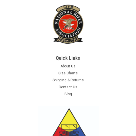
Quick Links
About Us
Size Charts
Shipping & Returns
Contact Us
Blog