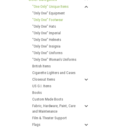
"One Only" Unique Items
"Only One" Equipment
"Only One" Footwear
"Only One" Hats
"Only One" Imperial
"Only One" Helmets
"Only One" Insignia
"Only One" Uniforms
"Only One" Woman's Uniforms
British Items
Cigarette Lighters and Cases
Closeout Items
US G.I. Items
Books
Custom Made Boots
Fabric, Hardware, Paint, Care
and Maintenance
Film & Theater Support
Flags