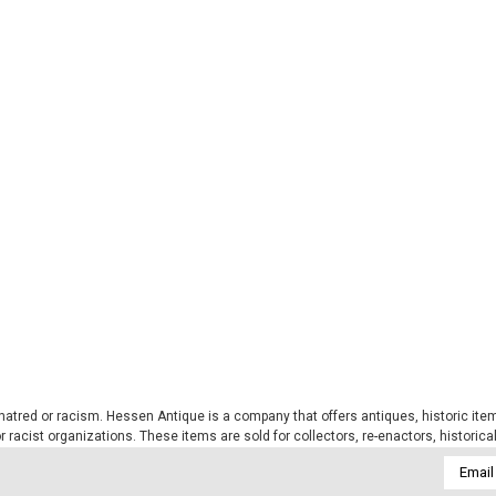
tred or racism. Hessen Antique is a company that offers antiques, historic items
 or racist organizations. These items are sold for collectors, re-enactors, historic
Email
Addres