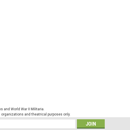
 and World War II Militaria.
al organizations and theatrical purposes only.
s