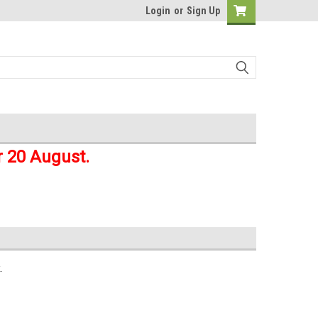
Login
or
Sign Up
r 20 August.
.