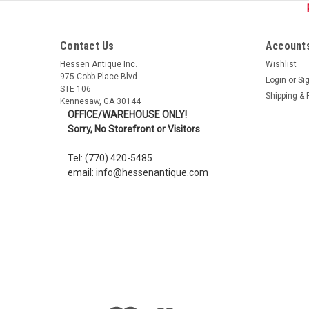
Contact Us
Accounts
Hessen Antique Inc.
Wishlist
975 Cobb Place Blvd
Login
or
Si
STE 106
Shipping & 
Kennesaw, GA 30144
OFFICE/WAREHOUSE ONLY!
Sorry, No Storefront or Visitors
Tel: (770) 420-5485
email: info@hessenantique.com