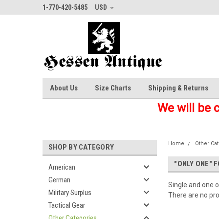
1-770-420-5485
USD
About Us
Size Charts
Shipping & Returns
We will be 
Home
Other Ca
SHOP BY CATEGORY
"ONLY ONE" 
American
German
Single and one o
Military Surplus
There are no pro
Tactical Gear
Other Categories