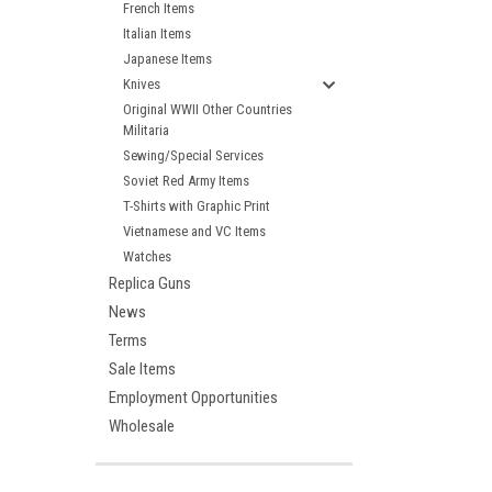
French Items
Italian Items
Japanese Items
Knives
Original WWII Other Countries
Militaria
Sewing/Special Services
Soviet Red Army Items
T-Shirts with Graphic Print
Vietnamese and VC Items
Watches
Replica Guns
News
Terms
Sale Items
Employment Opportunities
Wholesale