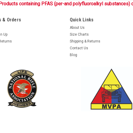
Products containing PFAS (per-and polyfluoroalkyl substances) c
 & Orders
Quick Links
About Us
gn Up
Size Charts
Returns
Shipping & Returns
Contact Us
Blog