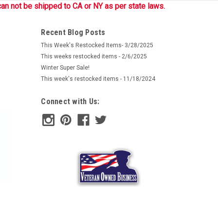
an not be shipped to CA or NY as per state laws.
Recent Blog Posts
This Week's Restocked Items- 3/28/2025
This weeks restocked items - 2/6/2025
Winter Super Sale!
This week's restocked items - 11/18/2024
Connect with Us: