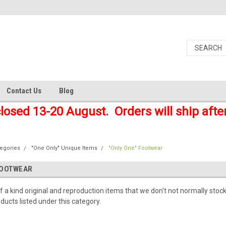
Contact Us
Blog
closed 13-20 August. Orders will ship afte
tegories
"One Only" Unique Items
"Only One" Footwear
FOOTWEAR
f a kind original and reproduction items that we don't not normally stock
ducts listed under this category.