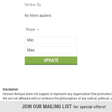
Refine By
No filters applied
Price
UPDATE
Disclaimer:
Hessen Antique does not support or represent any organization that promotes ha
We are not affiliated with/or embrace the philosophies of any radical, political,
JOIN OUR MAILING LIST
for special offers!