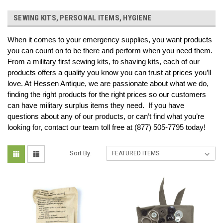
SEWING KITS, PERSONAL ITEMS, HYGIENE
When it comes to your emergency supplies, you want products 
you can count on to be there and perform when you need them. 
From a military first sewing kits, to shaving kits, each of our 
products offers a quality you know you can trust at prices you’ll 
love. At Hessen Antique, we are passionate about what we do, 
finding the right products for the right prices so our customers 
can have military surplus items they need.  If you have 
questions about any of our products, or can’t find what you’re 
looking for, contact our team toll free at (877) 505-7795 today!
Sort By: