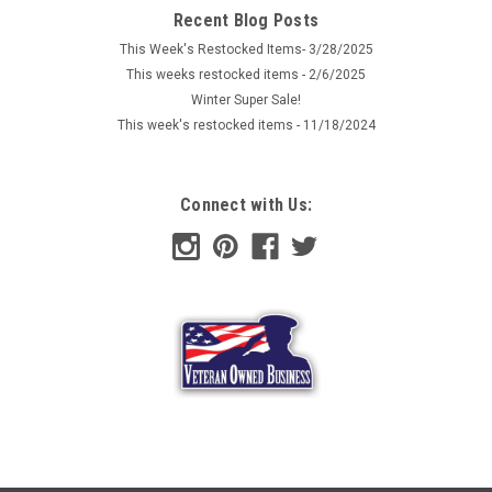
pouch has a period appearance and would be a good
Recent Blog Posts
functional 'house wife' for a WWI or WWII German soldier's
This Week's Restocked Items- 3/28/2025
personal kit. These...
This weeks restocked items - 2/6/2025
Winter Super Sale!
This week's restocked items - 11/18/2024
$6.99
ADD TO CART
Connect with Us:
COMPARE