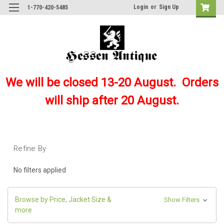
Login
or
Sign Up
1-770-420-5485
We will be closed 13-20 August. Orders
will ship after 20 August.
Refine By
No filters applied
Browse by Price, Jacket Size &
Show Filters
more