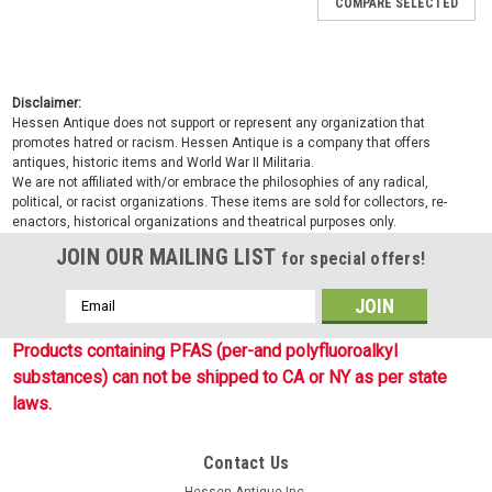
COMPARE SELECTED
Disclaimer:
Hessen Antique does not support or represent any organization that
promotes hatred or racism. Hessen Antique is a company that offers
antiques, historic items and World War II Militaria.
We are not affiliated with/or embrace the philosophies of any radical,
political, or racist organizations. These items are sold for collectors, re-
enactors, historical organizations and theatrical purposes only.
JOIN OUR MAILING LIST
for special offers!
Email
Address
Products containing PFAS (per-and polyfluoroalkyl
substances) can not be shipped to CA or NY as per state
laws.
Contact Us
Sku:
S91819996
Hessen Antique Inc.