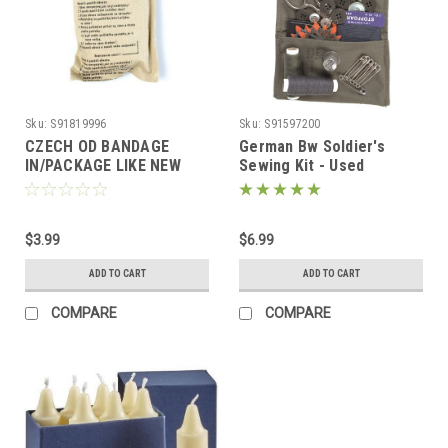
Sku:
S91819996
Sku:
S91597200
CZECH OD BANDAGE
German Bw Soldier's
IN/PACKAGE LIKE NEW
Sewing Kit - Used
$3.99
$6.99
ADD TO CART
ADD TO CART
COMPARE
COMPARE