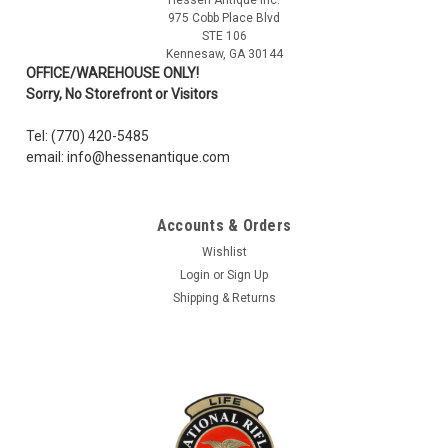
CZECH OD BANDAGE IN/PACKAGE LIKE NEW
975 Cobb Place Blvd
STE 106
Czech army issue Carlisle style bandages are in new
Kennesaw, GA 30144
condition. Two sterilized pads, One mesh wrap. One safety
OFFICE/WAREHOUSE ONLY!
pin. Gauze Bandage: 20 in, Sterilized pads: 8 x 6 in. Sealed in
Sorry, No Storefront or Visitors
waterproof wrapper.
Tel: (770) 420-5485
email: info@hessenantique.com
$3.99
Accounts & Orders
ADD TO CART
Wishlist
COMPARE
Login
or
Sign Up
Shipping & Returns