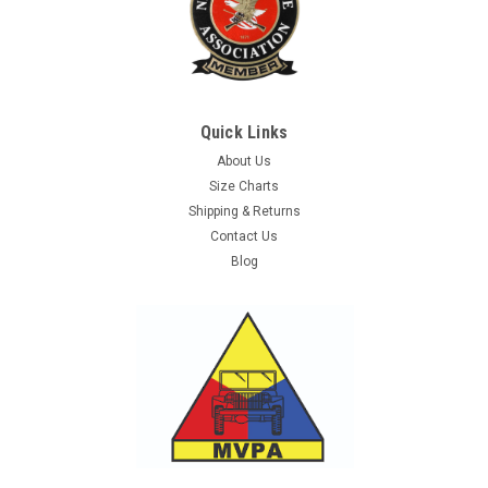
Quick Links
About Us
Size Charts
Shipping & Returns
Contact Us
Blog
Sku:
S91597200
German Bw Soldier's Sewing Kit - Used
Bundeswehr issue OD sewing kit with contents. Kit includes,
O.D. & grey thread spools, buttons, and safety pins. The cotton