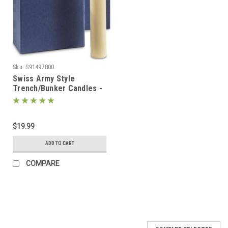
Sku:
S91497800
Swiss Army Style
Trench/Bunker Candles -
8 Pack
$19.99
ADD TO CART
COMPARE