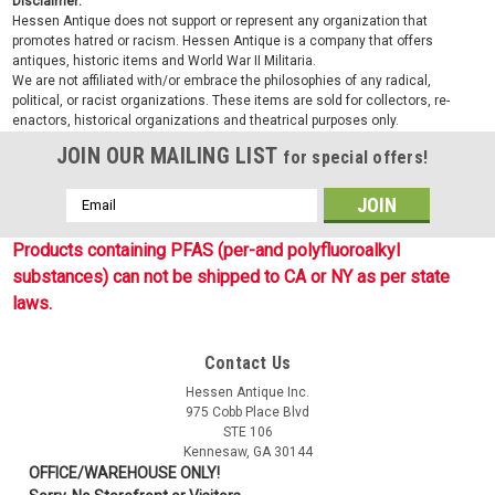
Disclaimer:
Hessen Antique does not support or represent any organization that
promotes hatred or racism. Hessen Antique is a company that offers
antiques, historic items and World War II Militaria.
We are not affiliated with/or embrace the philosophies of any radical,
political, or racist organizations. These items are sold for collectors, re-
enactors, historical organizations and theatrical purposes only.
JOIN OUR MAILING LIST
for special offers!
Email
Address
Products containing PFAS (per-and polyfluoroalkyl
substances) can not be shipped to CA or NY as per state
laws.
Contact Us
Sku:
TS4666
Hessen Antique Inc.
Monkey Ball Key Chain - OD
975 Cobb Place Blvd
STE 106
These 5ive Star Gear Monkey Ball Key Chains are designed
Kennesaw, GA 30144
for self-defense, but is also great as a useful survival tool. It is
OFFICE/WAREHOUSE ONLY!
made with real military strength nylon 7-strand paracord that