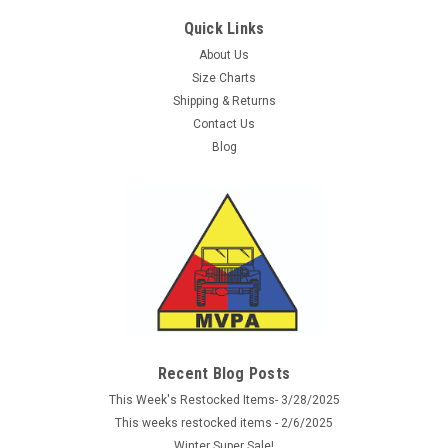
Quick Links
About Us
Size Charts
Shipping & Returns
Contact Us
Blog
Sku:
TS4665
Monkey Ball Key Chain - Black
These 5ive Star Gear Monkey Ball Key Chains are designed
for self-defense, but is also great as a useful survival tool. It is
made with real military strength, Black 7-strand paracord that
Recent Blog Posts
in survival mode can be used for fishing line, traps, or snare...
This Week's Restocked Items- 3/28/2025
This weeks restocked items - 2/6/2025
Was:
$5.95
Winter Super Sale!