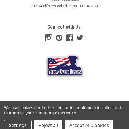
This week's restocked items - 11/18/2024
Now:
$4.00
ADD TO CART
Connect with Us:
COMPARE
SALE
We use cookies (and other similar technologies) to collect data
to improve your shopping experience.
Settings
Reject all
Accept All Cookies