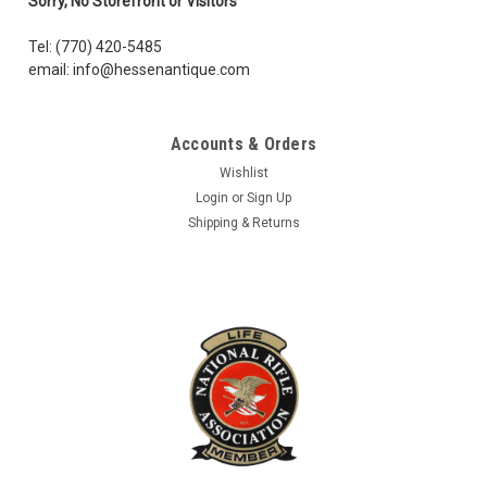
Sorry, No Storefront or Visitors
in survival mode can be used for fishing line, traps, or snare...
Tel: (770) 420-5485
Was:
$5.95
email: info@hessenantique.com
Now:
$4.00
Accounts & Orders
ADD TO CART
Wishlist
COMPARE
Login
or
Sign Up
Shipping & Returns
SALE