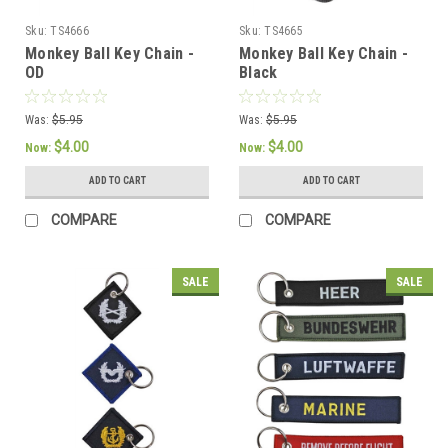
Sku:
TS4666
Sku:
TS4665
Monkey Ball Key Chain -
Monkey Ball Key Chain -
OD
Black
Was:
$5.95
Was:
$5.95
$4.00
$4.00
Now:
Now:
ADD TO CART
ADD TO CART
COMPARE
COMPARE
SALE
SALE