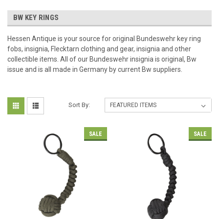
BW KEY RINGS
Hessen Antique is your source for original Bundeswehr key ring
fobs, insignia, Flecktarn clothing and gear, insignia and other
collectible items. All of our Bundeswehr insignia is original, Bw
issue and is all made in Germany by current Bw suppliers.
Sort By:
SALE
SALE