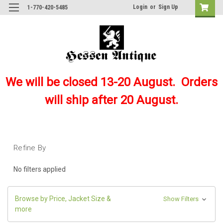
Login
or
Sign Up
1-770-420-5485
We will be closed 13-20 August. Orders
will ship after 20 August.
Refine By
No filters applied
Browse by Price, Jacket Size &
Show Filters
more