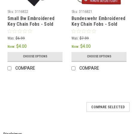
Sku:
3116822
Sku:
3116821
Small Bw Embroidered
Bundeswehr Embroidered
Key Chain Fobs - Sold
Key Chain Fobs - Sold
Individually
Individually
Was:
$6.99
Was:
$7.99
$4.00
$4.00
Now:
Now:
CHOOSE OPTIONS
CHOOSE OPTIONS
COMPARE
COMPARE
SALE
COMPARE SELECTED