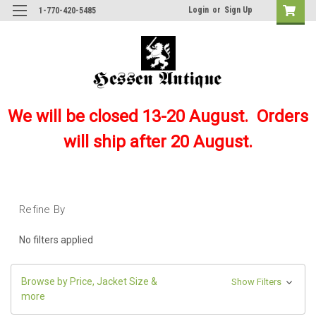
Login
or
Sign Up
1-770-420-5485
We will be closed 13-20 August. Orders
will ship after 20 August.
Refine By
No filters applied
Browse by Price, Jacket Size &
Show Filters
more