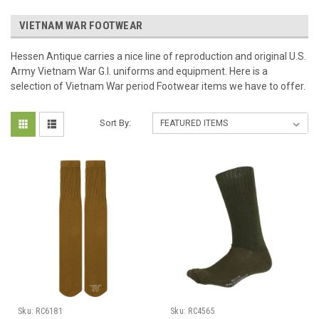
VIETNAM WAR FOOTWEAR
Hessen Antique carries a nice line of reproduction and original U.S.
Army Vietnam War G.I. uniforms and equipment. Here is a
selection of Vietnam War period Footwear items we have to offer.
Sort By:
Sku:
RC6181
Sku:
RC4565