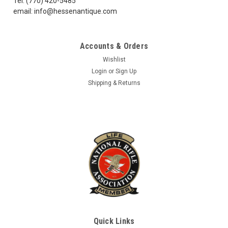
Tel: (770) 420-5485
email: info@hessenantique.com
$5.75
Accounts & Orders
CHOOSE OPTIONS
Wishlist
COMPARE
Login
or
Sign Up
Shipping & Returns
Quick Links