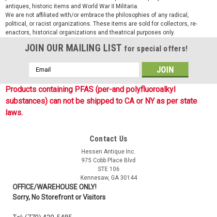
antiques, historic items and World War II Militaria.
We are not affiliated with/or embrace the philosophies of any radical,
political, or racist organizations. These items are sold for collectors, re-
enactors, historical organizations and theatrical purposes only.
JOIN OUR MAILING LIST
for special offers!
Email
Address
Products containing PFAS (per-and polyfluoroalkyl
substances) can not be shipped to CA or NY as per state
laws.
Contact Us
Sku:
RC6181
Hessen Antique Inc.
G.I. Style Tube Socks
975 Cobb Place Blvd
STE 106
G.I. Style Tube Sock are government issue style multi-purpose
Kennesaw, GA 30144
over the calf sock forms to foot, great to wear with your
OFFICE/WAREHOUSE ONLY!
combat boots or shoes. 85% Cotton, 15% Nylon, Available in
Sorry, No Storefront or Visitors
OD, Black and Coyote. One size fits all. Made in USA.