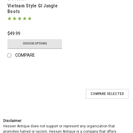
Vietnam Style GI Jungle
Boots
$49.99
CHOOSE OPTIONS
COMPARE
COMPARE SELECTED
Disclaimer:
Hessen Antique does not support or represent any organization that
promotes hatred or racism. Hessen Antique is a company that offers