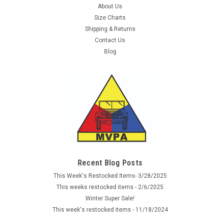
About Us
Size Charts
Shipping & Returns
Contact Us
Blog
Sku:
RC4565
G.I. Type Cushion Sole Socks - OD
Military cushion sole socks are Government Issue and made
in the USA. The comfortable cushion socks are constructed
Recent Blog Posts
of a cotton, wool, nylon, spandex blend and are ideal for
wearing with your tactical boots. 50% Wool, 30% Cotton, 20%
This Week's Restocked Items- 3/28/2025
Nylon, Available in...
This weeks restocked items - 2/6/2025
Winter Super Sale!
This week's restocked items - 11/18/2024