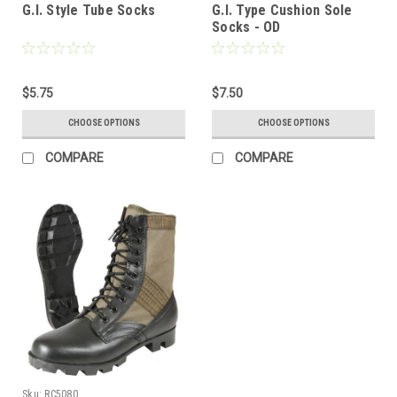
G.I. Style Tube Socks
G.I. Type Cushion Sole
Socks - OD
$5.75
$7.50
CHOOSE OPTIONS
CHOOSE OPTIONS
COMPARE
COMPARE
Sku:
RC5080