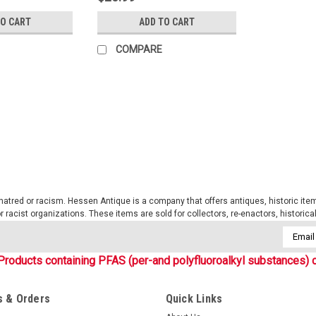
TO CART
ADD TO CART
COMPARE
Sku:
RC605
1 Quart Canteen- OD
The Genuine GI issue 1 Quart canteen
great, but nothing beats the classic 
QUART CANTEEN Genuine GI HEAVY
tred or racism. Hessen Antique is a company that offers antiques, historic items
 or racist organizations. These items are sold for collectors, re-enactors, historic
$5.99
Email
Addres
Products containing PFAS (per-and polyfluoroalkyl substances) c
ADD TO CART
COMPARE
 & Orders
Quick Links