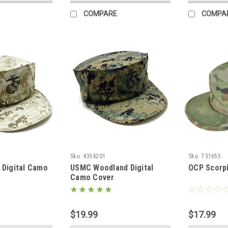
COMPARE
COMPA
Sku:
4354201
Sku:
TS1655
Digital Camo
USMC Woodland Digital
OCP Scorpi
Camo Cover
$19.99
$17.99