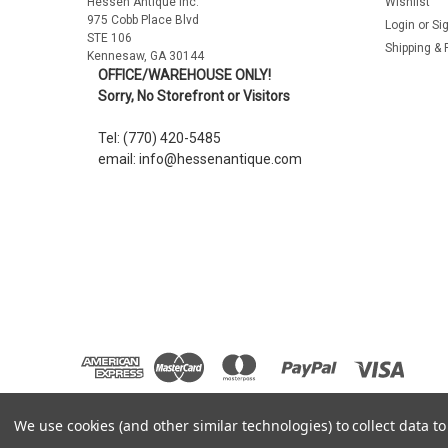
Hessen Antique Inc.
Wishlist
975 Cobb Place Blvd
Login
or
Si
STE 106
Shipping & 
Kennesaw, GA 30144
OFFICE/WAREHOUSE ONLY!
Sorry, No Storefront or Visitors
Tel: (770) 420-5485
email: info@hessenantique.com
We use cookies (and other similar technologies) to collect data 
©
2026
Hessen Antique
|
Sitemap