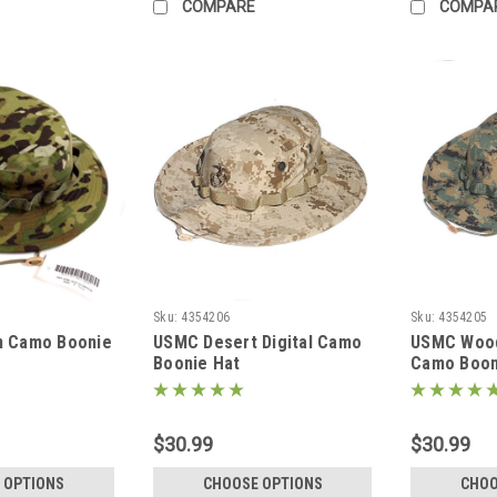
COMPARE
COMPA
Sku:
4354206
Sku:
4354205
n Camo Boonie
USMC Desert Digital Camo
USMC Woodl
Boonie Hat
Camo Boon
$30.99
$30.99
 OPTIONS
CHOOSE OPTIONS
CHOO