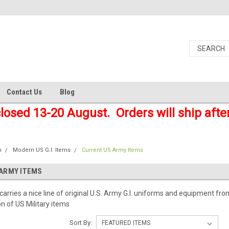
Contact Us
Blog
closed 13-20 August. Orders will ship afte
n
Modern US G.I. Items
Current US Army Items
ARMY ITEMS
arries a nice line of original U.S. Army G.I. uniforms and equipment fro
on of US Military items
Sort By: