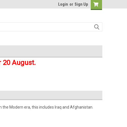
Login
or
Sign Up
r 20 August.
m the Modern era, this includes Iraq and Afghanistan.