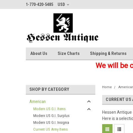
1-770-420-5485
USD
About Us
Size Charts
Shipping & Returns
We will be 
Home
America
SHOP BY CATEGORY
CURRENT US 
American
Modern US G.I. Items
Hessen Antique c
Modern US G.I. Surplus
Here is a selecti
Modern US G.I. Insignia
Current US Army Items