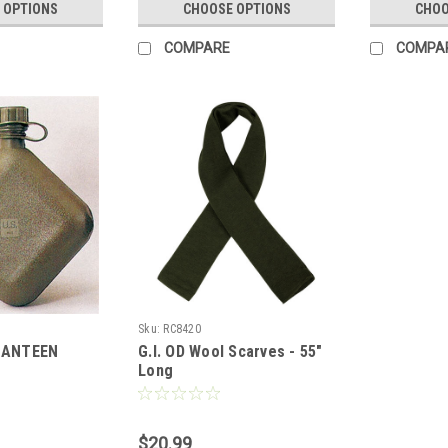
 OPTIONS
CHOOSE OPTIONS
CHOO
COMPARE
COMPA
Sku:
RC8420
CANTEEN
G.I. OD Wool Scarves - 55"
Long
$20.99