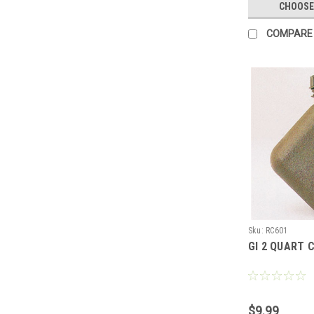
CHOOSE
COMPARE
Sku:
RC601
GI 2 QUART 
$9.99