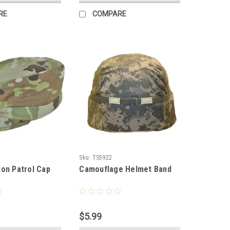
RE
COMPARE
Sku:
TS5922
on Patrol Cap
Camouflage Helmet Band
$5.99