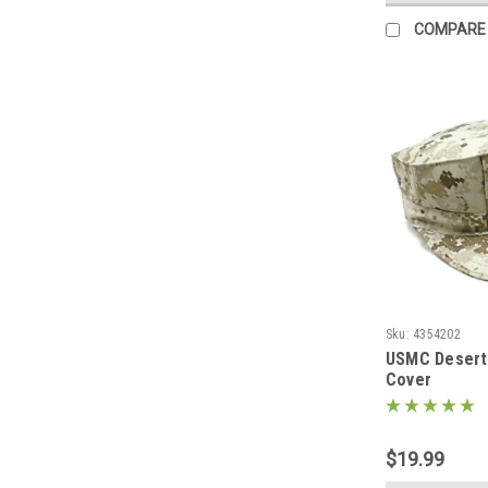
COMPARE
Sku:
4354202
USMC Desert 
Cover
$19.99