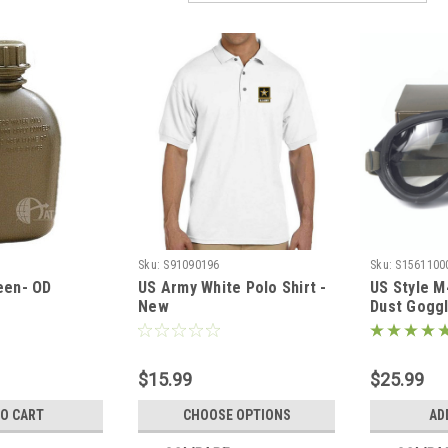
Sku:
S91090196
Sku:
S1561100
een- OD
US Army White Polo Shirt -
US Style M
New
Dust Gogg
$15.99
$25.99
TO CART
CHOOSE OPTIONS
AD