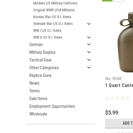
Modern US Military Uniforms
Original WWII USA Militaria
Korean War US G.I. Items
Vietnam War US G.I. Items
WW I US G.I. Items
WW II US G.I. Items
German
Military Surplus
Tactical Gear
Other Categories
Replica Guns
Sku:
RC605
News
1 Quart Cant
Terms
Sale Items
Employment Opportunities
$5.99
Wholesale
ADD 