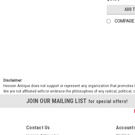
ADD 
COMPARE
Disclaimer:
Hessen Antique does not support or represent any organization that promotes ha
We are not affiliated with/or embrace the philosophies of any radical, political,
JOIN OUR MAILING LIST
for special offers!
Contact Us
Accounts