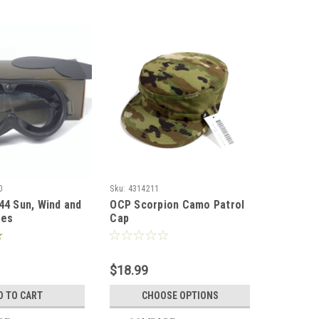
0
Sku:
4314211
44 Sun, Wind and
OCP Scorpion Camo Patrol
les
Cap
$18.99
D TO CART
CHOOSE OPTIONS