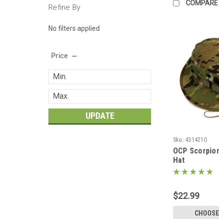
COMPARE
Refine By
No filters applied
Price
UPDATE
Sku:
4314210
OCP Scorpio
Hat
$22.99
CHOOSE