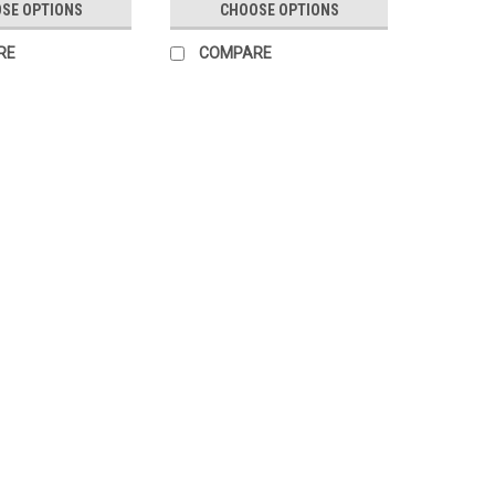
SE OPTIONS
CHOOSE OPTIONS
RE
COMPARE