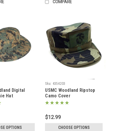
RE
COMPARE
Sku:
4354203
and Digital
USMC Woodland Ripstop
ie Hat
Camo Cover
$12.99
SE OPTIONS
CHOOSE OPTIONS