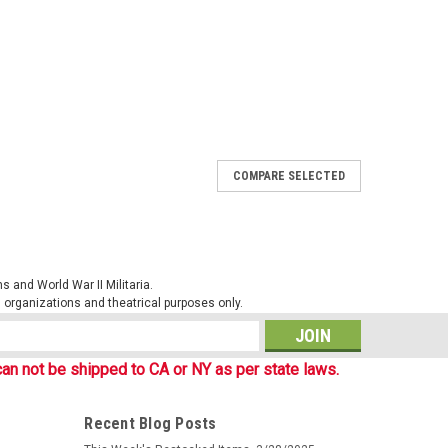
COMPARE SELECTED
. Heavy duty plastic construction. Hydration systems are
army canteen. Cup and cover available separately. New.1
 DUTY PLASTIC OD GREEN
 and World War II Militaria.
al organizations and theatrical purposes only.
s
an not be shipped to CA or NY as per state laws.
Recent Blog Posts