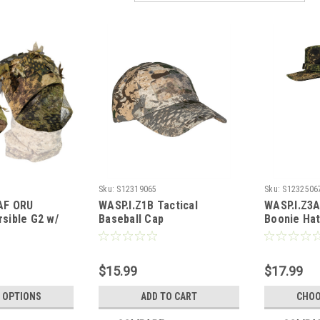
Sku:
S12319065
Sku:
S1232506
F ORU
WASP.I.Z1B Tactical
WASP.I.Z3A
rsible G2 w/
Baseball Cap
Boonie Ha
nd Camo Loops
$15.99
$17.99
 OPTIONS
ADD TO CART
CHOO