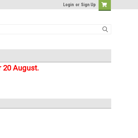
Login
or
Sign Up
r 20 August.