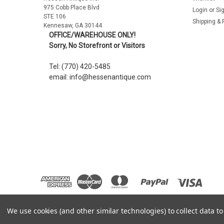
975 Cobb Place Blvd
Login
or
Si
STE 106
Shipping & 
Kennesaw, GA 30144
OFFICE/WAREHOUSE ONLY!
Sorry, No Storefront or Visitors
Tel: (770) 420-5485
email: info@hessenantique.com
We use cookies (and other similar technologies) to collect data 
©
2026
Hessen Antique
|
Sitemap