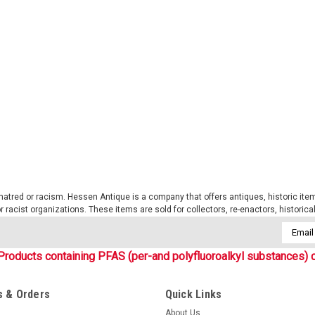
Sku:
S12319065
WASP.I.Z1B Tactical Basebal
New! A new series of Phantomleaf ca
Tec. This is the new CIV-TEC line of
are similar to the WASP II patterns an
$15.99
ADD TO CART
COMPARE
tred or racism. Hessen Antique is a company that offers antiques, historic items
 or racist organizations. These items are sold for collectors, re-enactors, historic
Email
Addres
Products containing PFAS (per-and polyfluoroalkyl substances) c
Sku:
S12325067
WASP.I.Z3A Cotton R/S Boon
 & Orders
Quick Links
New! A new series of Phantomleaf ca
About Us