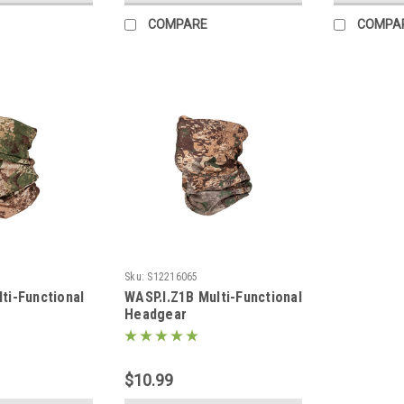
COMPARE
COMPA
Sku:
S12216065
ti-Functional
WASP.I.Z1B Multi-Functional
Headgear
$10.99