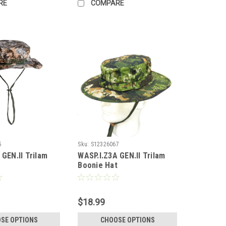
RE
COMPARE
5
Sku:
S12326067
 GEN.II Trilam
WASP.I.Z3A GEN.II Trilam
t
Boonie Hat
$18.99
SE OPTIONS
CHOOSE OPTIONS