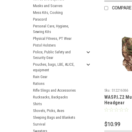
Masks and Scarves
COMPARE
Mess Kits, Cooking
Paracord
Personal Care, Hygiene,
Sewing Kits
Physical Fitness, PT Wear
Pistol Holsters
Police, Public Safety and
Security Gear
Pouches, bags, LBE, ALICE,
equipment
Rain Gear
Rations
Rifle Slings and Accessories
Sku:
S12216066
WASP.I.Z2 Mul
Rucksacks, Backpacks
Headgear
Shirts
Shovels, Picks, Axes
Sleeping Bags and Blankets
$10.99
Survival
Sweaters