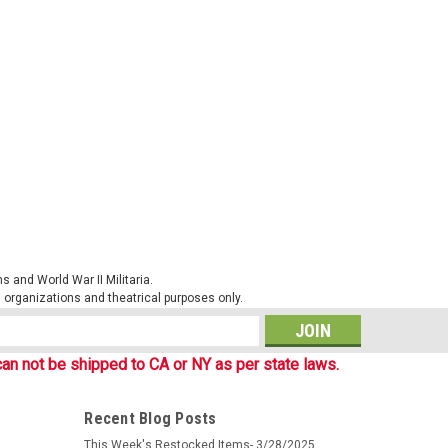
l Cap
mouflage items produced by our German friends at Mil-
 Phantomleaf products in WASP I patterns. These patterns
d work well together...
 and World War II Militaria.
al organizations and theatrical purposes only.
s
an not be shipped to CA or NY as per state laws.
ie Hat
Recent Blog Posts
mouflage items produced by our German friends at Mil-
This Week's Restocked Items- 3/28/2025