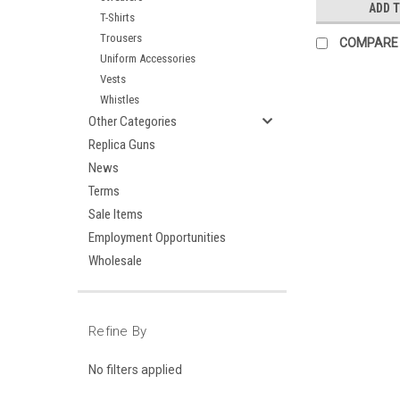
ADD 
T-Shirts
Trousers
COMPARE
Uniform Accessories
Vests
Whistles
Other Categories
Replica Guns
News
Terms
Sale Items
Employment Opportunities
Wholesale
Refine By
No filters applied