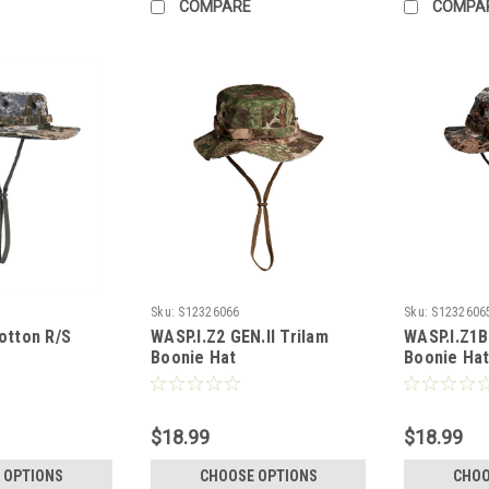
COMPARE
COMPA
Sku:
S12326066
Sku:
S1232606
otton R/S
WASP.I.Z2 GEN.II Trilam
WASP.I.Z1B
Boonie Hat
Boonie Ha
$18.99
$18.99
 OPTIONS
CHOOSE OPTIONS
CHOO