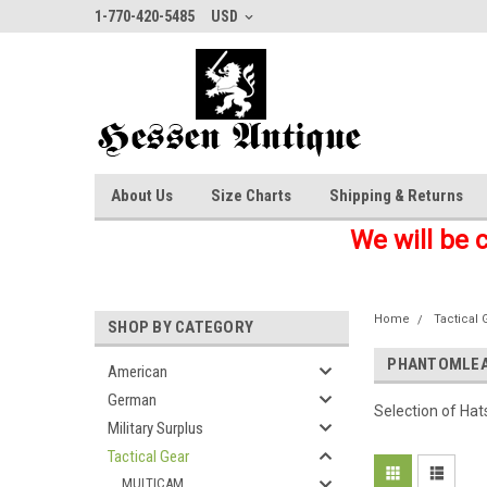
1-770-420-5485
USD
About Us
Size Charts
Shipping & Returns
We will be 
Home
Tactical 
SHOP BY CATEGORY
PHANTOMLEA
American
German
Selection of Ha
Military Surplus
Tactical Gear
MULTICAM