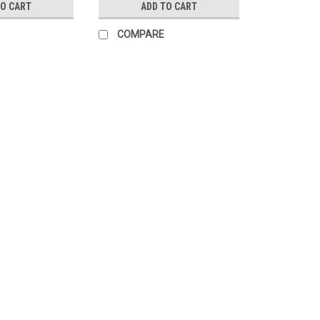
TO CART
ADD TO CART
COMPARE
Sku:
4114901
PHANTOMLEAF ORU Beanie, 
Loops
Phantomleaf Beenie cap G2 is made o
from the company Schoeller Textiles 
fact that it is equipped with camoufla
$73.99
CHOOSE OPTIONS
COMP