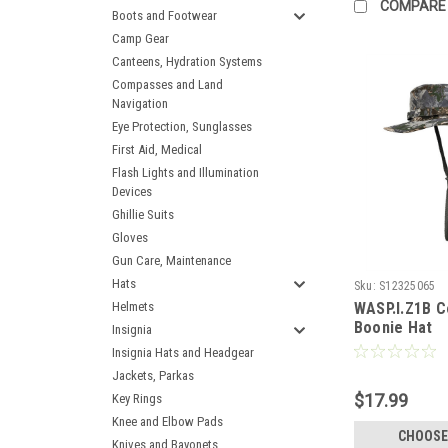
COMPARE
Boots and Footwear
Camp Gear
Canteens, Hydration Systems
Compasses and Land
Navigation
Eye Protection, Sunglasses
First Aid, Medical
Flash Lights and Illumination
Devices
Ghillie Suits
Gloves
Gun Care, Maintenance
Hats
Sku:
S12325065
Helmets
WASP.I.Z1B C
Boonie Hat
Insignia
Insignia Hats and Headgear
Jackets, Parkas
$17.99
Key Rings
Knee and Elbow Pads
CHOOSE
Knives and Bayonets