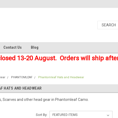
Contact Us
Blog
closed 13-20 August. Orders will ship afte
Gear
PHANTOMLEAF
Phantomleaf Hats and Headwear
F HATS AND HEADWEAR
ts, Scarves and other head gear in Phantomleaf Camo.
Sort By: