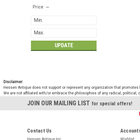
Price
UPDATE
Disclaimer:
Hessen Antique does not support or represent any organization that promotes ha
We are not affiliated with/or embrace the philosophies of any radical, political,
JOIN OUR MAILING LIST
for special offers!
Contact Us
Accounts
Hessen Antique Inc.
Wishlist