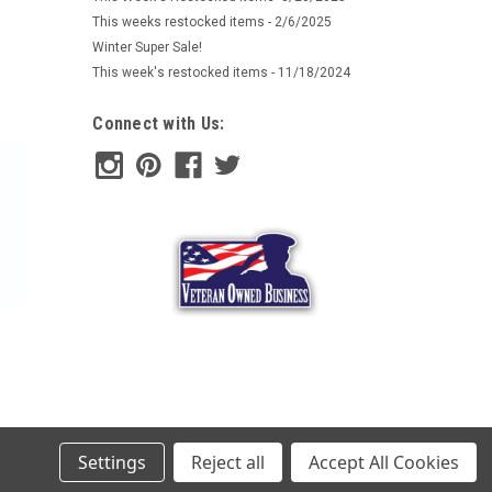
 Phantomleaf products in WASP I patterns. These
This weeks restocked items - 2/6/2025
tterns and work well together...
Winter Super Sale!
This week's restocked items - 11/18/2024
ARE
Connect with Us:
e Hat
mouflage items produced by our German friends at Mil-
 Phantomleaf products in WASP I patterns. These
tterns and work well together...
Settings
Reject all
Accept All Cookies
ARE