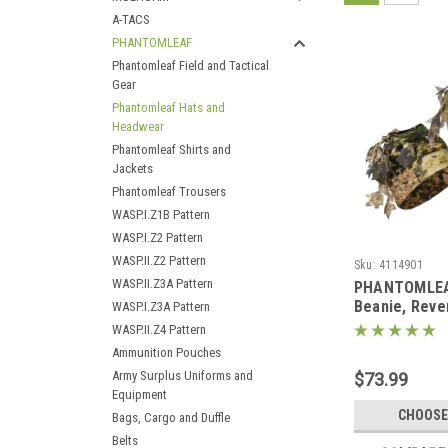
A-TACS
PHANTOMLEAF
Phantomleaf Field and Tactical
Gear
Phantomleaf Hats and
Headwear
Phantomleaf Shirts and
Jackets
Phantomleaf Trousers
WASP.I.Z1B Pattern
WASP.I.Z2 Pattern
WASP.II.Z2 Pattern
Sku:
4114901
WASP.II.Z3A Pattern
PHANTOMLEA
Beanie, Reve
WASP.I.Z3A Pattern
Face Mesh a
WASP.II.Z4 Pattern
Ammunition Pouches
Army Surplus Uniforms and
$73.99
Equipment
CHOOSE
Bags, Cargo and Duffle
Belts