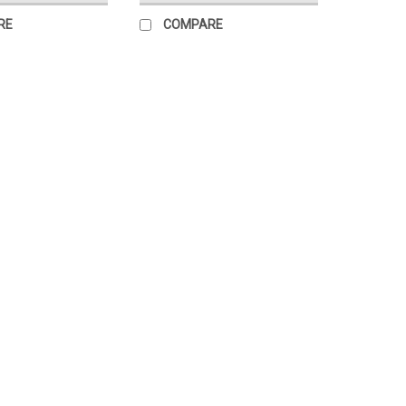
RE
COMPARE