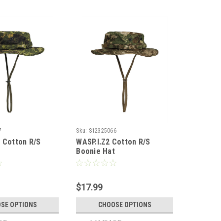
7
Sku:
S12325066
 Cotton R/S
WASP.I.Z2 Cotton R/S
t
Boonie Hat
$17.99
SE OPTIONS
CHOOSE OPTIONS