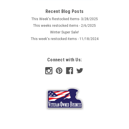
Recent Blog Posts
This Week's Restocked Items- 3/28/2025
This weeks restocked items - 2/6/2025
Winter Super Sale!
This week's restocked items - 11/18/2024
Connect with Us: