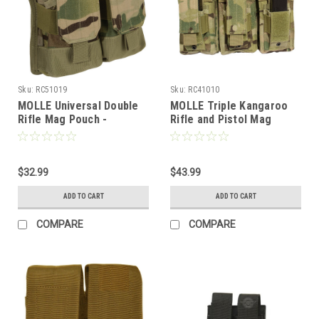
Sku:
RC51019
Sku:
RC41010
MOLLE Universal Double
MOLLE Triple Kangaroo
Rifle Mag Pouch -
Rifle and Pistol Mag
MULTICAM
Pouch-MULTICAM
$32.99
$43.99
ADD TO CART
ADD TO CART
COMPARE
COMPARE