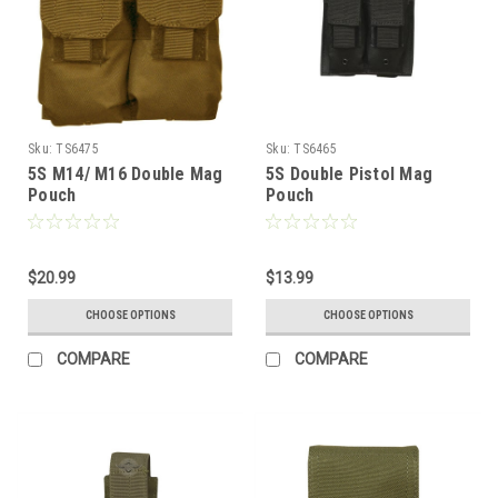
Sku:
TS6475
Sku:
TS6465
5S M14/ M16 Double Mag
5S Double Pistol Mag
Pouch
Pouch
$20.99
$13.99
CHOOSE OPTIONS
CHOOSE OPTIONS
COMPARE
COMPARE