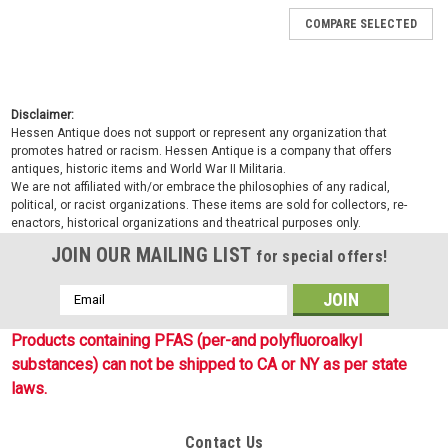
COMPARE SELECTED
Disclaimer:
Hessen Antique does not support or represent any organization that
promotes hatred or racism. Hessen Antique is a company that offers
antiques, historic items and World War II Militaria.
We are not affiliated with/or embrace the philosophies of any radical,
political, or racist organizations. These items are sold for collectors, re-
enactors, historical organizations and theatrical purposes only.
JOIN OUR MAILING LIST
for special offers!
Email
Address
Products containing PFAS (per-and polyfluoroalkyl
substances) can not be shipped to CA or NY as per state
laws.
Contact Us