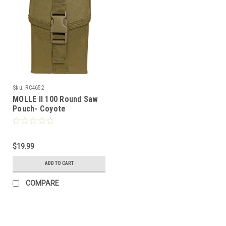
Sku:
RC4652
MOLLE II 100 Round Saw
Pouch- Coyote
$19.99
ADD TO CART
COMPARE