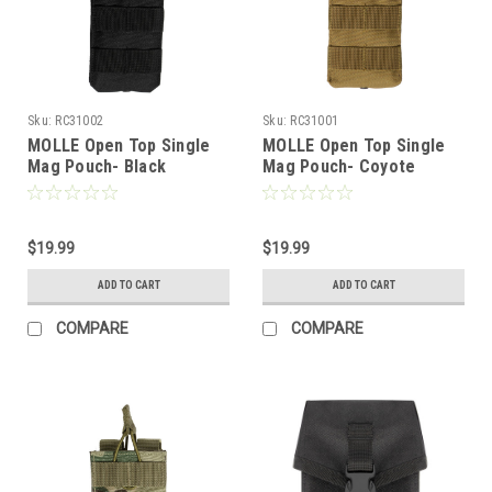
Sku:
RC31002
Sku:
RC31001
MOLLE Open Top Single
MOLLE Open Top Single
Mag Pouch- Black
Mag Pouch- Coyote
$19.99
$19.99
ADD TO CART
ADD TO CART
COMPARE
COMPARE