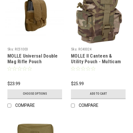
Sku:
RC51003
Sku:
RC40024
MOLLE Universal Double
MOLLE II Canteen &
Mag Rifle Pouch
Utility Pouch - Multicam
$23.99
$25.99
CHOOSE OPTIONS
ADD TO CART
COMPARE
COMPARE