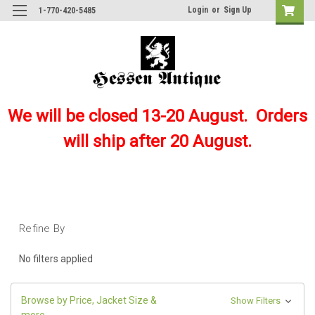
Login
or
Sign Up
1-770-420-5485
We will be closed 13-20 August. Orders
will ship after 20 August.
Refine By
No filters applied
Browse by Price, Jacket Size &
Show Filters
more