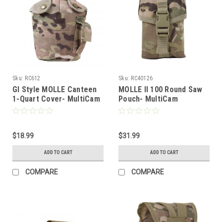
Sku:
RC612
Sku:
RC40126
GI Style MOLLE Canteen
MOLLE II 100 Round Saw
1-Quart Cover- MultiCam
Pouch- MultiCam
$18.99
$31.99
ADD TO CART
ADD TO CART
COMPARE
COMPARE