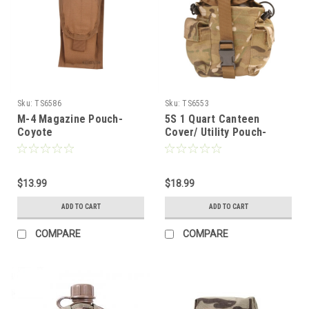
Sku:
TS6586
Sku:
TS6553
M-4 Magazine Pouch-
5S 1 Quart Canteen
Coyote
Cover/ Utility Pouch-
Multicam
$13.99
$18.99
ADD TO CART
ADD TO CART
COMPARE
COMPARE