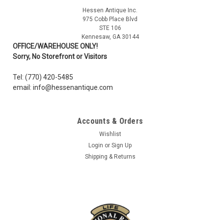
Hessen Antique Inc.
975 Cobb Place Blvd
STE 106
Kennesaw, GA 30144
OFFICE/WAREHOUSE ONLY!
Sorry, No Storefront or Visitors
Tel: (770) 420-5485
email: info@hessenantique.com
Accounts & Orders
Wishlist
Login
or
Sign Up
Shipping & Returns