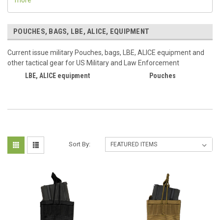
POUCHES, BAGS, LBE, ALICE, EQUIPMENT
Current issue military Pouches, bags, LBE, ALICE equipment and
other tactical gear for US Military and Law Enforcement
LBE, ALICE equipment
Pouches
Sort By: