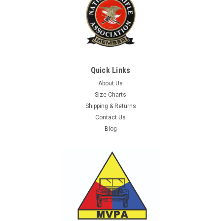
Quick Links
About Us
Size Charts
Shipping & Returns
Contact Us
Blog