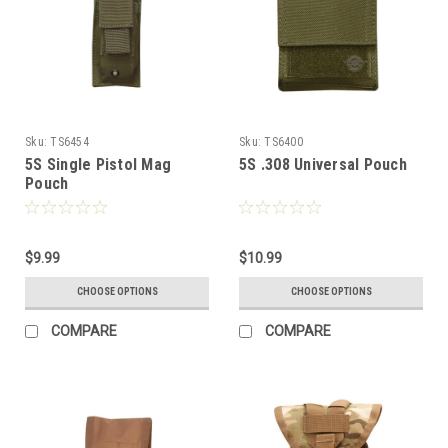
Sku:
TS6454
Sku:
TS6400
5S Single Pistol Mag
5S .308 Universal Pouch
Pouch
$9.99
$10.99
CHOOSE OPTIONS
CHOOSE OPTIONS
COMPARE
COMPARE