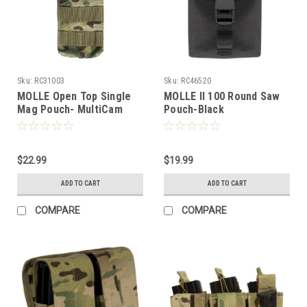
Sku:
RC31003
Sku:
RC46520
MOLLE Open Top Single
MOLLE II 100 Round Saw
Mag Pouch- MultiCam
Pouch-Black
$22.99
$19.99
ADD TO CART
ADD TO CART
COMPARE
COMPARE