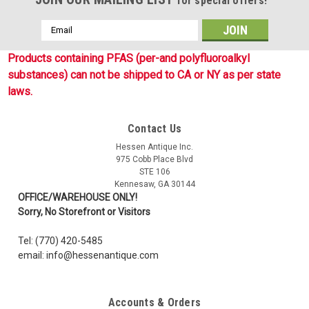
for special offers!
Email
Address
Products containing PFAS (per-and polyfluoroalkyl
substances) can not be shipped to CA or NY as per state
laws.
Contact Us
Hessen Antique Inc.
975 Cobb Place Blvd
STE 106
Sku:
4319835
Kennesaw, GA 30144
US Flag Embroidered Patch - Gray On Black
OFFICE/WAREHOUSE ONLY!
Sorry, No Storefront or Visitors
New, Embroidered 1 7/8 x 3 1/4 inch American Flag with gray
thread on black backing. Forward facing flag. Machine
Tel: (770) 420-5485
embroidered with hook-loop backing. New and unissued
email: info@hessenantique.com
condition.
Accounts & Orders