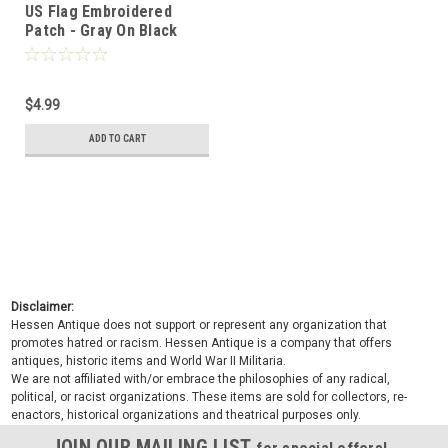
US Flag Embroidered
Patch - Gray On Black
$4.99
ADD TO CART
Disclaimer:
Hessen Antique does not support or represent any organization that
promotes hatred or racism. Hessen Antique is a company that offers
antiques, historic items and World War II Militaria.
We are not affiliated with/or embrace the philosophies of any radical,
political, or racist organizations. These items are sold for collectors, re-
enactors, historical organizations and theatrical purposes only.
JOIN OUR MAILING LIST