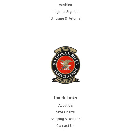
$4.99
Wishlist
Login
or
Sign Up
ADD TO CART
Shipping & Returns
Quick Links
About Us
Size Charts
Shipping & Returns
Contact Us