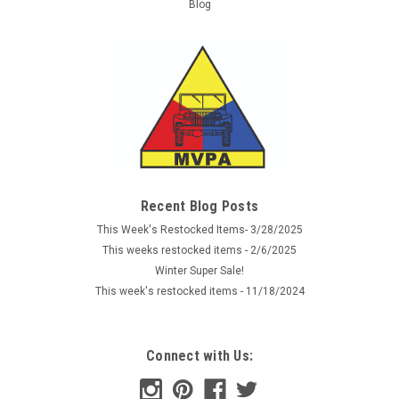
Blog
Recent Blog Posts
This Week's Restocked Items- 3/28/2025
This weeks restocked items - 2/6/2025
Winter Super Sale!
This week's restocked items - 11/18/2024
Connect with Us: