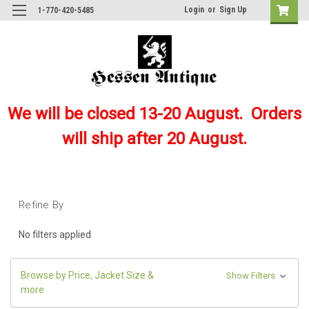
Login
or
Sign Up
1-770-420-5485
We will be closed 13-20 August. Orders
will ship after 20 August.
Refine By
No filters applied
Browse by Price, Jacket Size &
Show Filters
more