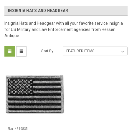
INSIGNIA HATS AND HEADGEAR
Insignia Hats and Headgear with all your favorite service insignia
for US Military and Law Enforcement agencies from Hessen
Antique.
Sort By:
Sku:
4319835