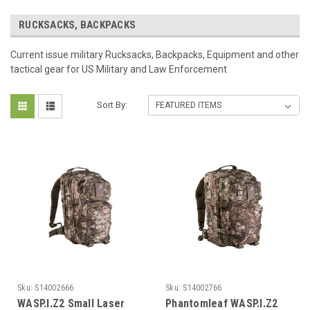
RUCKSACKS, BACKPACKS
Current issue military Rucksacks, Backpacks, Equipment and other
tactical gear for US Military and Law Enforcement
Sort By:
Sku:
S14002666
Sku:
S14002766
WASP.I.Z2 Small Laser
Phantomleaf WASP.I.Z2