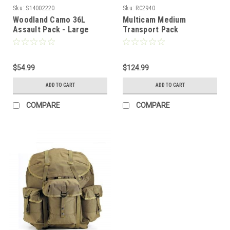
Sku:
S14002220
Sku:
RC2940
Woodland Camo 36L
Multicam Medium
Assault Pack - Large
Transport Pack
$54.99
$124.99
ADD TO CART
ADD TO CART
COMPARE
COMPARE