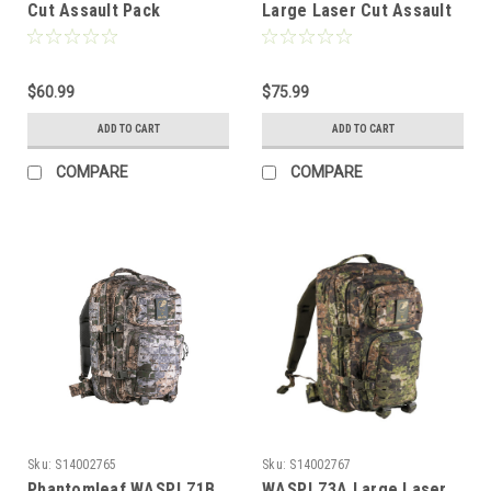
Cut Assault Pack
Large Laser Cut Assault
Pack
$60.99
$75.99
ADD TO CART
ADD TO CART
COMPARE
COMPARE
Sku:
S14002765
Sku:
S14002767
Phantomleaf WASP.I.Z1B
WASP.I.Z3A Large Laser