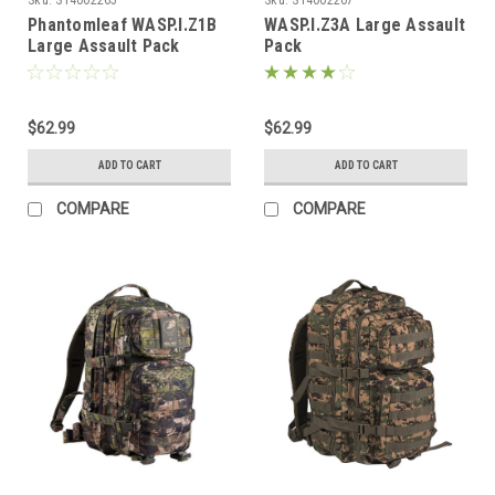
Phantomleaf WASP.I.Z1B
WASP.I.Z3A Large Assault
Large Assault Pack
Pack
$62.99
$62.99
ADD TO CART
ADD TO CART
COMPARE
COMPARE