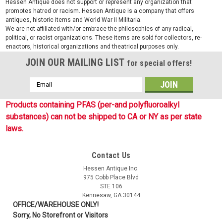
Hessen Antique does not support or represent any organization that
promotes hatred or racism. Hessen Antique is a company that offers
antiques, historic items and World War II Militaria.
We are not affiliated with/or embrace the philosophies of any radical,
political, or racist organizations. These items are sold for collectors, re-
enactors, historical organizations and theatrical purposes only.
JOIN OUR MAILING LIST
for special offers!
Email
Address
Products containing PFAS (per-and polyfluoroalkyl
substances) can not be shipped to CA or NY as per state
laws.
Contact Us
Sku:
S14002666
Hessen Antique Inc.
WASP.I.Z2 Small Laser Cut Assault Pack
975 Cobb Place Blvd
STE 106
New! A new series of Phantomleaf camouflage items
Kennesaw, GA 30144
produced by our German friends at Mil-Tec. This is the new
OFFICE/WAREHOUSE ONLY!
CIV-TEC line of Phantomleaf products in WASP I patterns.
Sorry, No Storefront or Visitors
These patterns are similar to the WASP II patterns and work