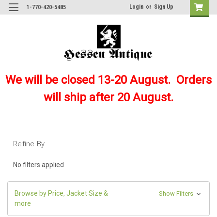
Login
or
Sign Up
1-770-420-5485
We will be closed 13-20 August. Orders
will ship after 20 August.
Refine By
No filters applied
Browse by Price, Jacket Size &
Show Filters
more