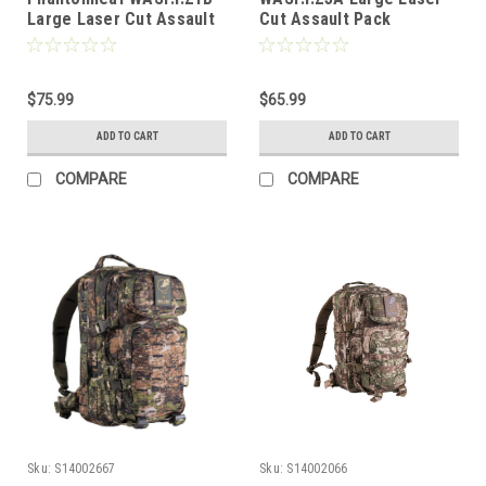
Large Laser Cut Assault
Cut Assault Pack
Pack
$75.99
$65.99
ADD TO CART
ADD TO CART
COMPARE
COMPARE
Sku:
S14002667
Sku:
S14002066