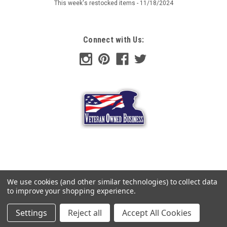
This week's restocked items - 11/18/2024
$75.99
Connect with Us:
ADD TO CART
COMPARE
We use cookies (and other similar technologies) to collect data
to improve your shopping experience.
Settings
Reject all
Accept All Cookies
©
2026
Hessen Antique
|
Sitemap