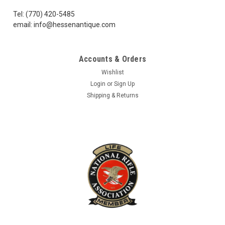
well together...
Tel: (770) 420-5485
email: info@hessenantique.com
$60.99
Accounts & Orders
ADD TO CART
Wishlist
Login
or
Sign Up
COMPARE
Shipping & Returns