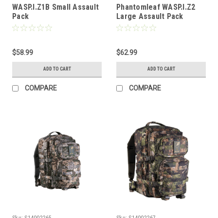
WASP.I.Z1B Small Assault
Phantomleaf WASP.I.Z2
Pack
Large Assault Pack
$58.99
$62.99
ADD TO CART
ADD TO CART
COMPARE
COMPARE
Sku:
S14002265
Sku:
S14002267