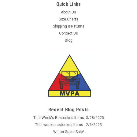
Quick Links
About Us
Size Charts
Shipping & Returns
Contact Us
Blog
Sku:
S14002766
Phantomleaf WASP.I.Z2 Large Laser Cut Assault
Pack
New! A new series of Phantomleaf camouflage items
Recent Blog Posts
produced by our German friends at Mil-Tec. This is the new
This Week's Restocked Items- 3/28/2025
CIV-TEC line of Phantomleaf products in WASP I patterns.
This weeks restocked items - 2/6/2025
These patterns are similar to the WASP II patterns and work
Winter Super Sale!
well together...