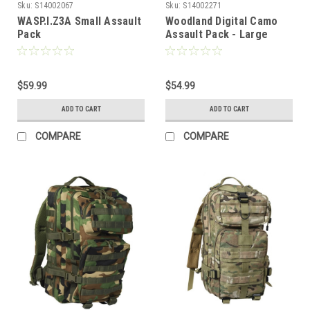
Sku:
S14002067
Sku:
S14002271
WASP.I.Z3A Small Assault
Woodland Digital Camo
Pack
Assault Pack - Large
$59.99
$54.99
ADD TO CART
ADD TO CART
COMPARE
COMPARE