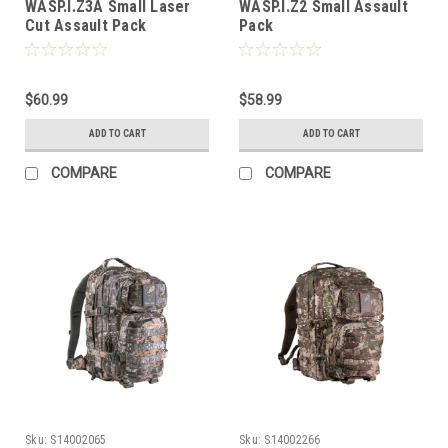
WASP.I.Z3A Small Laser
WASP.I.Z2 Small Assault
Cut Assault Pack
Pack
$60.99
$58.99
ADD TO CART
ADD TO CART
COMPARE
COMPARE
Sku:
S14002065
Sku:
S14002266