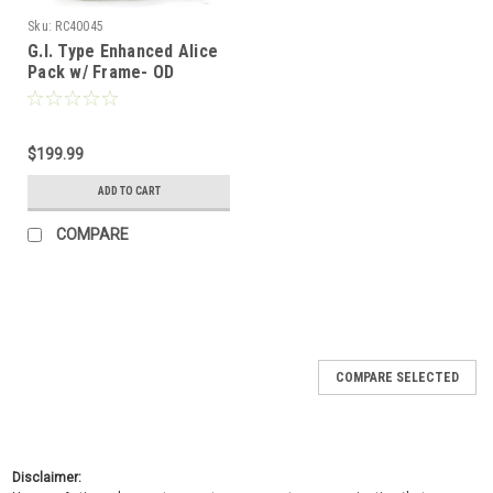
Sku:
RC40045
G.I. Type Enhanced Alice
Pack w/ Frame- OD
$199.99
ADD TO CART
COMPARE
COMPARE SELECTED
Disclaimer: