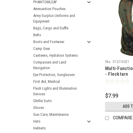
PHANTOMLEAF
Ammunition Pouches
Army Surplus Uniforms and
Equipment
Bags, Cargo and Duffle
Belts
Boots and Footwear
Camp Gear
Canteens, Hydration Systems
Sku:
S12216021
Compasses and Land
Navigation
Multi-Functi
- Flecktarn
Eye Protection, Sunglasses
First Aid, Medical
Flash Lights and Illumination
Devices
$7.99
Ghillie Suits
ADD 
Gloves
Gun Care, Maintenance
COMPARE
Hats
Helmets