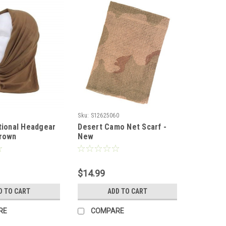
Sku:
S12625060
tional Headgear
Desert Camo Net Scarf -
Brown
New
$14.99
D TO CART
ADD TO CART
RE
COMPARE