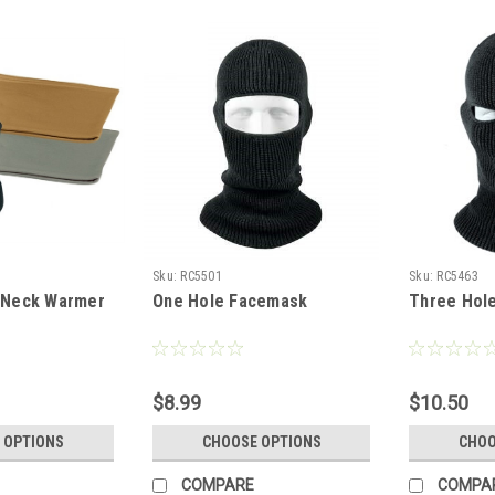
Sku:
RC5501
Sku:
RC5463
e Neck Warmer
One Hole Facemask
Three Hol
$8.99
$10.50
 OPTIONS
CHOOSE OPTIONS
CHOO
COMPARE
COMPA