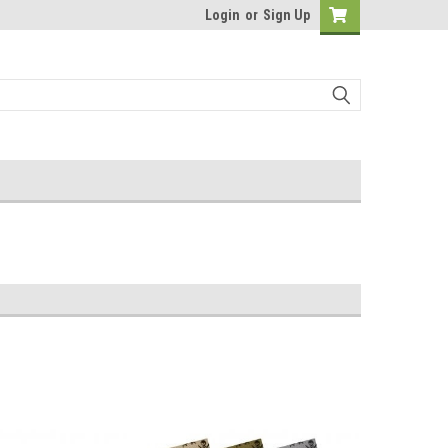
Login
or
Sign Up