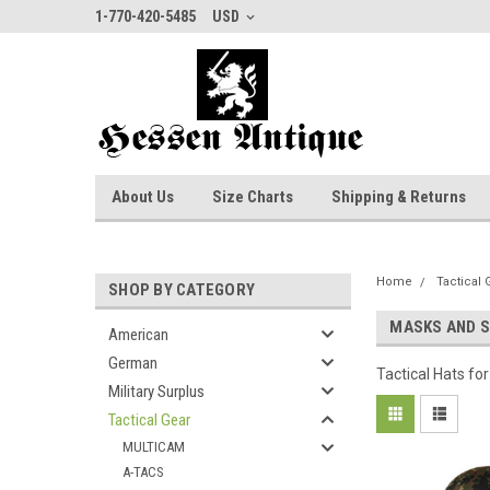
1-770-420-5485
USD
About Us
Size Charts
Shipping & Returns
Home
Tactical 
SHOP BY CATEGORY
MASKS AND 
American
German
Tactical Hats f
Military Surplus
Tactical Gear
MULTICAM
A-TACS