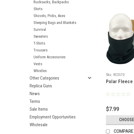
Rucksacks, Backpacks
Shirts
Shovels, Picks, Axes
Sleeping Bags and Blankets
Survival
Sweaters
T-Shirts
Trousers
Uniform Accessories
Vests
Whistles
Sku:
RC5570
Other Categories
Polar Fleec
Replica Guns
News
Terms
$7.99
Sale Items
Employment Opportunities
CHOOSE
Wholesale
COMPARE