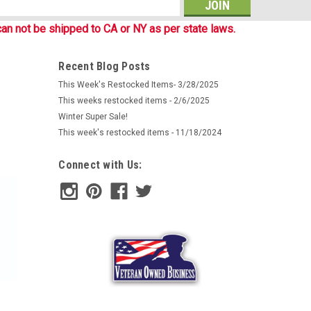
man company Mil-Tec provides excellent protection
s
s made of soft and comfortable Quick drying fleece (100%
an not be shipped to CA or NY as per state laws.
mfort and protection against wind, and...
Recent Blog Posts
This Week's Restocked Items- 3/28/2025
This weeks restocked items - 2/6/2025
Winter Super Sale!
This week's restocked items - 11/18/2024
Connect with Us:
l Desert Scarf
n as Keffiyeh have been issued to British soldiers who
m as shemaghs. Their use by British military forces dates
ecause of its utility it was...
ARE