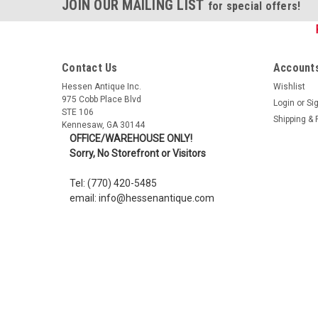
JOIN OUR MAILING LIST
for special offers!
Contact Us
Accounts
Hessen Antique Inc.
Wishlist
975 Cobb Place Blvd
Login
or
Si
STE 106
Shipping & 
Kennesaw, GA 30144
OFFICE/WAREHOUSE ONLY!
Sorry, No Storefront or Visitors
Tel: (770) 420-5485
email: info@hessenantique.com