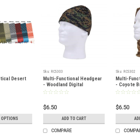
Sku:
RC5303
Sku:
RC5302
ical Desert
Multi-Functional Headgear
Multi-Func
- Woodland Digital
- Coyote 
$6.50
$6.50
 OPTIONS
ADD TO CART
AD
COMPARE
COMPA