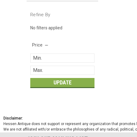
Refine By
No filters applied
Price
UPDATE
Disclaimer:
Hessen Antique does not support or represent any organization that promotes ha
We are not affiliated with/or embrace the philosophies of any radical, political,