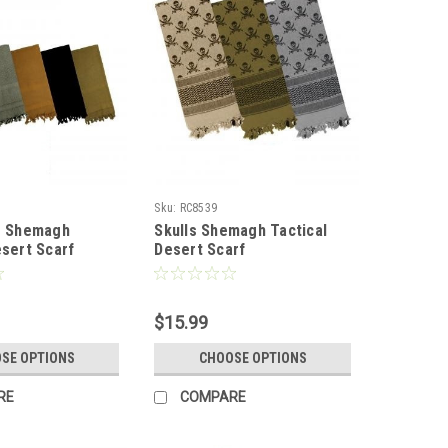
Sku:
RC8539
r Shemagh
Skulls Shemagh Tactical
esert Scarf
Desert Scarf
$15.99
SE OPTIONS
CHOOSE OPTIONS
RE
COMPARE