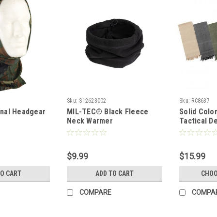
Sku:
S12623002
Sku:
RC8637
onal Headgear
MIL-TEC® Black Fleece
Solid Colo
Neck Warmer
Tactical D
$9.99
$15.99
TO CART
ADD TO CART
CHOO
COMPARE
COMPA