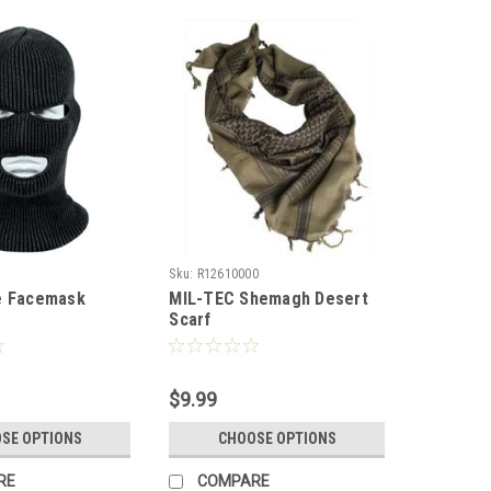
Sku:
R12610000
e Facemask
MIL-TEC Shemagh Desert
Scarf
$9.99
SE OPTIONS
CHOOSE OPTIONS
RE
COMPARE