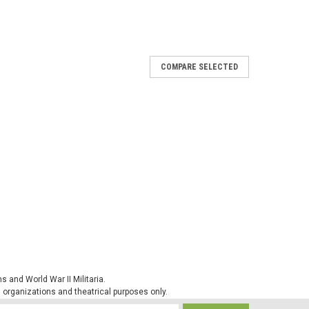
COMPARE SELECTED
Flecktarn
less as it is made of one piece. It is extremely durable
rial used is 100% moister-wicking polyester which
ly quickly. This is an item of...
 and World War II Militaria.
ck Warmer
al organizations and theatrical purposes only.