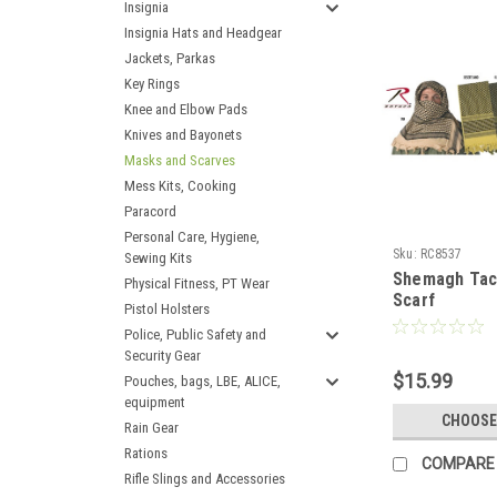
Insignia
Insignia Hats and Headgear
Jackets, Parkas
Key Rings
Knee and Elbow Pads
Knives and Bayonets
Masks and Scarves
Mess Kits, Cooking
Paracord
Personal Care, Hygiene,
Sku:
RC8537
Sewing Kits
Shemagh Tact
Physical Fitness, PT Wear
Scarf
Pistol Holsters
Police, Public Safety and
Security Gear
$15.99
Pouches, bags, LBE, ALICE,
equipment
CHOOSE
Rain Gear
Rations
COMPARE
Rifle Slings and Accessories