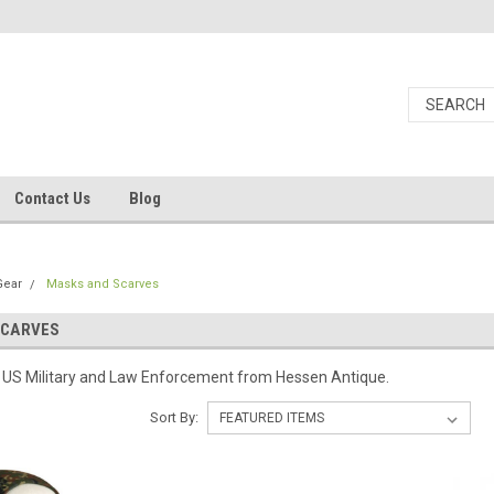
Contact Us
Blog
Gear
Masks and Scarves
SCARVES
or US Military and Law Enforcement from Hessen Antique.
Sort By: