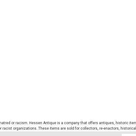
Sku:
S12216021
Multi-Functional Headgear - 
This multi-functional bandana is seam
and does not change shape. The mate
guarantees durability and dries incredib
$7.99
ADD TO CART
COMPARE
Sku:
S12623002
tred or racism. Hessen Antique is a company that offers antiques, historic items
MIL-TEC® Black Fleece Ne
 or racist organizations. These items are sold for collectors, re-enactors, historic