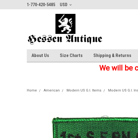
1-770-420-5485
USD
About Us
Size Charts
Shipping & Returns
We will be 
Home
American
Modern US G.I. Items
Modern US G.I. In