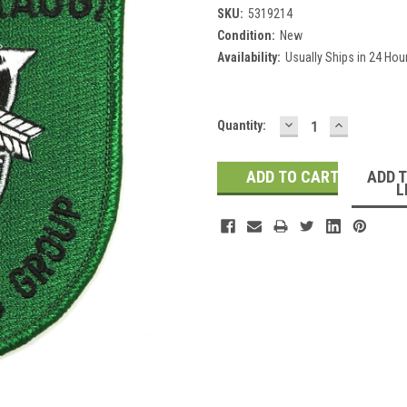
SKU:
5319214
Condition:
New
Availability:
Usually Ships in 24 Hou
DECREASE
INCREASE
Current
Quantity:
QUANTITY:
QUANTITY
Stock:
ADD 
L