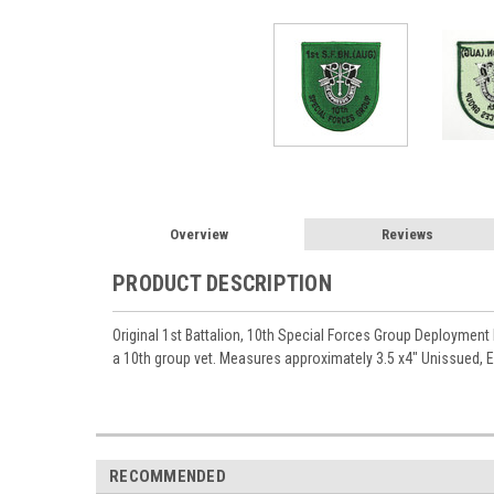
Overview
Reviews
PRODUCT DESCRIPTION
Original 1st Battalion, 10th Special Forces Group Deployment
a 10th group vet. Measures approximately 3.5 x4" Unissued, E
RECOMMENDED