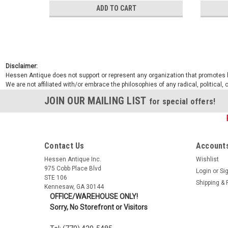
ADD TO CART
Disclaimer:
Hessen Antique does not support or represent any organization that promotes ha
We are not affiliated with/or embrace the philosophies of any radical, political,
JOIN OUR MAILING LIST
for special offers!
Contact Us
Accounts
Hessen Antique Inc.
Wishlist
975 Cobb Place Blvd
Login
or
Si
STE 106
Shipping & 
Kennesaw, GA 30144
OFFICE/WAREHOUSE ONLY!
Sorry, No Storefront or Visitors