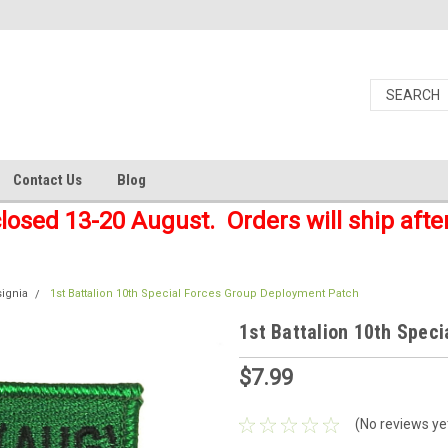
Contact Us
Blog
closed 13-20 August. Orders will ship afte
signia
1st Battalion 10th Special Forces Group Deployment Patch
1st Battalion 10th Spec
$7.99
(No reviews ye