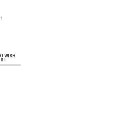
rs
:
TO WISH
IST