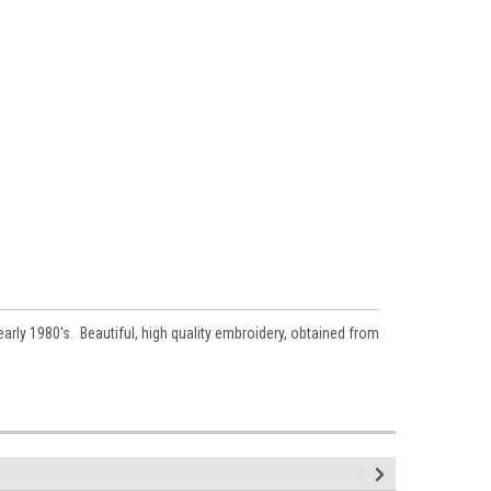
rly 1980's. Beautiful, high quality embroidery, obtained from