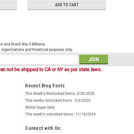
ADD TO CART
 and World War II Militaria.
al organizations and theatrical purposes only.
s
an not be shipped to CA or NY as per state laws.
Recent Blog Posts
This Week's Restocked Items- 3/28/2025
This weeks restocked items - 2/6/2025
Winter Super Sale!
This week's restocked items - 11/18/2024
Connect with Us: