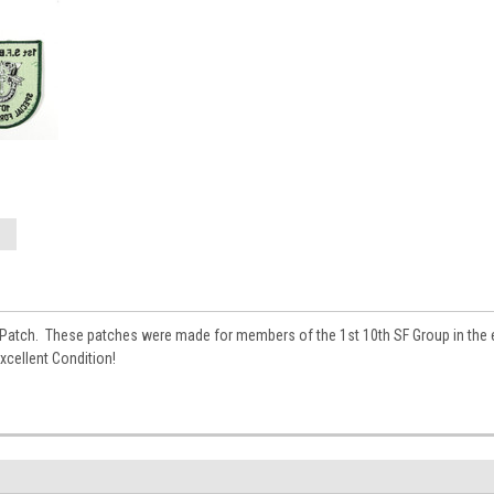
 Patch. These patches were made for members of the 1st 10th SF Group in the ea
xcellent Condition!