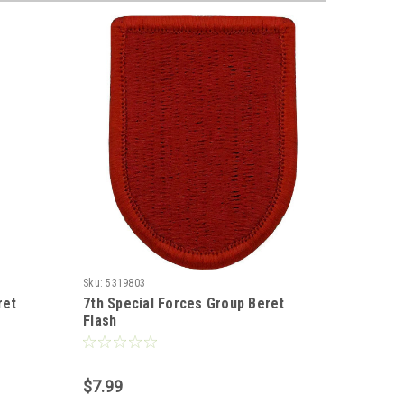
Sku:
5319803
Sku:
43198
ret
7th Special Forces Group Beret
Special 
Flash
Color
$7.99
$7.99