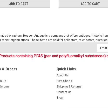
ADD TO CART
ADD TO CART
tred or racism. Hessen Antique is a company that offers antiques, historic items
 or racist organizations. These items are sold for collectors, re-enactors, historic
Email
Addres
Products containing PFAS (per-and polyfluoroalkyl substances) c
 & Orders
Quick Links
About Us
gn Up
Size Charts
Returns
Shipping & Returns
Contact Us
Blog