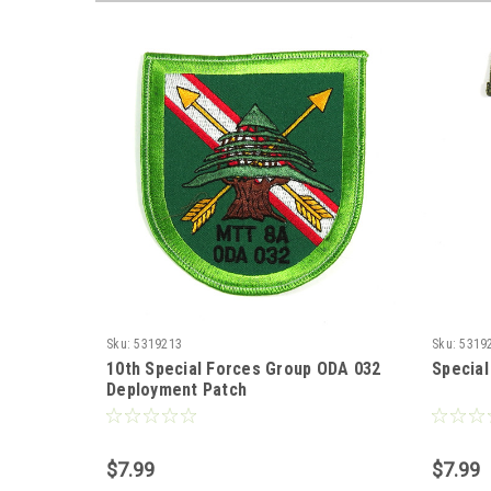
Sku:
5319213
Sku:
5319
10th Special Forces Group ODA 032
Special
Deployment Patch
$7.99
$7.99