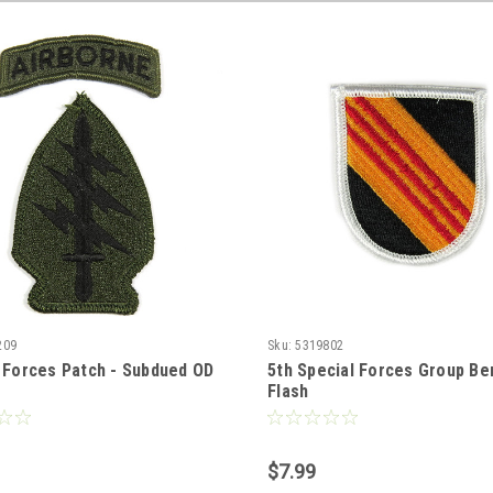
209
Sku:
5319802
 Forces Patch - Subdued OD
5th Special Forces Group Be
Flash
$7.99