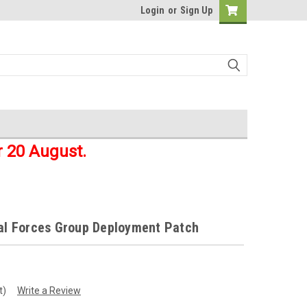
Login
or
Sign Up
r 20 August.
ial Forces Group Deployment Patch
t)
Write a Review