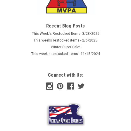
Recent Blog Posts
This Week's Restocked Items- 3/28/2025
This weeks restocked items - 2/6/2025
Winter Super Sale!
This week's restocked items - 11/18/2024
Connect with Us: