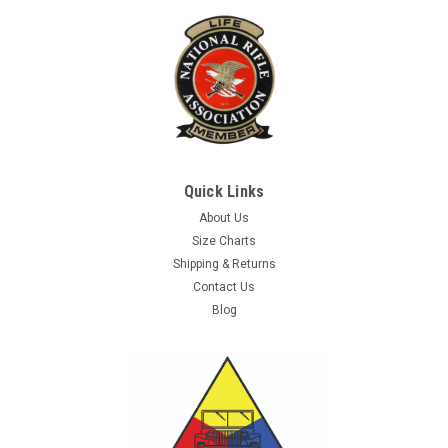
Quick Links
About Us
Size Charts
Shipping & Returns
Contact Us
Blog