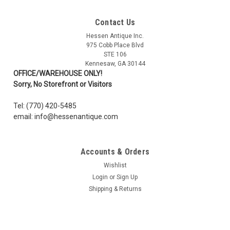
Contact Us
Hessen Antique Inc.
975 Cobb Place Blvd
STE 106
Kennesaw, GA 30144
OFFICE/WAREHOUSE ONLY!
Sorry, No Storefront or Visitors
Tel: (770) 420-5485
email: info@hessenantique.com
Accounts & Orders
Wishlist
Login
or
Sign Up
Shipping & Returns