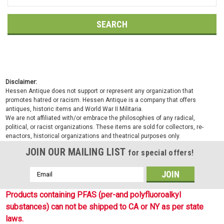
Keyword:
Disclaimer:
Hessen Antique does not support or represent any organization that
promotes hatred or racism. Hessen Antique is a company that offers
antiques, historic items and World War II Militaria.
We are not affiliated with/or embrace the philosophies of any radical,
political, or racist organizations. These items are sold for collectors, re-
enactors, historical organizations and theatrical purposes only.
JOIN OUR MAILING LIST
for special offers!
Email
Address
Products containing PFAS (per-and polyfluoroalkyl
substances) can not be shipped to CA or NY as per state
laws.