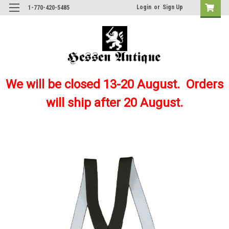
Login
or
Sign Up
1-770-420-5485
We will be closed 13-20 August. Orders
will ship after 20 August.