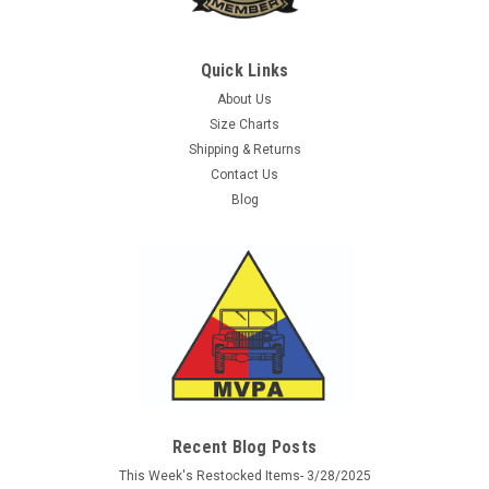
Quick Links
About Us
Size Charts
Shipping & Returns
Contact Us
Blog
Recent Blog Posts
This Week's Restocked Items- 3/28/2025