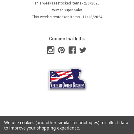
This weeks restocked items - 2/6/2025
Winter Super Sale!
This week's restocked items - 11/18/2024
Connect with Us:
We use cookies (and other similar technologies) to collect data
to improve your shopping experience.