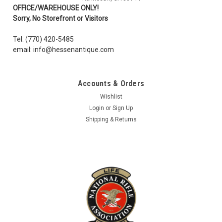
OFFICE/WAREHOUSE ONLY!
Sorry, No Storefront or Visitors
Tel: (770) 420-5485
email: info@hessenantique.com
Accounts & Orders
Wishlist
Login
or
Sign Up
Shipping & Returns