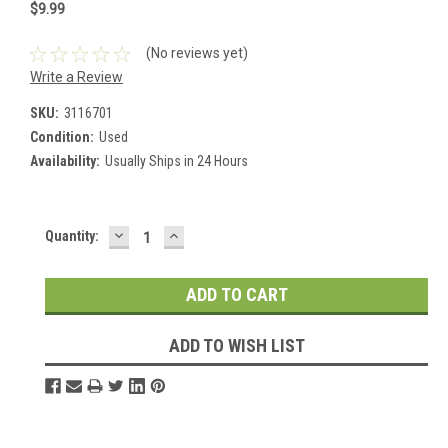
$9.99
(No reviews yet)
Write a Review
SKU:
3116701
Condition:
Used
Availability:
Usually Ships in 24 Hours
DECREASE
INCREASE
Current
Quantity:
QUANTITY:
QUANTITY:
Stock:
ADD TO WISH LIST