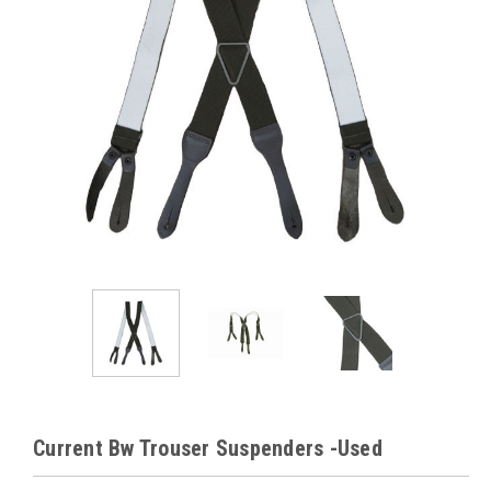
Current Bw Trouser Suspenders -Used