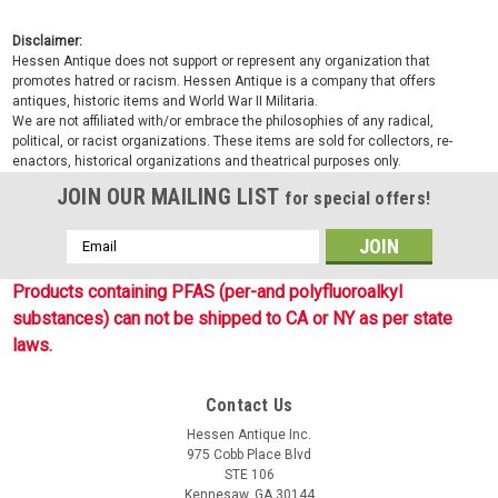
Disclaimer:
Hessen Antique does not support or represent any organization that
promotes hatred or racism. Hessen Antique is a company that offers
antiques, historic items and World War II Militaria.
We are not affiliated with/or embrace the philosophies of any radical,
political, or racist organizations. These items are sold for collectors, re-
enactors, historical organizations and theatrical purposes only.
JOIN OUR MAILING LIST
for special offers!
Email
Address
Products containing PFAS (per-and polyfluoroalkyl
substances) can not be shipped to CA or NY as per state
laws.
Contact Us
Hessen Antique Inc.
975 Cobb Place Blvd
STE 106
Kennesaw, GA 30144