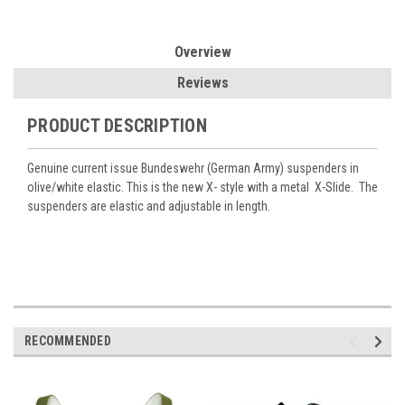
Overview
Reviews
PRODUCT DESCRIPTION
Genuine current issue Bundeswehr (German Army) suspenders in
olive/white elastic. This is the new X- style with a metal X-Slide. The
suspenders are elastic and adjustable in length.
RECOMMENDED