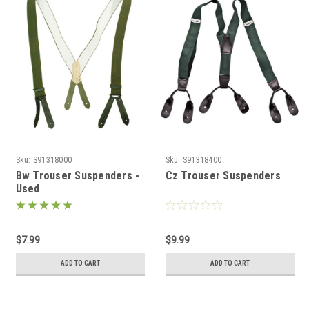
Sku:
S91318000
Sku:
S91318400
Bw Trouser Suspenders -
Cz Trouser Suspenders
Used
$7.99
$9.99
ADD TO CART
ADD TO CART