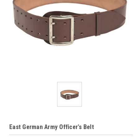
East German Army Officer's Belt