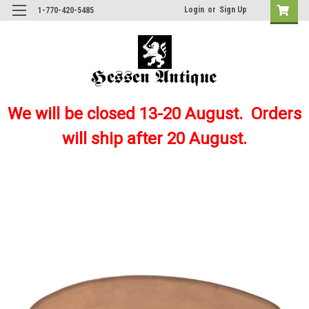
Login
or
Sign Up
1-770-420-5485
We will be closed 13-20 August. Orders
will ship after 20 August.