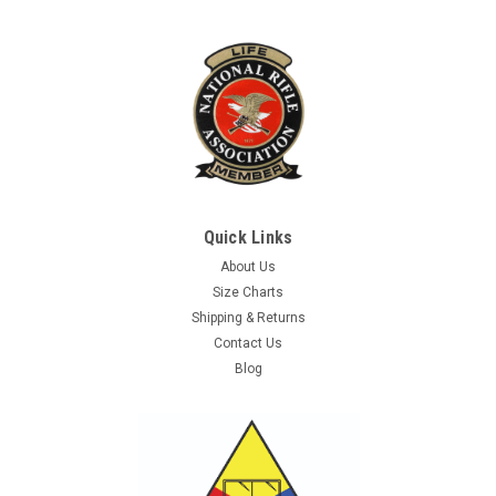
Quick Links
About Us
Size Charts
Shipping & Returns
Contact Us
Blog