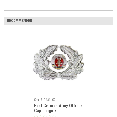
RECOMMENDED
Sku:
S19431100
East German Army Officer
Cap Insignia