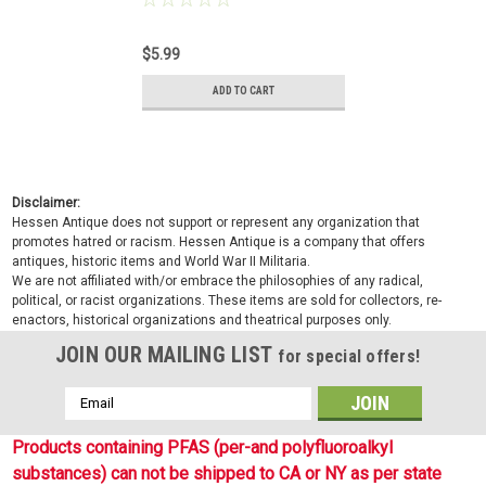
$5.99
ADD TO CART
Disclaimer:
Hessen Antique does not support or represent any organization that
promotes hatred or racism. Hessen Antique is a company that offers
antiques, historic items and World War II Militaria.
We are not affiliated with/or embrace the philosophies of any radical,
political, or racist organizations. These items are sold for collectors, re-
enactors, historical organizations and theatrical purposes only.
JOIN OUR MAILING LIST
for special offers!
Email
Address
Products containing PFAS (per-and polyfluoroalkyl
substances) can not be shipped to CA or NY as per state