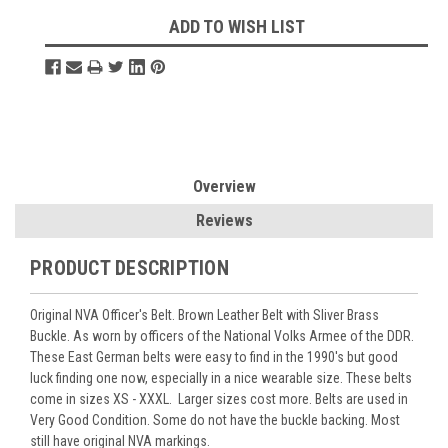
Current
ADD TO WISH LIST
Stock:
Overview
Reviews
PRODUCT DESCRIPTION
Original NVA Officer's Belt. Brown Leather Belt with Sliver Brass
Buckle. As worn by officers of the National Volks Armee of the DDR.
These East German belts were easy to find in the 1990's but good
luck finding one now, especially in a nice wearable size. These belts
come in sizes XS - XXXL. Larger sizes cost more. Belts are used in
Very Good Condition. Some do not have the buckle backing. Most
still have original NVA markings.