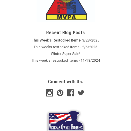
Recent Blog Posts
This Week's Restocked Items- 3/28/2025
This weeks restocked items - 2/6/2025
Winter Super Sale!
This week's restocked items - 11/18/2024
Connect with Us: