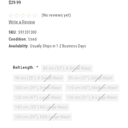
$29.99
(No reviews yet)
Write a Review
SKU:
S91331300
Condition:
Used
Availability:
Usually Ships in 1-2 Business Days
Belt Length:
*
85 cm (33"), X-Small Waist
90 cm (35"), X-Small Waist
95 cm (37"), Small Waist
100 cm (39"), Small Waist
110 cm (43"), Medium Waist
120 cm (47"), Large Waist
130 cm (51"), X-Large Waist
140 cm, (55") XX-Large Waist
150 cm (59"), XXX-Large Waist