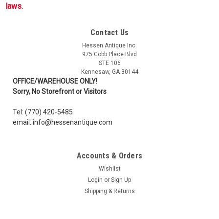
laws.
Contact Us
Hessen Antique Inc.
975 Cobb Place Blvd
STE 106
Kennesaw, GA 30144
OFFICE/WAREHOUSE ONLY!
Sorry, No Storefront or Visitors
Tel: (770) 420-5485
email: info@hessenantique.com
Accounts & Orders
Wishlist
Login
or
Sign Up
Shipping & Returns