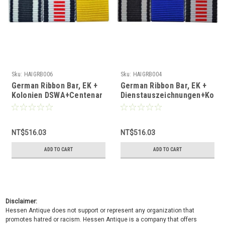
Sku:
HAIGRB006
Sku:
HAIGRB004
German Ribbon Bar, EK +
German Ribbon Bar, EK +
Kolonien DSWA+Centenar
Dienstauszeichnungen+Kolon
Medaille
DSWA
NT$516.03
NT$516.03
ADD TO CART
ADD TO CART
Disclaimer:
Hessen Antique does not support or represent any organization that
promotes hatred or racism. Hessen Antique is a company that offers