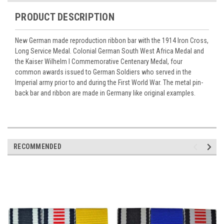
PRODUCT DESCRIPTION
New German made reproduction ribbon bar with the 1914 Iron Cross,
Long Service Medal. Colonial German South West Africa Medal and
the Kaiser Wilhelm I Commemorative Centenary Medal, four
common awards issued to German Soldiers who served in the
Imperial army prior to and during the First World War. The metal pin-
back bar and ribbon are made in Germany like original examples.
RECOMMENDED