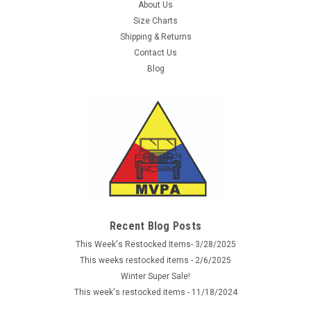
About Us
Size Charts
Shipping & Returns
Contact Us
Blog
Recent Blog Posts
This Week's Restocked Items- 3/28/2025
This weeks restocked items - 2/6/2025
Winter Super Sale!
This week's restocked items - 11/18/2024