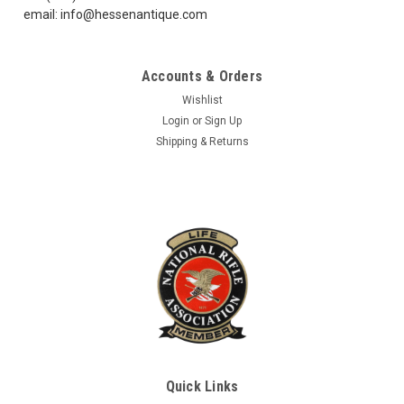
email: info@hessenantique.com
Accounts & Orders
Wishlist
Login
or
Sign Up
Shipping & Returns
Quick Links