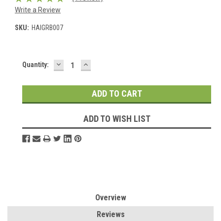
Write a Review
SKU:
HAIGRB007
DECREASE
INCREASE
Current
Quantity:
QUANTITY:
QUANTITY:
Stock:
ADD TO WISH LIST
Overview
Reviews