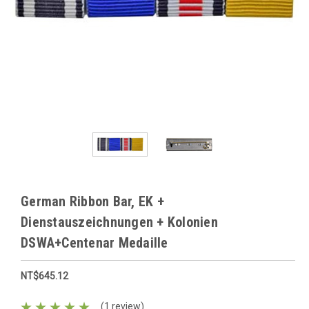
German Ribbon Bar, EK +
Dienstauszeichnungen + Kolonien
DSWA+Centenar Medaille
NT$645.12
(1 review)