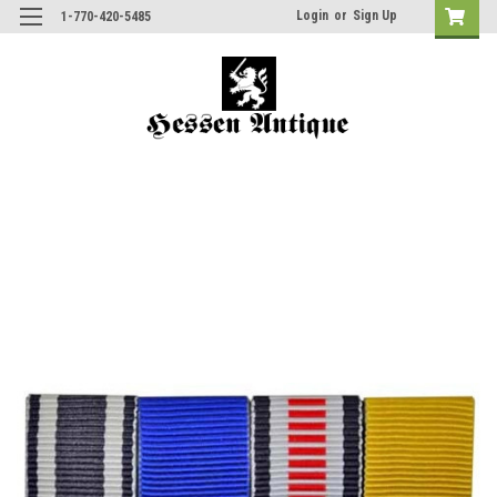
Login
or
Sign Up
1-770-420-5485