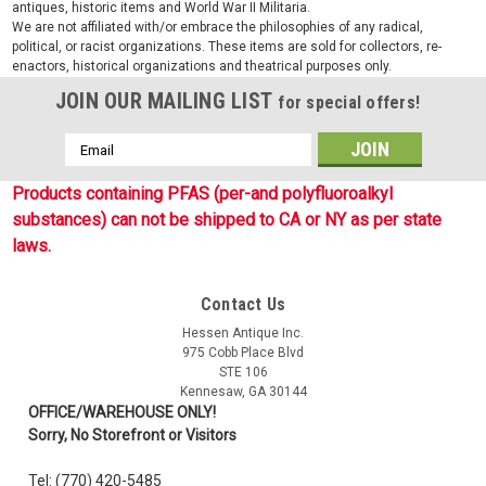
antiques, historic items and World War II Militaria.
We are not affiliated with/or embrace the philosophies of any radical,
political, or racist organizations. These items are sold for collectors, re-
enactors, historical organizations and theatrical purposes only.
JOIN OUR MAILING LIST
for special offers!
Email
Address
Products containing PFAS (per-and polyfluoroalkyl
substances) can not be shipped to CA or NY as per state
laws.
Contact Us
Hessen Antique Inc.
975 Cobb Place Blvd
STE 106
Kennesaw, GA 30144
OFFICE/WAREHOUSE ONLY!
Sorry, No Storefront or Visitors
Tel: (770) 420-5485