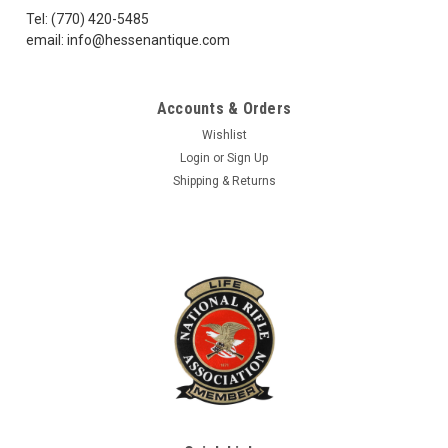
Tel: (770) 420-5485
email: info@hessenantique.com
Accounts & Orders
Wishlist
Login
or
Sign Up
Shipping & Returns