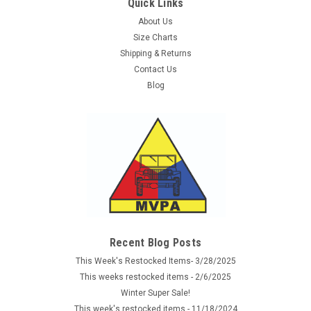
Quick Links
About Us
Size Charts
Shipping & Returns
Contact Us
Blog
Recent Blog Posts
This Week's Restocked Items- 3/28/2025
This weeks restocked items - 2/6/2025
Winter Super Sale!
This week's restocked items - 11/18/2024