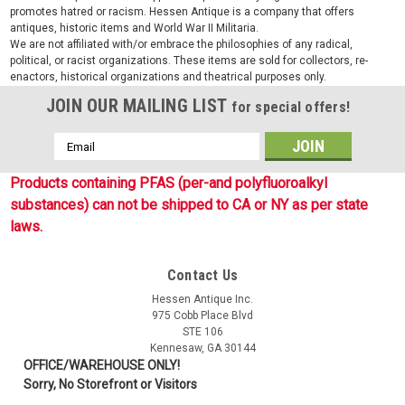
promotes hatred or racism. Hessen Antique is a company that offers
antiques, historic items and World War II Militaria.
We are not affiliated with/or embrace the philosophies of any radical,
political, or racist organizations. These items are sold for collectors, re-
enactors, historical organizations and theatrical purposes only.
JOIN OUR MAILING LIST
for special offers!
Email
Address
Products containing PFAS (per-and polyfluoroalkyl
substances) can not be shipped to CA or NY as per state
laws.
Contact Us
Hessen Antique Inc.
975 Cobb Place Blvd
STE 106
Kennesaw, GA 30144
OFFICE/WAREHOUSE ONLY!
Sorry, No Storefront or Visitors