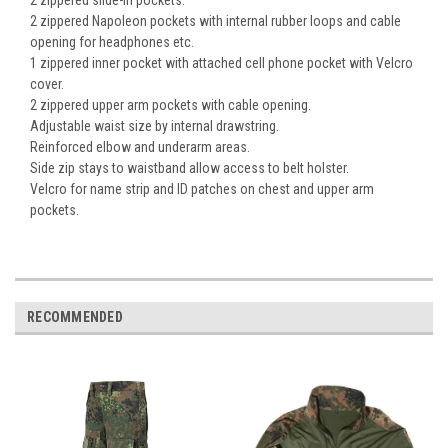
2 zippered slide-in pockets.
2 zippered Napoleon pockets with internal rubber loops and cable
opening for headphones etc.
1 zippered inner pocket with attached cell phone pocket with Velcro
cover.
2 zippered upper arm pockets with cable opening.
Adjustable waist size by internal drawstring.
Reinforced elbow and underarm areas.
Side zip stays to waistband allow access to belt holster.
Velcro for name strip and ID patches on chest and upper arm
pockets.
RECOMMENDED