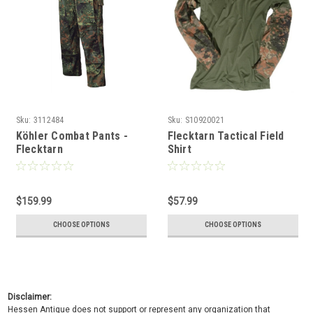
Sku:
3112484
Sku:
S10920021
Köhler Combat Pants -
Flecktarn Tactical Field
Flecktarn
Shirt
$159.99
$57.99
CHOOSE OPTIONS
CHOOSE OPTIONS
Disclaimer:
Hessen Antique does not support or represent any organization that