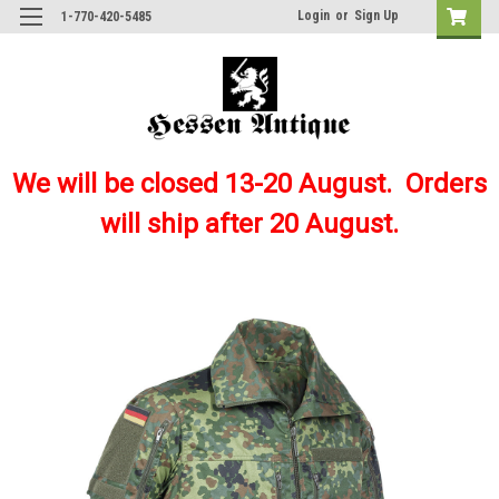
Login
or
Sign Up
1-770-420-5485
We will be closed 13-20 August. Orders
will ship after 20 August.