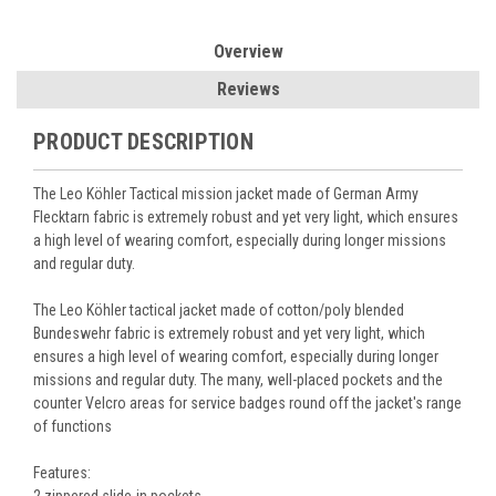
Overview
Reviews
PRODUCT DESCRIPTION
The Leo Köhler Tactical mission jacket made of German Army
Flecktarn fabric is extremely robust and yet very light, which ensures
a high level of wearing comfort, especially during longer missions
and regular duty.
The Leo Köhler tactical jacket made of cotton/poly blended
Bundeswehr fabric is extremely robust and yet very light, which
ensures a high level of wearing comfort, especially during longer
missions and regular duty. The many, well-placed pockets and the
counter Velcro areas for service badges round off the jacket's range
of functions
Features: