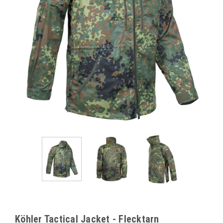
Köhler Tactical Jacket - Flecktarn