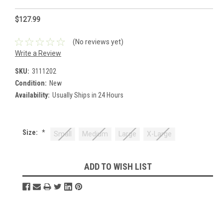
$127.99
(No reviews yet)
Write a Review
SKU:
3111202
Condition:
New
Availability:
Usually Ships in 24 Hours
Size:
*
Small
Medium
Large
X-Large
Current
ADD TO WISH LIST
Stock: