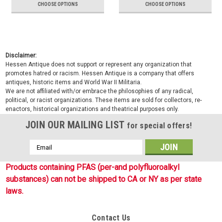
CHOOSE OPTIONS
CHOOSE OPTIONS
Disclaimer:
Hessen Antique does not support or represent any organization that
promotes hatred or racism. Hessen Antique is a company that offers
antiques, historic items and World War II Militaria.
We are not affiliated with/or embrace the philosophies of any radical,
political, or racist organizations. These items are sold for collectors, re-
enactors, historical organizations and theatrical purposes only.
JOIN OUR MAILING LIST
for special offers!
Email
Address
Products containing PFAS (per-and polyfluoroalkyl
substances) can not be shipped to CA or NY as per state
laws.
Contact Us