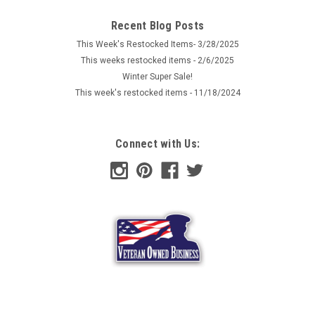
Recent Blog Posts
This Week's Restocked Items- 3/28/2025
This weeks restocked items - 2/6/2025
Winter Super Sale!
This week's restocked items - 11/18/2024
Connect with Us: