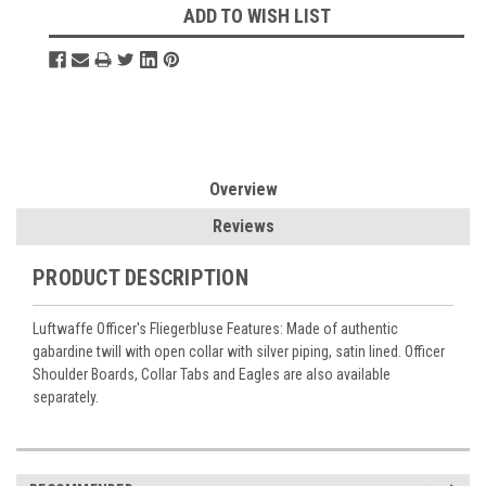
ADD TO WISH LIST
Overview
Reviews
PRODUCT DESCRIPTION
Luftwaffe Officer's Fliegerbluse Features: Made of authentic
gabardine twill with open collar with silver piping, satin lined. Officer
Shoulder Boards, Collar Tabs and Eagles are also available
separately.