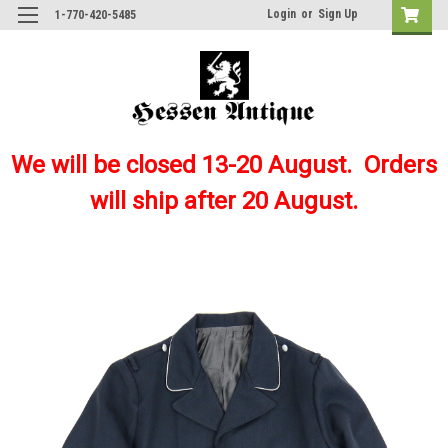
Login
or
Sign Up
1-770-420-5485
We will be closed 13-20 August. Orders
will ship after 20 August.