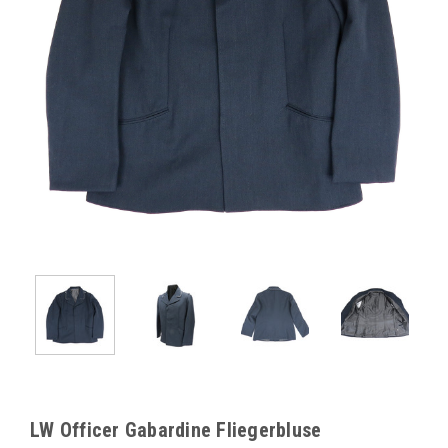
LW Officer Gabardine Fliegerbluse