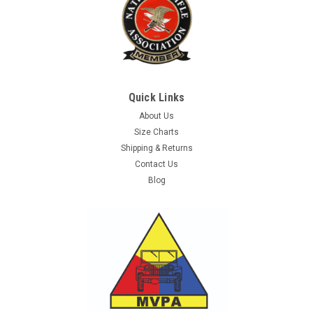
Quick Links
About Us
Size Charts
Shipping & Returns
Contact Us
Blog