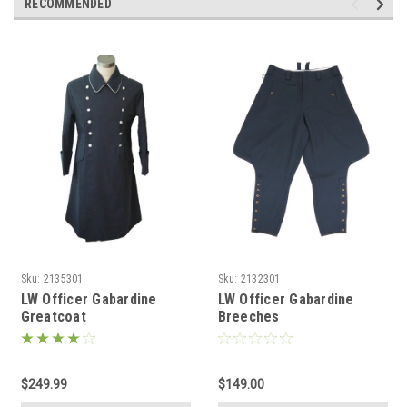
RECOMMENDED
Sku:
2135301
Sku:
2132301
LW Officer Gabardine
LW Officer Gabardine
Greatcoat
Breeches
$249.99
$149.00