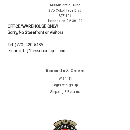
Hessen Antique Inc.
975 Cobb Place Blvd
STE 106
Kennesaw, GA 30144
OFFICE/WAREHOUSE ONLY!
Sorry, No Storefront or Visitors
Tel: (770) 420-5485
email: info@hessenantique.com
Accounts & Orders
Wishlist
Login
or
Sign Up
Shipping & Returns