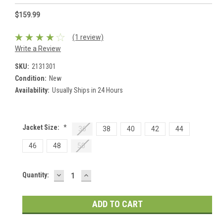
$159.99
(1 review)
Write a Review
SKU:
2131301
Condition:
New
Availability:
Usually Ships in 24 Hours
Jacket Size:
*
36
38
40
42
44
46
48
50
DECREASE
INCREASE
Current
Quantity:
QUANTITY:
QUANTITY:
Stock: