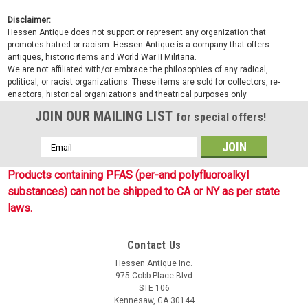
Disclaimer:
Hessen Antique does not support or represent any organization that
promotes hatred or racism. Hessen Antique is a company that offers
antiques, historic items and World War II Militaria.
We are not affiliated with/or embrace the philosophies of any radical,
political, or racist organizations. These items are sold for collectors, re-
enactors, historical organizations and theatrical purposes only.
JOIN OUR MAILING LIST
for special offers!
Email
Address
Products containing PFAS (per-and polyfluoroalkyl
substances) can not be shipped to CA or NY as per state
laws.
Contact Us
Hessen Antique Inc.
975 Cobb Place Blvd
STE 106
Kennesaw, GA 30144