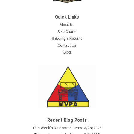
Quick Links
About Us
Size Charts
Shipping & Returns
Contact Us
Blog
Recent Blog Posts
This Week's Restocked Items- 3/28/2025