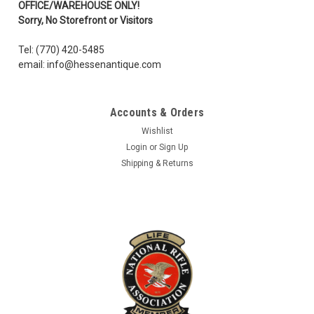
OFFICE/WAREHOUSE ONLY!
Sorry, No Storefront or Visitors
Tel: (770) 420-5485
email: info@hessenantique.com
Accounts & Orders
Wishlist
Login
or
Sign Up
Shipping & Returns