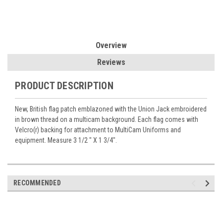
Overview
Reviews
PRODUCT DESCRIPTION
New, British flag patch emblazoned with the Union Jack embroidered
in brown thread on a multicam background. Each flag comes with
Velcro(r) backing for attachment to MultiCam Uniforms and
equipment. Measure 3 1/2 " X 1 3/4".
RECOMMENDED