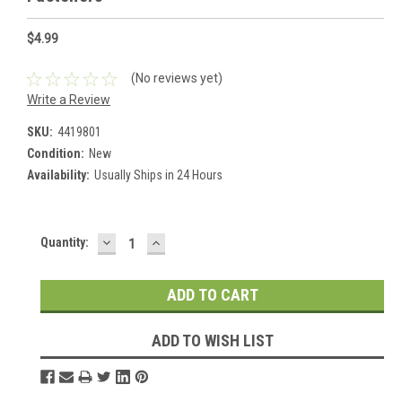
$4.99
(No reviews yet)
Write a Review
SKU:
4419801
Condition:
New
Availability:
Usually Ships in 24 Hours
DECREASE
INCREASE
Current
Quantity:
QUANTITY:
QUANTITY:
Stock:
ADD TO WISH LIST