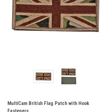
MultiCam British Flag Patch with Hook
Fasteners