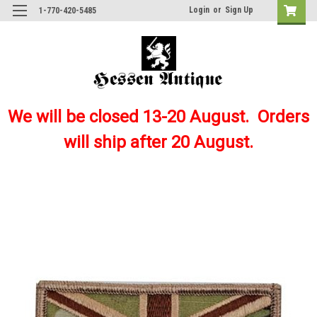
Login
or
Sign Up
1-770-420-5485
We will be closed 13-20 August. Orders
will ship after 20 August.