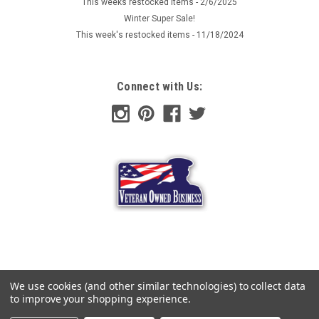
This weeks restocked items - 2/6/2025
Winter Super Sale!
This week's restocked items - 11/18/2024
Connect with Us:
We use cookies (and other similar technologies) to collect data
to improve your shopping experience.