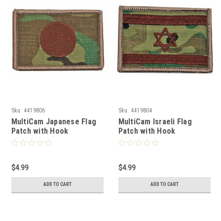
Sku:
4419806
Sku:
4419804
MultiCam Japanese Flag
MultiCam Israeli Flag
Patch with Hook
Patch with Hook
Fasteners
Fasteners
$4.99
$4.99
ADD TO CART
ADD TO CART