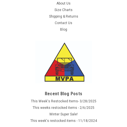
About Us
Size Charts
Shipping & Returns
Contact Us
Blog
Recent Blog Posts
This Week's Restocked Items- 3/28/2025
This weeks restocked items - 2/6/2025
Winter Super Sale!
This week's restocked items - 11/18/2024