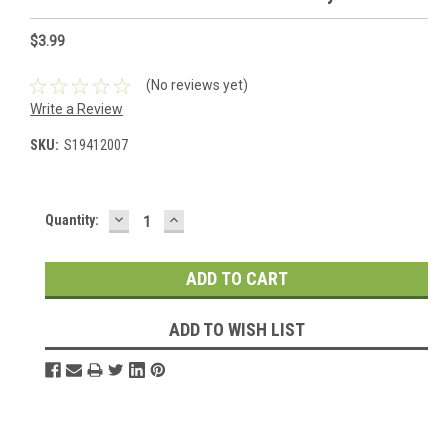
$3.99
(No reviews yet)
Write a Review
SKU:
S19412007
DECREASE
INCREASE
Current
Quantity:
QUANTITY:
QUANTITY:
Stock:
ADD TO WISH LIST