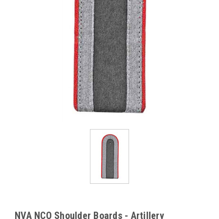
NVA NCO Shoulder Boards - Artillery