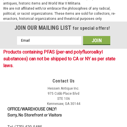
antiques, historic items and World War II Militaria.
We are not affiliated with/or embrace the philosophies of any radical,
political, or racist organizations. These items are sold for collectors, re-
enactors, historical organizations and theatrical purposes only.
JOIN OUR MAILING LIST
for special offers!
Email
Address
Products containing PFAS (per-and polyfluoroalkyl
substances) can not be shipped to CA or NY as per state
laws.
Contact Us
Hessen Antique Inc.
975 Cobb Place Blvd
STE 106
Kennesaw, GA 30144
OFFICE/WAREHOUSE ONLY!
Sorry, No Storefront or Visitors
Tel: (770) 420-5485