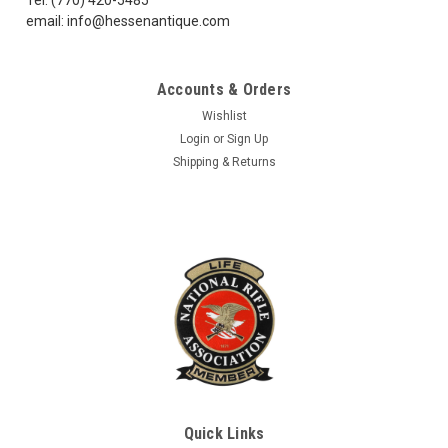
email: info@hessenantique.com
Accounts & Orders
Wishlist
Login
or
Sign Up
Shipping & Returns
Quick Links