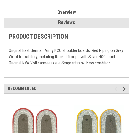
Overview
Reviews
PRODUCT DESCRIPTION
Original East German Army NCO shoulder boards. Red Piping on Grey
Wool for Artillery, including Rocket Troops with Silver NCO braid.
Original NVA Volksarmee issue Sergeant rank. New condition
RECOMMENDED