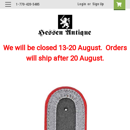
Login
or
Sign Up
1-770-420-5485
We will be closed 13-20 August. Orders
will ship after 20 August.