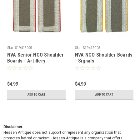
Sku:
S19413007
Sku:
S19412003
NVA Senior NCO Shoulder
NVA NCO Shoulder Boards
Boards - Artillery
- Signals
$4.99
$4.99
ADD TO CART
ADD TO CART
Disclaimer:
Hessen Antique does not support or represent any organization that
promotes hatred or racism. Hessen Antique is a company that offers