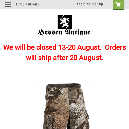
Login
or
Sign Up
1-770-420-5485
We will be closed 13-20 August. Orders
will ship after 20 August.