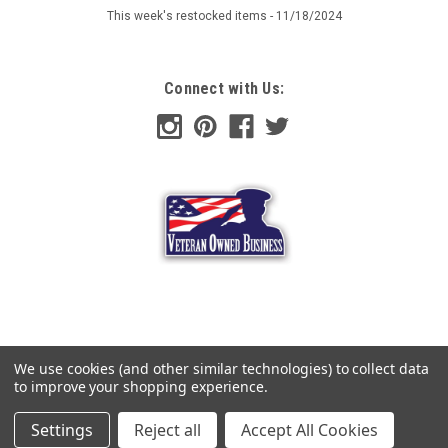
This week's restocked items - 11/18/2024
Connect with Us:
We use cookies (and other similar technologies) to collect data
to improve your shopping experience.
Settings
Reject all
Accept All Cookies
©
2026
Hessen Antique
|
Sitemap