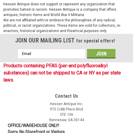
Hessen Antique does not support or represent any organization that
promotes hatred or racism. Hessen Antique is a company that offers
antiques, historic items and World War II Militaria.
We are not affiliated with/or embrace the philosophies of any radical,
political, or racist organizations. These items are sold for collectors, re-
enactors, historical organizations and theatrical purposes only.
JOIN OUR MAILING LIST
for special offers!
Email
Address
Products containing PFAS (per-and polyfluoroalkyl
substances) can not be shipped to CA or NY as per state
laws.
Contact Us
Hessen Antique Inc.
975 Cobb Place Blvd
STE 106
Kennesaw, GA 30144
OFFICE/WAREHOUSE ONLY!
Sorry, No Storefront or Visitors