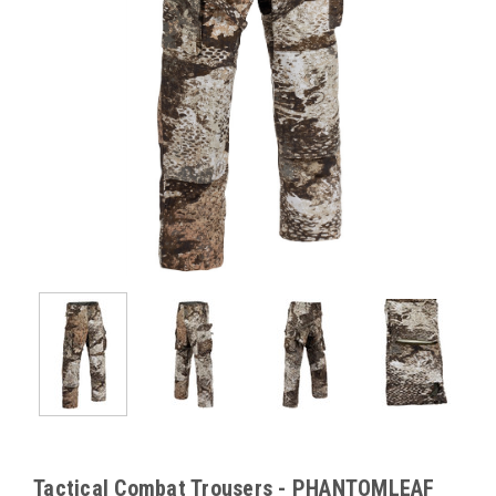
Tactical Combat Trousers - PHANTOMLEAF