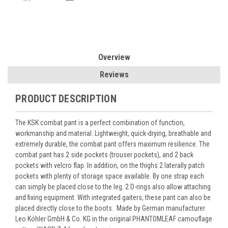
Overview
Reviews
PRODUCT DESCRIPTION
The KSK combat pant is a perfect combination of function,
workmanship and material. Lightweight, quick-drying, breathable and
extremely durable, the combat pant offers maximum resilience. The
combat pant has 2 side pockets (trouser pockets), and 2 back
pockets with velcro flap. In addition, on the thighs 2 laterally patch
pockets with plenty of storage space available. By one strap each
can simply be placed close to the leg. 2 D-rings also allow attaching
and fixing equipment. With integrated gaiters, these pant can also be
placed directly close to the boots.
Made by German manufacturer
Leo Köhler GmbH & Co. KG in the original PHANTOMLEAF camouflage