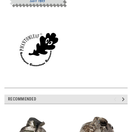
RECOMMENDED