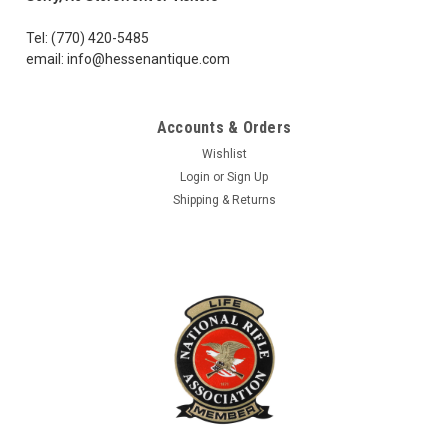
Tel: (770) 420-5485
email: info@hessenantique.com
Accounts & Orders
Wishlist
Login
or
Sign Up
Shipping & Returns