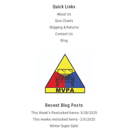
Quick Links
About Us
Size Charts
Shipping & Returns
Contact Us
Blog
Recent Blog Posts
This Week's Restocked Items- 3/28/2025
This weeks restocked items - 2/6/2025
Winter Super Sale!