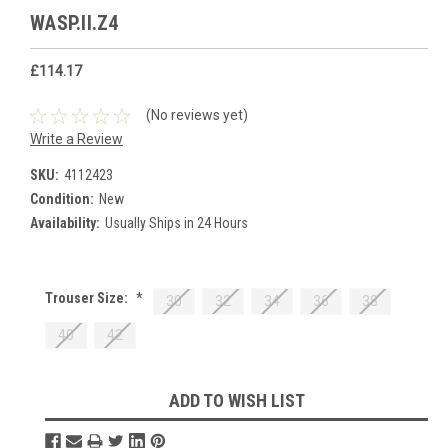
WASP.II.Z4
£114.17
(No reviews yet)
Write a Review
SKU:
4112423
Condition:
New
Availability:
Usually Ships in 24 Hours
Trouser Size:
*
30
32
34
36
38
40
42
Current
ADD TO WISH LIST
Stock: