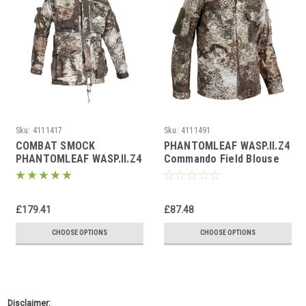
Sku:
4111417
Sku:
4111491
COMBAT SMOCK
PHANTOMLEAF WASP.II.Z4
PHANTOMLEAF WASP.II.Z4
Commando Field Blouse
£179.41
£87.48
CHOOSE OPTIONS
CHOOSE OPTIONS
Disclaimer: