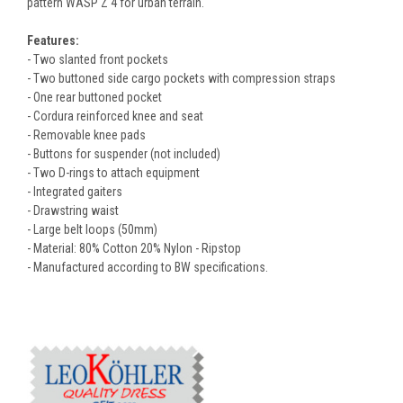
pattern WASP Z 4 for urban terrain.
Features:
- Two slanted front pockets
- Two buttoned side cargo pockets with compression straps
- One rear buttoned pocket
- Cordura reinforced knee and seat
- Removable knee pads
- Buttons for suspender (not included)
- Two D-rings to attach equipment
- Integrated gaiters
- Drawstring waist
- Large belt loops (50mm)
- Material: 80% Cotton 20% Nylon - Ripstop
- Manufactured according to BW specifications.