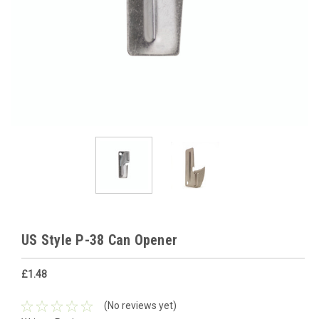
US Style P-38 Can Opener
£1.48
(No reviews yet)