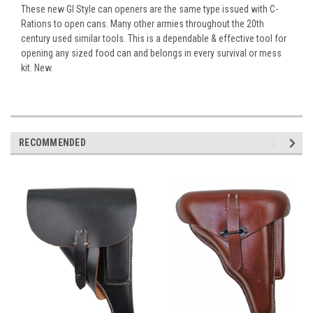
These new GI Style can openers are the same type issued with C-
Rations to open cans. Many other armies throughout the 20th
century used similar tools. This is a dependable & effective tool for
opening any sized food can and belongs in every survival or mess
kit. New.
RECOMMENDED