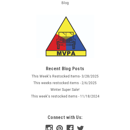
Blog
Recent Blog Posts
This Week's Restocked Items- 3/28/2025
This weeks restocked items - 2/6/2025
Winter Super Sale!
This week's restocked items - 11/18/2024
Connect with Us: