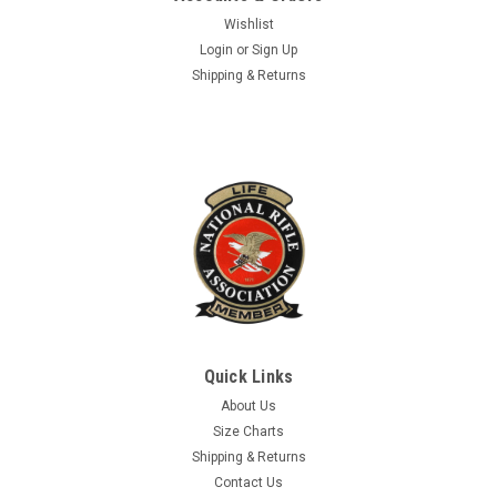
Wishlist
Login
or
Sign Up
Shipping & Returns
Quick Links
About Us
Size Charts
Shipping & Returns
Contact Us