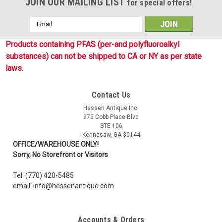
JOIN OUR MAILING LIST
for special offers!
Email
Address
Products containing PFAS (per-and polyfluoroalkyl
substances) can not be shipped to CA or NY as per state
laws.
Contact Us
Hessen Antique Inc.
975 Cobb Place Blvd
STE 106
Kennesaw, GA 30144
OFFICE/WAREHOUSE ONLY!
Sorry, No Storefront or Visitors
Tel: (770) 420-5485
email: info@hessenantique.com
Accounts & Orders