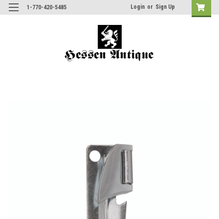
Login
or
Sign Up
1-770-420-5485