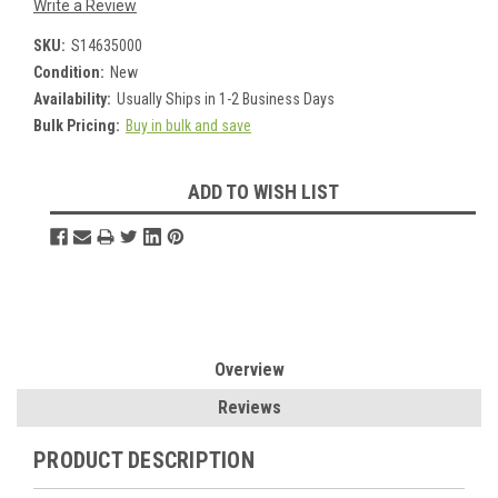
Write a Review
SKU:
S14635000
Condition:
New
Availability:
Usually Ships in 1-2 Business Days
Bulk Pricing:
Buy in bulk and save
Current
ADD TO WISH LIST
Stock:
Overview
Reviews
PRODUCT DESCRIPTION