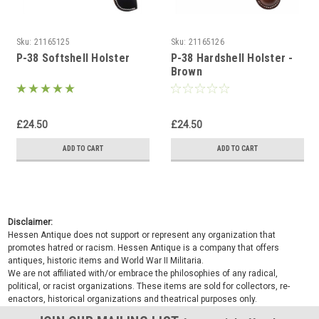
Sku:
21165125
Sku:
21165126
P-38 Softshell Holster
P-38 Hardshell Holster -
Brown
£24.50
£24.50
ADD TO CART
ADD TO CART
Disclaimer:
Hessen Antique does not support or represent any organization that
promotes hatred or racism. Hessen Antique is a company that offers
antiques, historic items and World War II Militaria.
We are not affiliated with/or embrace the philosophies of any radical,
political, or racist organizations. These items are sold for collectors, re-
enactors, historical organizations and theatrical purposes only.