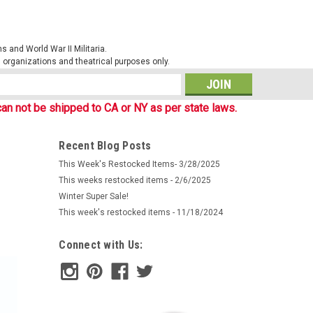
 and World War II Militaria.
al organizations and theatrical purposes only.
s
an not be shipped to CA or NY as per state laws.
Recent Blog Posts
This Week's Restocked Items- 3/28/2025
This weeks restocked items - 2/6/2025
Winter Super Sale!
This week's restocked items - 11/18/2024
Connect with Us: