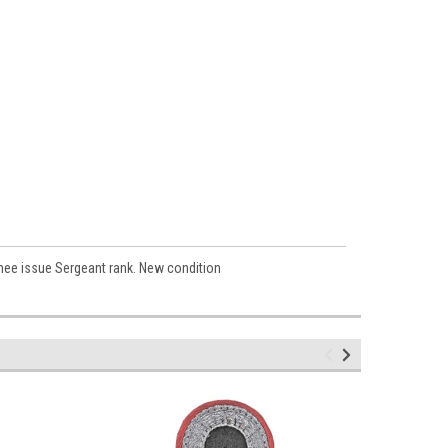
rmee issue Sergeant rank. New condition