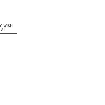
:
TO WISH
IST