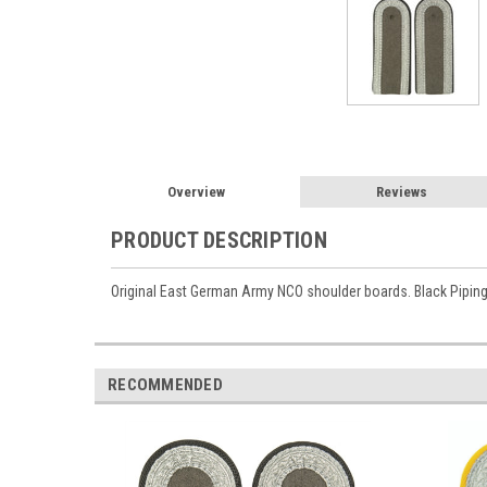
Overview
Reviews
PRODUCT DESCRIPTION
Original East German Army NCO shoulder boards. Black Piping
RECOMMENDED