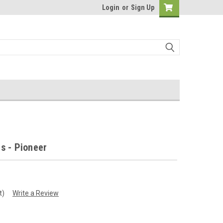
Login
or
Sign Up
s - Pioneer
t)
Write a Review