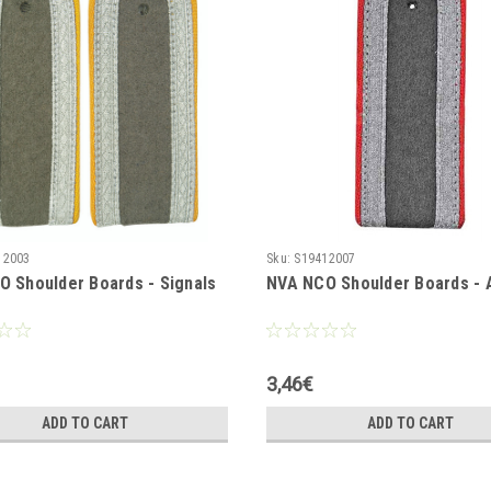
12003
Sku:
S19412007
 Shoulder Boards - Signals
NVA NCO Shoulder Boards - A
3,46€
ADD TO CART
ADD TO CART