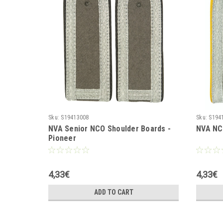
Sku:
S19413008
Sku:
S194
NVA Senior NCO Shoulder Boards -
NVA NCO
Pioneer
4,33€
4,33€
ADD TO CART