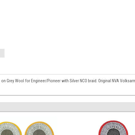
 on Grey Wool for Engineer/Pioneer with Silver NCO braid. Original NVA Volksa