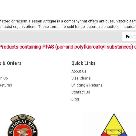
tred or racism. Hessen Antique is a company that offers antiques, historic items
 or racist organizations. These items are sold for collectors, re-enactors, historic
Email
Addres
Products containing PFAS (per-and polyfluoroalkyl substances) c
 & Orders
Quick Links
About Us
gn Up
Size Charts
Returns
Shipping & Returns
Contact Us
Blog