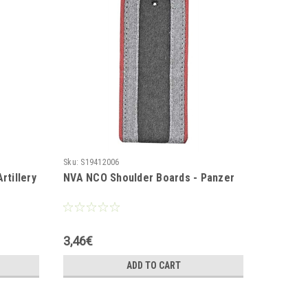
Sku:
S19412006
Sku:
S1941
rtillery
NVA NCO Shoulder Boards - Panzer
NVA NCO
3,46€
3,46€
ADD TO CART