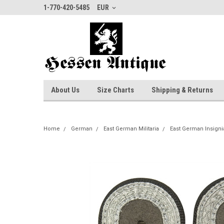
1-770-420-5485
EUR
About Us
Size Charts
Shipping & Returns
Home
German
East German Militaria
East German Insigni