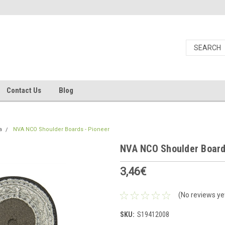
Contact Us
Blog
a
NVA NCO Shoulder Boards - Pioneer
NVA NCO Shoulder Board
3,46€
(No reviews ye
SKU:
S19412008