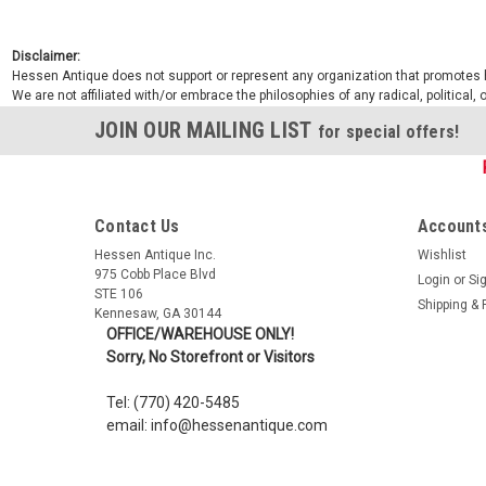
Disclaimer:
Hessen Antique does not support or represent any organization that promotes ha
We are not affiliated with/or embrace the philosophies of any radical, political,
JOIN OUR MAILING LIST
for special offers!
Contact Us
Accounts
Hessen Antique Inc.
Wishlist
975 Cobb Place Blvd
Login
or
Si
STE 106
Shipping & 
Kennesaw, GA 30144
OFFICE/WAREHOUSE ONLY!
Sorry, No Storefront or Visitors
Tel: (770) 420-5485
email: info@hessenantique.com