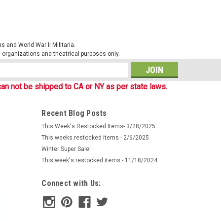
 and World War II Militaria.
al organizations and theatrical purposes only.
s
an not be shipped to CA or NY as per state laws.
Recent Blog Posts
This Week's Restocked Items- 3/28/2025
This weeks restocked items - 2/6/2025
Winter Super Sale!
This week's restocked items - 11/18/2024
Connect with Us: