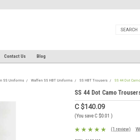
Contact Us
Blog
n SS Uniforms
Waffen SS HBT Uniforms
SS HBT Trousers
SS 44 Dot Cam
SS 44 Dot Camo Trouser
C $140.09
(You save
C $0.01
)
(1 review)
Wr