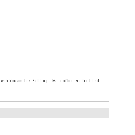
th blousing ties, Belt Loops. Made of linen/cotton blend