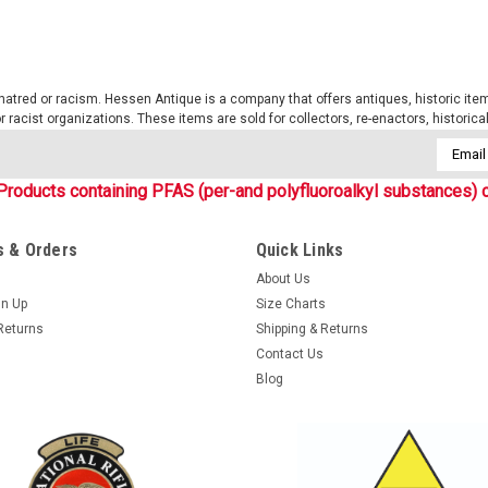
tred or racism. Hessen Antique is a company that offers antiques, historic items
 or racist organizations. These items are sold for collectors, re-enactors, historic
Email
Addres
Products containing PFAS (per-and polyfluoroalkyl substances) c
 & Orders
Quick Links
About Us
gn Up
Size Charts
Returns
Shipping & Returns
Contact Us
Blog