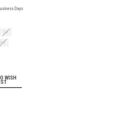
 Business Days
34
44
:
TO WISH
IST