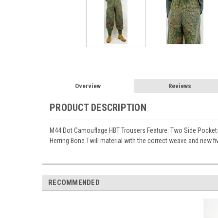
Overview
Reviews
PRODUCT DESCRIPTION
M44 Dot Camouflage HBT Trousers Feature: Two Side Pockets 
Herring Bone Twill material with the correct weave and new fi
RECOMMENDED