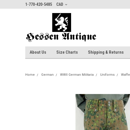
1-770-420-5485
CAD
About Us
Size Charts
Shipping & Returns
Home
German
WWII German Militaria
Uniforms
Waffe