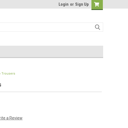
Login
or
Sign Up
o Trousers
s
ite a Review