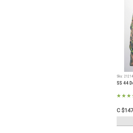
Sku:
2121
SS 44 D
C $147