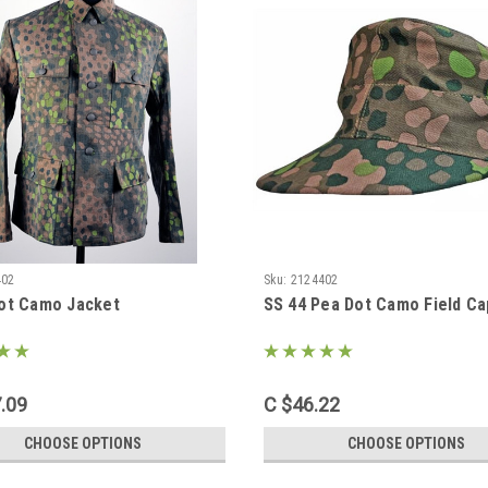
402
Sku:
2124402
ot Camo Jacket
SS 44 Pea Dot Camo Field Ca
.09
C $46.22
CHOOSE OPTIONS
CHOOSE OPTIONS