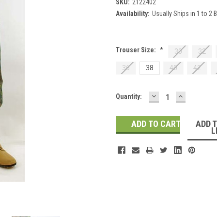
SKU:
2122402
Availability:
Usually Ships in 1 to 2
Trouser Size:
*
30
32
36
38
40
42
DECREASE
INCREASE
Current
Quantity:
QUANTITY:
QUANTITY
Stock:
ADD 
L