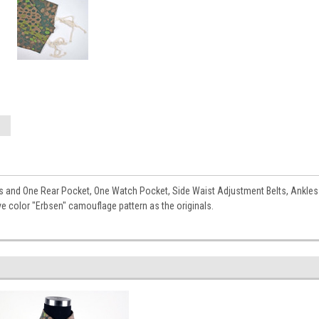
and One Rear Pocket, One Watch Pocket, Side Waist Adjustment Belts, Ankles wi
ve color "Erbsen" camouflage pattern as the originals.