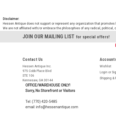
Disclaimer:
Hessen Antique does not support or represent any organization that promotes ha
We are not affiliated with/or embrace the philosophies of any radical, political,
JOIN OUR MAILING LIST
for special offers!
Contact Us
Accounts
Hessen Antique Inc.
Wishlist
975 Cobb Place Blvd
Login
or
Si
STE 106
Shipping & 
Kennesaw, GA 30144
OFFICE/WAREHOUSE ONLY!
Sorry, No Storefront or Visitors
Tel: (770) 420-5485
email: info@hessenantique.com