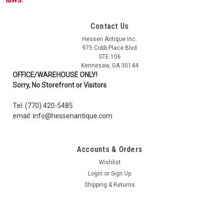
Contact Us
Hessen Antique Inc.
975 Cobb Place Blvd
STE 106
Kennesaw, GA 30144
OFFICE/WAREHOUSE ONLY!
Sorry, No Storefront or Visitors
Tel: (770) 420-5485
email: info@hessenantique.com
Accounts & Orders
Wishlist
Login
or
Sign Up
Shipping & Returns