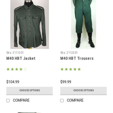
Sku:
2111201
Sku:
2112201
M40 HBT Jacket
M40 HBT Trousers
$104.99
$99.99
CHOOSE OPTIONS
CHOOSE OPTIONS
COMPARE
COMPARE