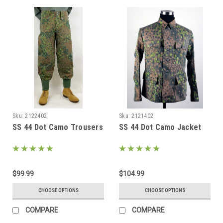
Sku:
2122402
Sku:
2121402
SS 44 Dot Camo Trousers
SS 44 Dot Camo Jacket
$99.99
$104.99
CHOOSE OPTIONS
CHOOSE OPTIONS
COMPARE
COMPARE