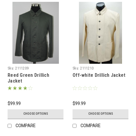
Sku:
2111209
Sku:
2111210
Reed Green Drillich
Off-white Drillich Jacket
Jacket
$99.99
$99.99
CHOOSE OPTIONS
CHOOSE OPTIONS
COMPARE
COMPARE