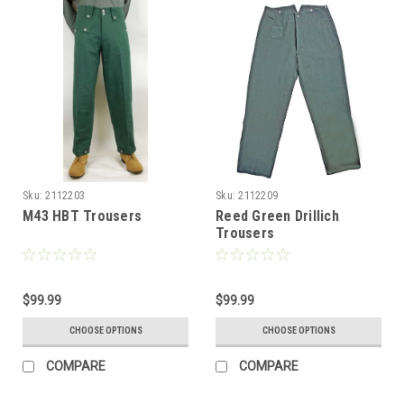
Sku:
2112203
Sku:
2112209
M43 HBT Trousers
Reed Green Drillich
Trousers
$99.99
$99.99
CHOOSE OPTIONS
CHOOSE OPTIONS
COMPARE
COMPARE