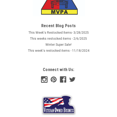
Recent Blog Posts
This Week's Restocked Items- 3/28/2025
This weeks restocked items - 2/6/2025
Winter Super Sale!
This week's restocked items - 11/18/2024
Connect with Us: