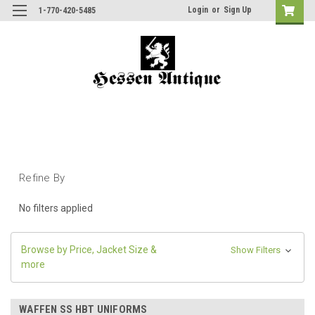
Login
or
Sign Up
1-770-420-5485
Refine By
No filters applied
Browse by Price, Jacket Size &
Show Filters
more
WAFFEN SS HBT UNIFORMS