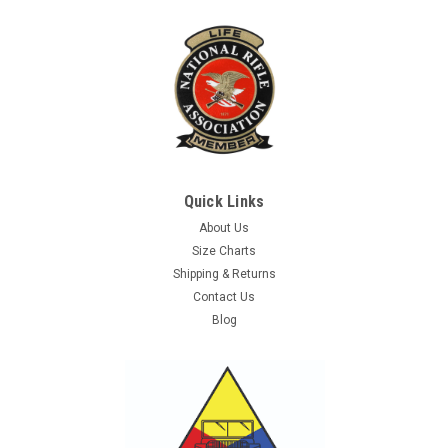
Quick Links
About Us
Size Charts
Shipping & Returns
Contact Us
Blog