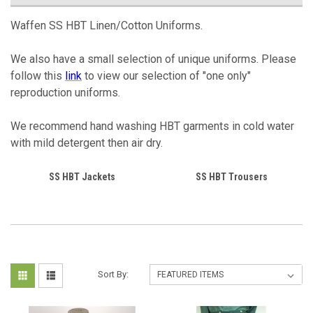
Waffen SS HBT Linen/Cotton Uniforms.
We also have a small selection of unique uniforms. Please
follow this
link
to view our selection of "one only"
reproduction uniforms.
We recommend hand washing HBT garments in cold water
with mild detergent then air dry.
SS HBT Jackets
SS HBT Trousers
Sort By: