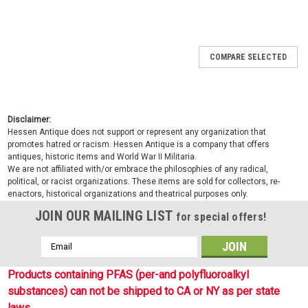
COMPARE SELECTED
Disclaimer:
Hessen Antique does not support or represent any organization that
promotes hatred or racism. Hessen Antique is a company that offers
antiques, historic items and World War II Militaria.
We are not affiliated with/or embrace the philosophies of any radical,
political, or racist organizations. These items are sold for collectors, re-
enactors, historical organizations and theatrical purposes only.
JOIN OUR MAILING LIST
for special offers!
Email
Address
Products containing PFAS (per-and polyfluoroalkyl
substances) can not be shipped to CA or NY as per state
laws.