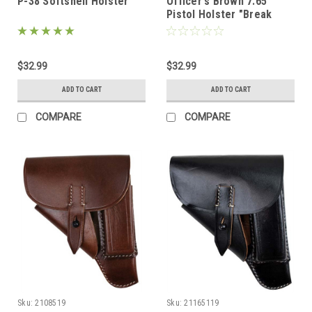
P-38 Softshell Holster
Officer's Brown 7.65
Pistol Holster "Break
Away" Style
$32.99
$32.99
ADD TO CART
ADD TO CART
COMPARE
COMPARE
Sku:
2108519
Sku:
21165119