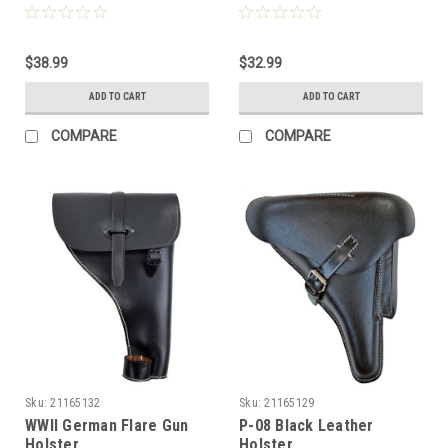
$38.99
$32.99
ADD TO CART
ADD TO CART
COMPARE
COMPARE
Sku:
21165132
Sku:
21165129
WWII German Flare Gun
P-08 Black Leather
Holster
Holster