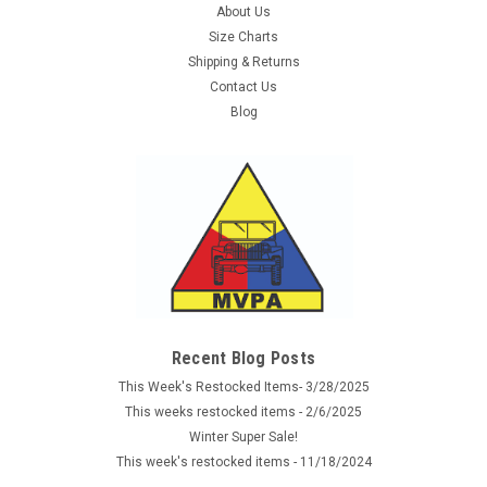
About Us
Size Charts
Shipping & Returns
Contact Us
Blog
Sku:
21165133
P-38 Hardshell Holster - Natural
New reproduction natural leather German P-38 Military
Holster.. Features full-flap cover, extra magazine pouch.
Recent Blog Posts
These holsters are exactly like the originals and will fit all WWII
This Week's Restocked Items- 3/28/2025
German standard P 38 Walther pistols. Markings, color &
This weeks restocked items - 2/6/2025
dates may vary...
Winter Super Sale!
This week's restocked items - 11/18/2024