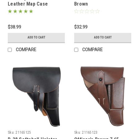
Leather Map Case
Brown
$38.99
$32.99
ADD TO CART
ADD TO CART
COMPARE
COMPARE
Sku:
21165125
Sku:
21165123