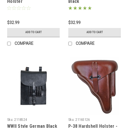
Holster
Black
$32.99
$32.99
ADD TO CART
ADD TO CART
COMPARE
COMPARE
Sku:
2118524
Sku:
21165126
WWII Style German Black
P-38 Hardshell Holster -