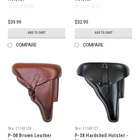
$39.99
$32.99
ADD TO CART
ADD TO CART
COMPARE
COMPARE
Sku:
21165128
Sku:
21165127
P-08 Brown Leather
P-38 Hardshell Holster -