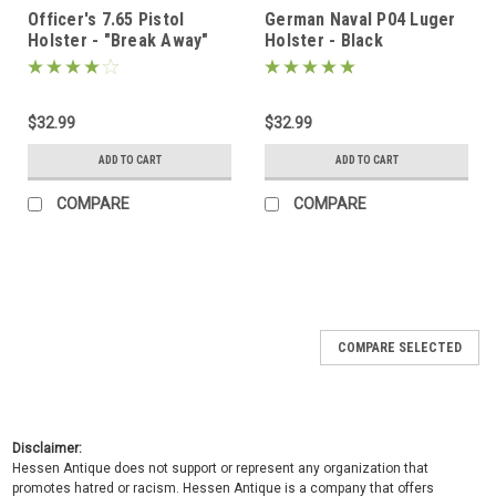
Officer's 7.65 Pistol
German Naval P04 Luger
Holster - "Break Away"
Holster - Black
Style - Black
$32.99
$32.99
ADD TO CART
ADD TO CART
COMPARE
COMPARE
COMPARE SELECTED
Disclaimer:
Hessen Antique does not support or represent any organization that
promotes hatred or racism. Hessen Antique is a company that offers