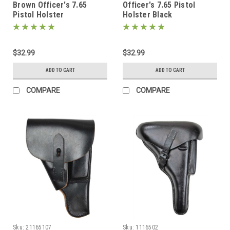
Brown Officer's 7.65
Officer's 7.65 Pistol
Pistol Holster
Holster Black
$32.99
$32.99
ADD TO CART
ADD TO CART
COMPARE
COMPARE
Sku:
21165107
Sku:
1116502