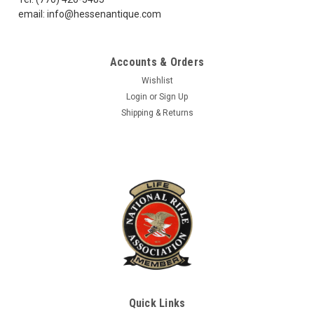
email: info@hessenantique.com
$38.99
Accounts & Orders
ADD TO CART
Wishlist
Login
or
Sign Up
COMPARE
Shipping & Returns
Quick Links