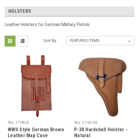
HOLSTERS
Leather Holsters for German Military Pistols
Sort By:
Sku:
2118525
Sku:
21165133
WWII Style German Brown
P-38 Hardshell Holster -
Leather Map Case
Natural