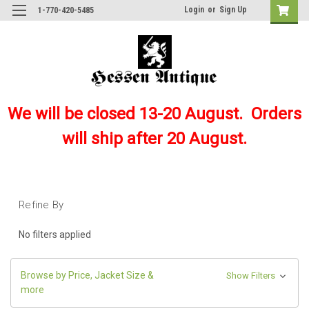
Login
or
Sign Up
1-770-420-5485
We will be closed 13-20 August. Orders
will ship after 20 August.
Refine By
No filters applied
Browse by Price, Jacket Size &
Show Filters
more