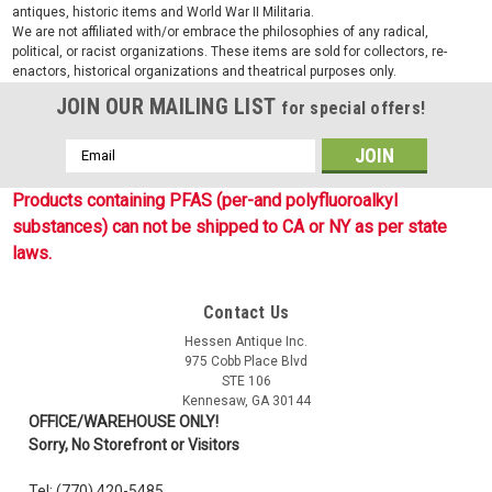
antiques, historic items and World War II Militaria.
We are not affiliated with/or embrace the philosophies of any radical,
political, or racist organizations. These items are sold for collectors, re-
enactors, historical organizations and theatrical purposes only.
JOIN OUR MAILING LIST
for special offers!
Email
Address
Products containing PFAS (per-and polyfluoroalkyl
substances) can not be shipped to CA or NY as per state
laws.
Contact Us
Sku:
2118525
Hessen Antique Inc.
WWII Style German Brown Leather Map Case
975 Cobb Place Blvd
STE 106
Reproduction WWII style German brown leather map case are
Kennesaw, GA 30144
exactly like the war time manufactured examples used by
OFFICE/WAREHOUSE ONLY!
officers. These "Kartentasche" are made of pebbled brown
Sorry, No Storefront or Visitors
leather and features a single main cover flap with roller
buckle closure strap,...
Tel: (770) 420-5485