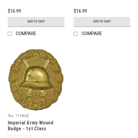
$16.99
$16.99
ADD TO CART
ADD TO CART
COMPARE
COMPARE
Sku:
1119642
Imperial Army Wound
Badge - 1st Class