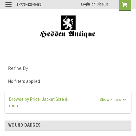
Login
or
Sign Up
1-770-420-5485
Refine By
No filters applied
Browse by Price, Jacket Size &
Show Filters
more
WOUND BADGES