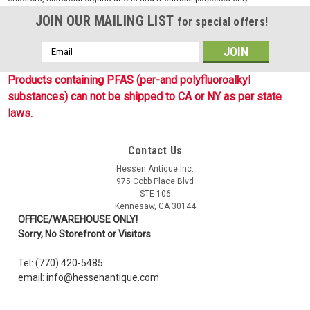
JOIN OUR MAILING LIST
for special offers!
Email
Address
Products containing PFAS (per-and polyfluoroalkyl
substances) can not be shipped to CA or NY as per state
laws.
Contact Us
Sku:
1119653
Hessen Antique Inc.
Imperial Navy Wound Badge - 3rd Class
975 Cobb Place Blvd
STE 106
Reproduction of the Imperial German Navy Wound Badge
Kennesaw, GA 30144
issued between 1914- 1918. This reproduction is made of
OFFICE/WAREHOUSE ONLY!
black alloy with pin back like the originals. The black 3rd Class
Sorry, No Storefront or Visitors
Wound Badge was awarded for up to two wounds.
Tel: (770) 420-5485
email: info@hessenantique.com
$16.99