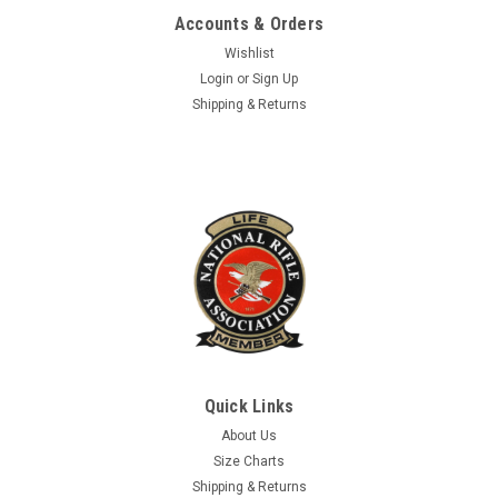
Accounts & Orders
ADD TO CART
Wishlist
COMPARE
Login
or
Sign Up
Shipping & Returns
Quick Links
About Us
Size Charts
Shipping & Returns