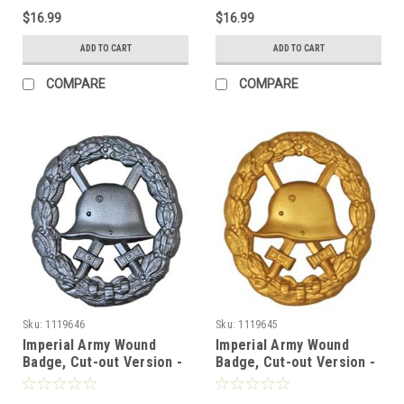
$16.99
$16.99
ADD TO CART
ADD TO CART
COMPARE
COMPARE
Sku:
1119646
Sku:
1119645
Imperial Army Wound
Imperial Army Wound
Badge, Cut-out Version -
Badge, Cut-out Version -
2nd Class
1st Class