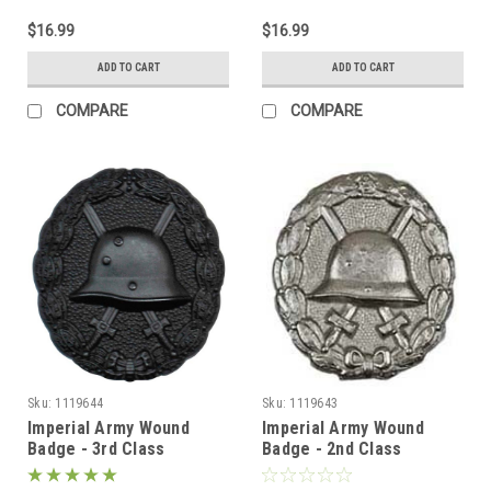
$16.99
$16.99
ADD TO CART
ADD TO CART
COMPARE
COMPARE
Sku:
1119644
Sku:
1119643
Imperial Army Wound
Imperial Army Wound
Badge - 3rd Class
Badge - 2nd Class