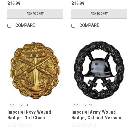
$16.99
$16.99
ADD TO CART
ADD TO CART
COMPARE
COMPARE
Sku:
1119651
Sku:
1119647
Imperial Navy Wound
Imperial Army Wound
Badge - 1st Class
Badge, Cut-out Version -
3rd Class