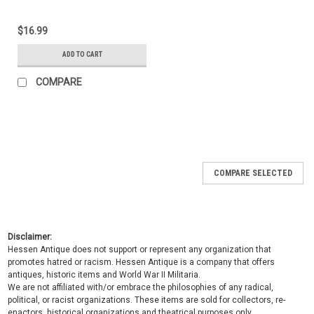
$16.99
ADD TO CART
COMPARE
COMPARE SELECTED
Disclaimer:
Hessen Antique does not support or represent any organization that
promotes hatred or racism. Hessen Antique is a company that offers
antiques, historic items and World War II Militaria.
We are not affiliated with/or embrace the philosophies of any radical,
political, or racist organizations. These items are sold for collectors, re-
enactors, historical organizations and theatrical purposes only.