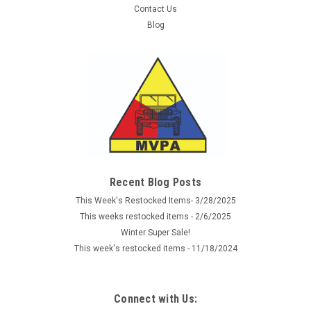
Contact Us
Blog
Sku:
1119652
Imperial Navy Wound Badge - 2nd Class
Reproduction of the Imperial German Navy Wound Badge
issued between 1914- 1918. This reproduction is made of
silver alloy with pin back like the originals. The Silver 2nd Class
Recent Blog Posts
Wound Badge was awarded for up to five wounds.
This Week's Restocked Items- 3/28/2025
This weeks restocked items - 2/6/2025
Winter Super Sale!
$16.99
This week's restocked items - 11/18/2024
ADD TO CART
Connect with Us:
COMPARE