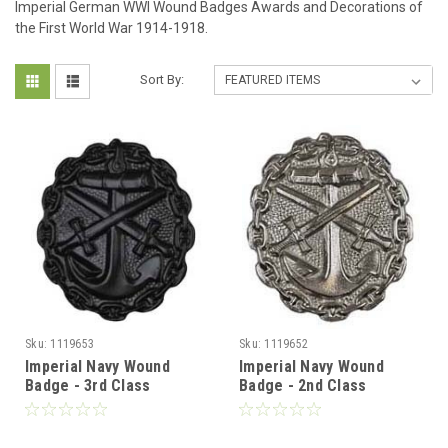
Imperial German WWI Wound Badges Awards and Decorations of
the First World War 1914-1918.
Sort By:
Sku:
1119653
Sku:
1119652
Imperial Navy Wound
Imperial Navy Wound
Badge - 3rd Class
Badge - 2nd Class