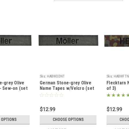
Sku:
HABWODNT
Sku:
HABWFTN
-grey Olive
German Stone-grey Olive
Flecktarn 
- Sew-on (set
Name Tapes w/Velcro (set
of 3)
of 3)
$12.99
$12.99
 OPTIONS
CHOOSE OPTIONS
CHOO