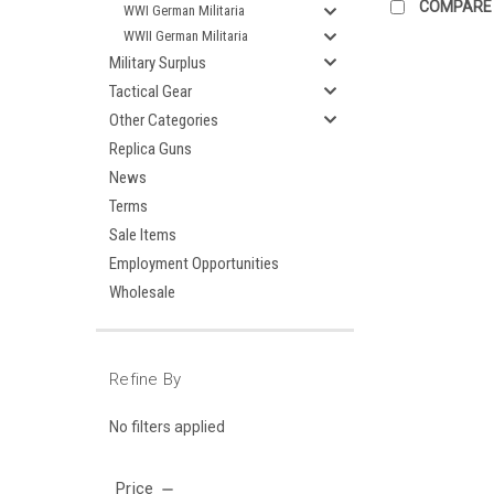
COMPARE
WWI German Militaria
WWII German Militaria
Military Surplus
Tactical Gear
Other Categories
Replica Guns
News
Terms
Sale Items
Employment Opportunities
Wholesale
Refine By
No filters applied
Price