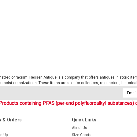
New, set of 3 (three) original, Bund
tape with Velcro backing for wear o
name tapes: Bw Field Shirt, Bw Tropica
$12.99
CHOOSE OPTIONS
COMP
tred or racism. Hessen Antique is a company that offers antiques, historic items
Sku:
HABWFTNT
 or racist organizations. These items are sold for collectors, re-enactors, historic
Flecktarn Name Tapes (set o
Email
New, set of 3 (three) original, curr
Addres
with velcro backing for wear on the fi
Products containing PFAS (per-and polyfluoroalkyl substances) c
emroidered letters on flectarn tape.
$12.99
 & Orders
Quick Links
About Us
CHOOSE OPTIONS
COMP
gn Up
Size Charts