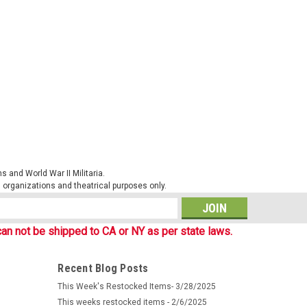
eswehr Name Tape on Steingrauoliv (Stone-grey Olive)
n Bundeswehr uniforms with loop attachment point for
l Shirt, Parka etc. Black embroidered...
ARE
 and World War II Militaria.
al organizations and theatrical purposes only.
f 3)
ent issue Bundeswehr Name Tape on Flectarn camouflage
s
eld shirt, Parka and other flecktarn gear. Black
an not be shipped to CA or NY as per state laws.
 These custom order items are made in...
Recent Blog Posts
This Week's Restocked Items- 3/28/2025
ARE
This weeks restocked items - 2/6/2025