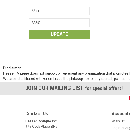
UPDATE
Disclaimer:
Hessen Antique does not support or represent any organization that promotes ha
We are not affiliated with/or embrace the philosophies of any radical, political,
JOIN OUR MAILING LIST
for special offers!
Contact Us
Accounts
Hessen Antique Inc.
Wishlist
975 Cobb Place Blvd
Login
or
Si