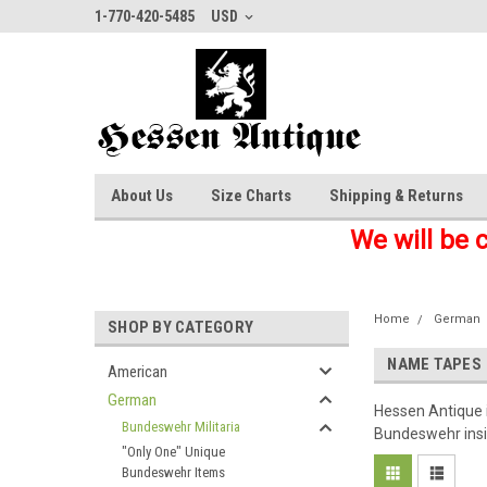
1-770-420-5485
USD
About Us
Size Charts
Shipping & Returns
We will be 
Home
German
SHOP BY CATEGORY
NAME TAPES
American
German
Hessen Antique is
Bundeswehr Militaria
Bundeswehr insig
"Only One" Unique
Bundeswehr Items