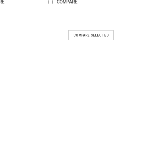
RE
COMPARE
COMPARE SELECTED
e Tapes - Sew-on (set of 3)
man Bundeswehr Name Tape on Steingrauoliv (Stone-grey
liv field shirt, Parka and other Olive Green gear. Black
 These are to Sew-On to your...
ARE
e Tapes w/Velcro (set of 3)