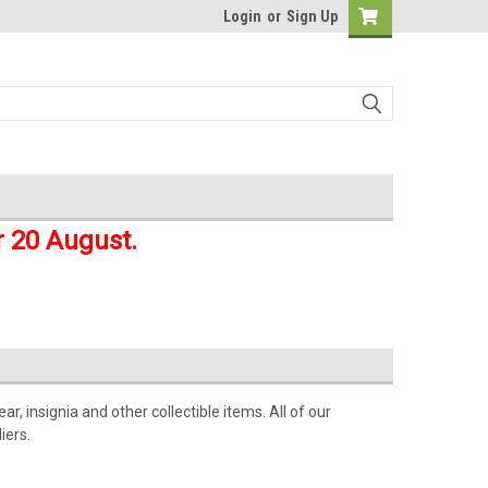
Login
or
Sign Up
r 20 August.
r, insignia and other collectible items. All of our
iers.