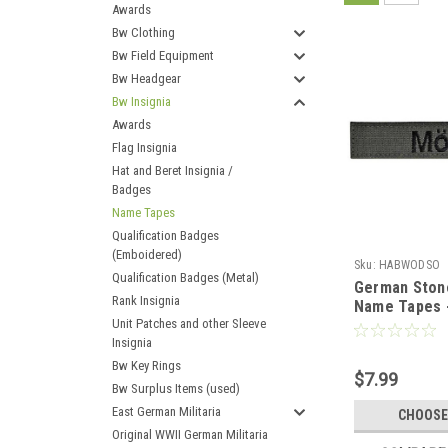
Awards
Bw Clothing
Bw Field Equipment
Bw Headgear
Bw Insignia
Awards
Flag Insignia
Hat and Beret Insignia /
Badges
Name Tapes
Qualification Badges
(Emboidered)
Sku:
HABWODSO
Qualification Badges (Metal)
German Stone
Rank Insignia
Name Tapes 
Unit Patches and other Sleeve
of 3)
Insignia
Bw Key Rings
$7.99
Bw Surplus Items (used)
East German Militaria
CHOOSE
Original WWII German Militaria