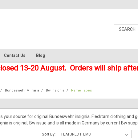
Contact Us
Blog
closed 13-20 August. Orders will ship afte
Bundeswehr Militaria
Bw Insignia
Name Tapes
 your source for original Bundeswehr insignia, Flecktarn clothing and gea
nia is original, Bw issue and is all made in Germany by current Bw suppl
Sort By: