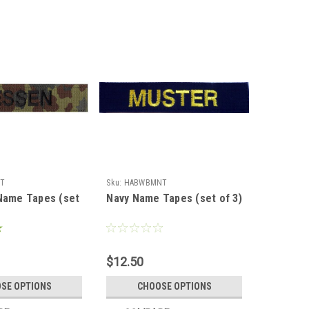
T
Sku:
HABWBMNT
Name Tapes (set
Navy Name Tapes (set of 3)
$12.50
SE OPTIONS
CHOOSE OPTIONS