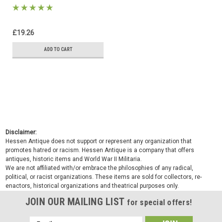
£19.26
ADD TO CART
Disclaimer:
Hessen Antique does not support or represent any organization that
promotes hatred or racism. Hessen Antique is a company that offers
antiques, historic items and World War II Militaria.
We are not affiliated with/or embrace the philosophies of any radical,
political, or racist organizations. These items are sold for collectors, re-
enactors, historical organizations and theatrical purposes only.
JOIN OUR MAILING LIST
for special offers!
Email