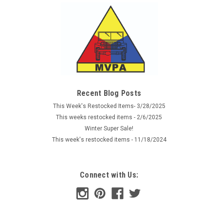
Recent Blog Posts
This Week's Restocked Items- 3/28/2025
This weeks restocked items - 2/6/2025
Winter Super Sale!
This week's restocked items - 11/18/2024
Connect with Us: