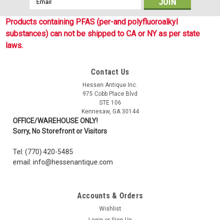
Address
Products containing PFAS (per-and polyfluoroalkyl
substances) can not be shipped to CA or NY as per state
laws.
Contact Us
Hessen Antique Inc.
975 Cobb Place Blvd
STE 106
Kennesaw, GA 30144
OFFICE/WAREHOUSE ONLY!
Sorry, No Storefront or Visitors
Tel: (770) 420-5485
email: info@hessenantique.com
Accounts & Orders
Wishlist
Login
or
Sign Up