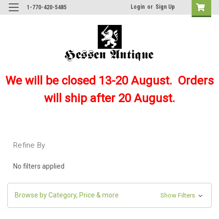
Login
or
Sign Up
1-770-420-5485
We will be closed 13-20 August. Orders
will ship after 20 August.
Refine By
No filters applied
Browse by Category, Price & more
Show Filters