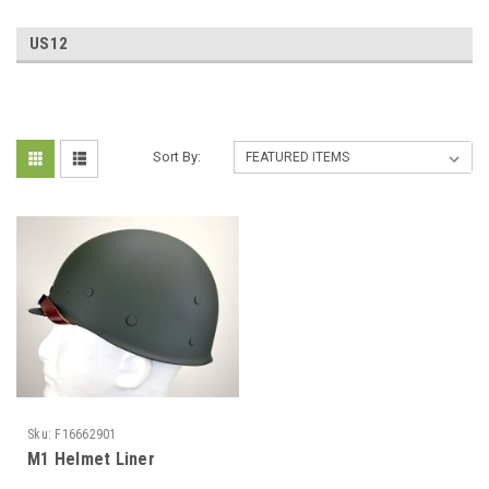
US12
Sort By:
Sku:
F16662901
M1 Helmet Liner