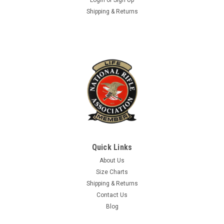
Shipping & Returns
Quick Links
About Us
Size Charts
Shipping & Returns
Contact Us
Blog