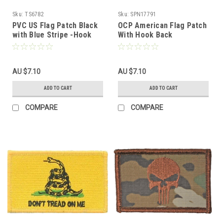
Sku:
TS6782
Sku:
SPN17791
PVC US Flag Patch Black
OCP American Flag Patch
with Blue Stripe -Hook
With Hook Back
Fastener
AU $7.10
AU $7.10
ADD TO CART
ADD TO CART
COMPARE
COMPARE