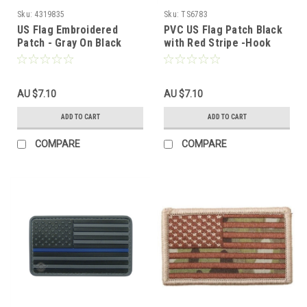
Sku:
4319835
Sku:
TS6783
US Flag Embroidered
PVC US Flag Patch Black
Patch - Gray On Black
with Red Stripe -Hook
Fastener
AU $7.10
AU $7.10
ADD TO CART
ADD TO CART
COMPARE
COMPARE