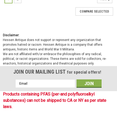
COMPARE SELECTED
Disclaimer:
Hessen Antique does not support or represent any organization that
promotes hatred or racism. Hessen Antique is a company that offers
antiques, historic items and World War II Militaria.
We are not affiliated with/or embrace the philosophies of any radical,
political, or racist organizations. These items are sold for collectors, re-
enactors, historical organizations and theatrical purposes only.
JOIN OUR MAILING LIST
for special offers!
Email
Address
Products containing PFAS (per-and polyfluoroalkyl
substances) can not be shipped to CA or NY as per state
laws.
Sku:
4119734