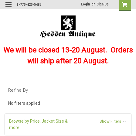
Login
or
Sign Up
1-770-420-5485
We will be closed 13-20 August. Orders
will ship after 20 August.
Refine By
No filters applied
Browse by Price, Jacket Size &
Show Filters
more