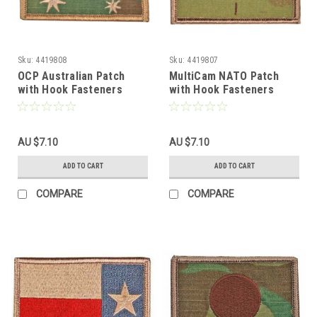
Sku:
4419808
Sku:
4419807
OCP Australian Patch
MultiCam NATO Patch
with Hook Fasteners
with Hook Fasteners
AU $7.10
AU $7.10
ADD TO CART
ADD TO CART
COMPARE
COMPARE