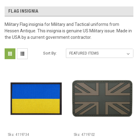
FLAG INSIGNIA
Military Flag insignia for Military and Tactical uniforms from
Hessen Antique. This insignia is genuine US Military issue. Made in
the USA by a current government contractor.
Sort By:
Sku:
4119734
Sku:
4719702