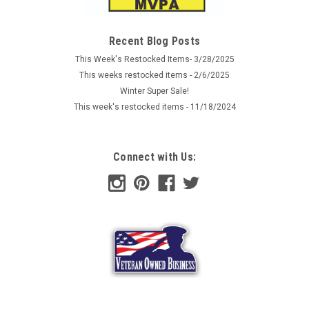
patch made from extremely durable, waterproof and
weather resistant PVC rubber, with hook back to attach to the
loop lining onto clothes, hats and backpacks. Original Flag
Recent Blog Posts
morale patch...
This Week's Restocked Items- 3/28/2025
This weeks restocked items - 2/6/2025
Winter Super Sale!
This week's restocked items - 11/18/2024
AU $8.52
ADD TO CART
Connect with Us:
COMPARE