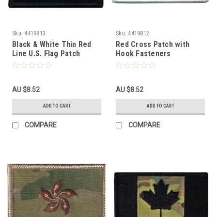
Sku:
4419813
Sku:
4419812
Black & White Thin Red
Red Cross Patch with
Line U.S. Flag Patch
Hook Fasteners
AU $8.52
AU $8.52
ADD TO CART
ADD TO CART
COMPARE
COMPARE