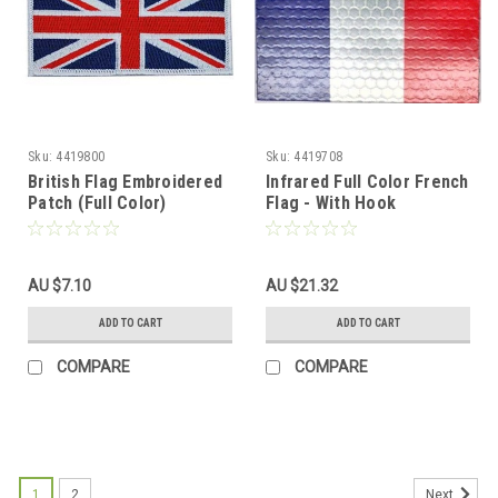
Sku:
4419800
Sku:
4419708
British Flag Embroidered
Infrared Full Color French
Patch (Full Color)
Flag - With Hook
Fastener
AU $7.10
AU $21.32
ADD TO CART
ADD TO CART
COMPARE
COMPARE
1
2
Next