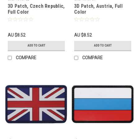
3D Patch, Czech Republic,
3D Patch, Austria, Full
Full Color
Color
AU $8.52
AU $8.52
ADD TO CART
ADD TO CART
COMPARE
COMPARE