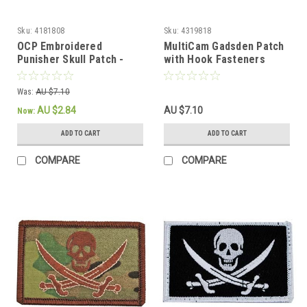
Sku:
4181808
Sku:
4319818
OCP Embroidered
MultiCam Gadsden Patch
Punisher Skull Patch -
with Hook Fasteners
Hook Fastener
Was:
AU $7.10
AU $2.84
AU $7.10
Now:
ADD TO CART
ADD TO CART
COMPARE
COMPARE