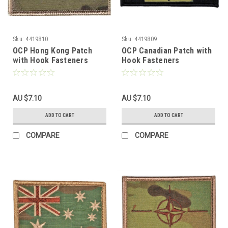
Sku:
4419810
Sku:
4419809
OCP Hong Kong Patch
OCP Canadian Patch with
with Hook Fasteners
Hook Fasteners
AU $7.10
AU $7.10
ADD TO CART
ADD TO CART
COMPARE
COMPARE