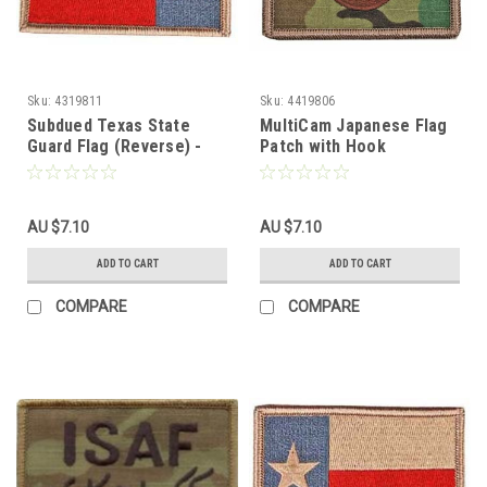
Sku:
4319811
Sku:
4419806
Subdued Texas State
MultiCam Japanese Flag
Guard Flag (Reverse) -
Patch with Hook
With Hook Fastener
Fasteners
AU $7.10
AU $7.10
ADD TO CART
ADD TO CART
COMPARE
COMPARE