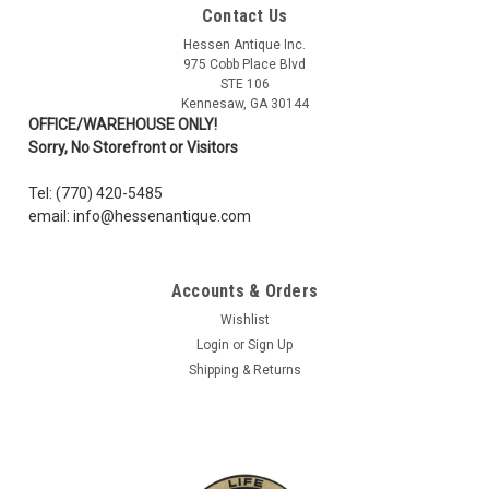
Contact Us
Ukraine Flag Patch, Full Color (Clawgear)
Hessen Antique Inc.
Full Color Ukraine Flag morale patch by the Swiss Company
975 Cobb Place Blvd
Clawgear. Woven patch in superior resolution and quality.
STE 106
Features hook backside to be mounted on loop id mounting
Kennesaw, GA 30144
surfaces on clothes, hats and backpacks. One patch per
OFFICE/WAREHOUSE ONLY!
pack. Overall size:...
Sorry, No Storefront or Visitors
Tel: (770) 420-5485
email: info@hessenantique.com
AU $8.52
ADD TO CART
Accounts & Orders
COMPARE
Wishlist
Login
or
Sign Up
Shipping & Returns