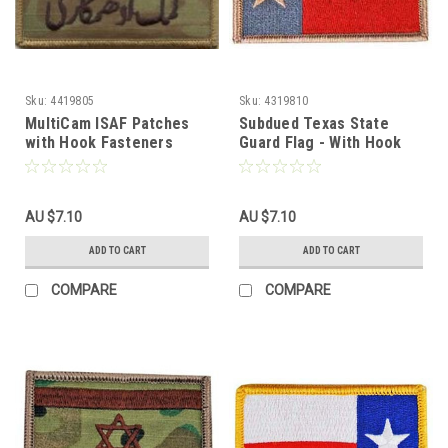
Sku:
4419805
Sku:
4319810
MultiCam ISAF Patches
Subdued Texas State
with Hook Fasteners
Guard Flag - With Hook
Fastener
AU $7.10
AU $7.10
ADD TO CART
ADD TO CART
COMPARE
COMPARE