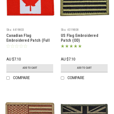
Sku:
4419803
Sku:
4319808
Canadian Flag
US Flag Embroidered
Embroidered Patch (Full
Patch (OD)
Color)
AU $7.10
AU $7.10
ADD TO CART
ADD TO CART
COMPARE
COMPARE