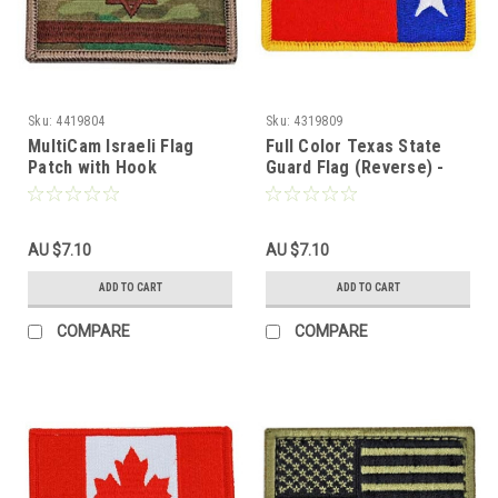
Sku:
4419804
Sku:
4319809
MultiCam Israeli Flag
Full Color Texas State
Patch with Hook
Guard Flag (Reverse) -
Fasteners
With Hook Fastener
AU $7.10
AU $7.10
ADD TO CART
ADD TO CART
COMPARE
COMPARE