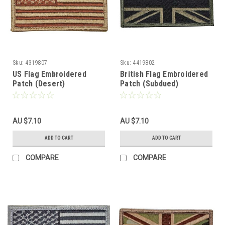
Sku:
4319807
Sku:
4419802
US Flag Embroidered
British Flag Embroidered
Patch (Desert)
Patch (Subdued)
AU $7.10
AU $7.10
ADD TO CART
ADD TO CART
COMPARE
COMPARE