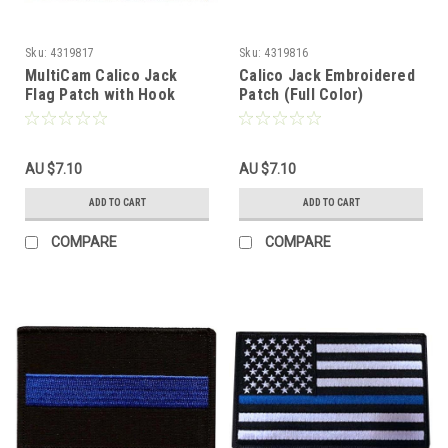
Sku:
4319817
Sku:
4319816
MultiCam Calico Jack
Calico Jack Embroidered
Flag Patch with Hook
Patch (Full Color)
Fasteners
AU $7.10
AU $7.10
ADD TO CART
ADD TO CART
COMPARE
COMPARE