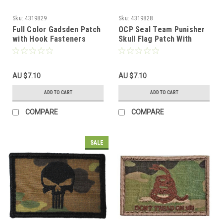
Sku:
4319829
Sku:
4319828
Full Color Gadsden Patch
OCP Seal Team Punisher
with Hook Fasteners
Skull Flag Patch With
Hook Back
AU $7.10
AU $7.10
ADD TO CART
ADD TO CART
COMPARE
COMPARE
SALE