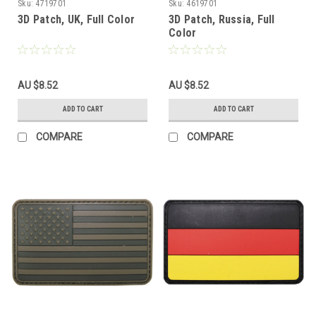
Sku:
4719701
Sku:
4619701
3D Patch, UK, Full Color
3D Patch, Russia, Full
Color
AU $8.52
AU $8.52
ADD TO CART
ADD TO CART
COMPARE
COMPARE