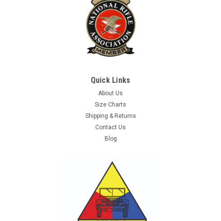
Quick Links
About Us
Size Charts
Shipping & Returns
Contact Us
Blog
Sku:
4719702
3D Patch, UK, Subdued OD
Original 3D Subdued, OD Color, United Kingdom Flag morale