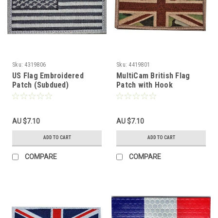
Sku:
4319806
Sku:
4419801
US Flag Embroidered
MultiCam British Flag
Patch (Subdued)
Patch with Hook
Fasteners
AU $7.10
AU $7.10
ADD TO CART
ADD TO CART
COMPARE
COMPARE