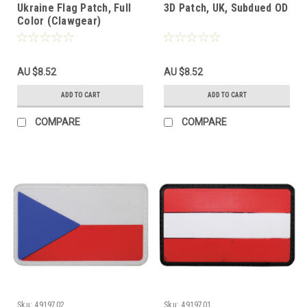
Ukraine Flag Patch, Full
3D Patch, UK, Subdued OD
Color (Clawgear)
AU $8.52
AU $8.52
ADD TO CART
ADD TO CART
COMPARE
COMPARE
Sku:
4919702
Sku:
4919701