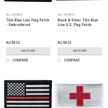
Sku:
4419815
Sku:
4419814
Thin Blue Line Flag Patch
Black & Silver Thin Blue
- Embroidered
Line U.S. Flag Patch
AU $8.52
AU $8.52
ADD TO CART
ADD TO CART
COMPARE
COMPARE