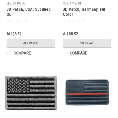
Sku:
4319706
Sku:
4119701
3D Patch, USA, Subdued
3D Patch, Germany, Full
OD
Color
AU $8.52
AU $8.52
ADD TO CART
ADD TO CART
COMPARE
COMPARE